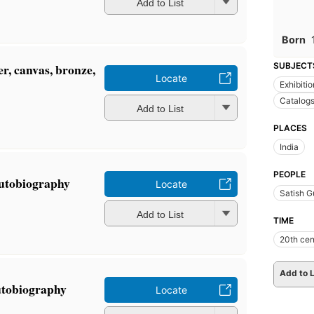
Add to List
Born
r, canvas, bronze,
SUBJECT
Locate
Exhibiti
Catalog
Add to List
PLACES
India
PEOPLE
autobiography
Locate
Satish G
Add to List
TIME
20th cen
Add to L
utobiography
Locate