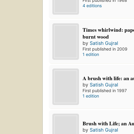
First published in 1968
4 editions
Times whirlwind: pape
burnt wood
by
Satish Gujral
First published in 2009
1 edition
A brush with life: an 
by
Satish Gujral
First published in 1997
1 edition
Brush with Life; an A
by
Satish Gujral