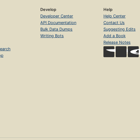
Develop
Help
Developer Center
Help Center
API Documentation
Contact Us
Bulk Data Dumps
Suggesting Edits
Writing Bots
Add a Book
Release Notes
earch
op