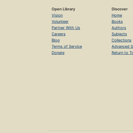
Open Library
Discover
Vision
Home
Volunteer
Books
Partner With Us
Authors
Careers
Subjects
Blog
Collections
Terms of Service
Advanced S
Donate
Return to T