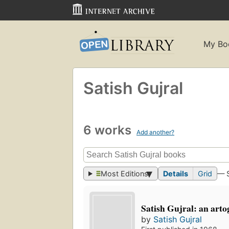
My Bo
Satish Gujral
6 works
Add another?
Most Editions
Details
Grid
— 
Satish Gujral: an art
by
Satish Gujral