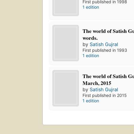
First published in 1998
1 edition
The world of Satish Gu
words.
by
Satish Gujral
First published in 1993
1 edition
The world of Satish Gu
March, 2015
by
Satish Gujral
First published in 2015
1 edition