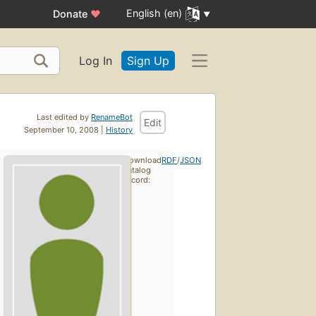
English (en)
Donate
♥
Log In
Sign Up
Last edited by
RenameBot
Edit
September 10, 2008 |
History
Download
RDF
/
JSON
catalog
record: