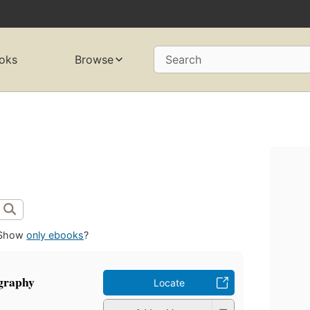
oks
Browse
Search
Show
only ebooks
?
ography
Locate