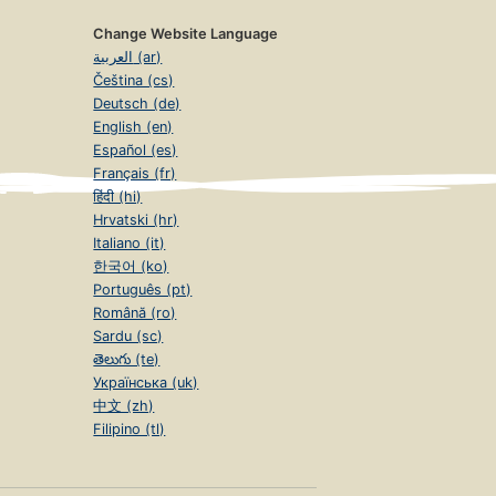
Change Website Language
العربية (ar)
Čeština (cs)
Deutsch (de)
English (en)
Español (es)
Français (fr)
हिंदी (hi)
Hrvatski (hr)
Italiano (it)
한국어 (ko)
Português (pt)
Română (ro)
Sardu (sc)
తెలుగు (te)
Українська (uk)
中文 (zh)
Filipino (tl)