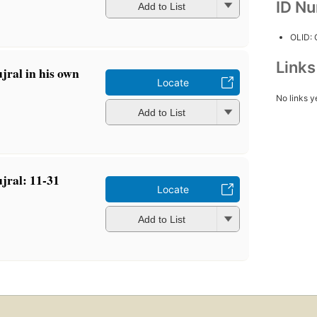
ID N
Add to List
OLID:
Link
jral in his own
Locate
No links y
Add to List
jral: 11-31
Locate
Add to List