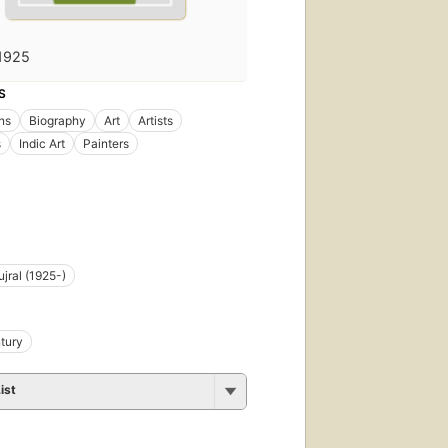
1925
S
ons
Biography
Art
Artists
s
Indic Art
Painters
ujral (1925-)
tury
ist