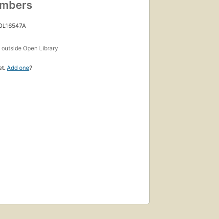
umbers
 OL16547A
s
outside Open Library
et.
Add one
?