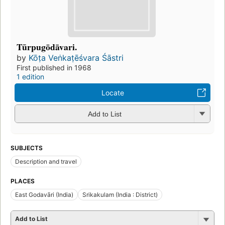
Tūrpugōdāvari.
by
Kōṭa Veṅkaṭēśvara Śāstri
First published in 1968
1 edition
Locate
Add to List
SUBJECTS
Description and travel
PLACES
East Godavāri (India)
Srikakulam (India : District)
Add to List