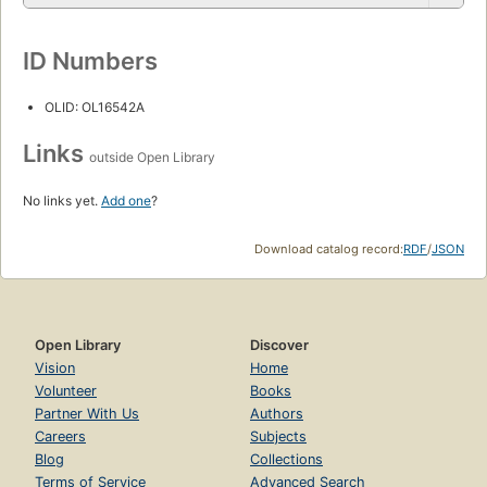
ID Numbers
OLID: OL16542A
Links
outside Open Library
No links yet.
Add one
?
Download catalog record:
RDF
/
JSON
Open Library
Discover
Vision
Home
Volunteer
Books
Partner With Us
Authors
Careers
Subjects
Blog
Collections
Terms of Service
Advanced Search