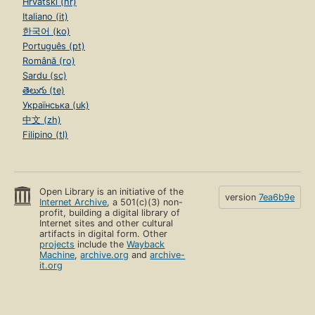
Hrvatski (hr)
Italiano (it)
한국어 (ko)
Português (pt)
Română (ro)
Sardu (sc)
తెలుగు (te)
Українська (uk)
中文 (zh)
Filipino (tl)
Open Library is an initiative of the
version
7ea6b9e
Internet Archive
, a 501(c)(3) non-
profit, building a digital library of
Internet sites and other cultural
artifacts in digital form. Other
projects
include the
Wayback
Machine
,
archive.org
and
archive-
it.org