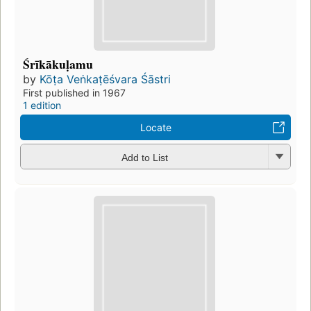
Śrīkākuḷamu
by
Kōṭa Veṅkaṭēśvara Śāstri
First published in 1967
1 edition
Locate
Add to List