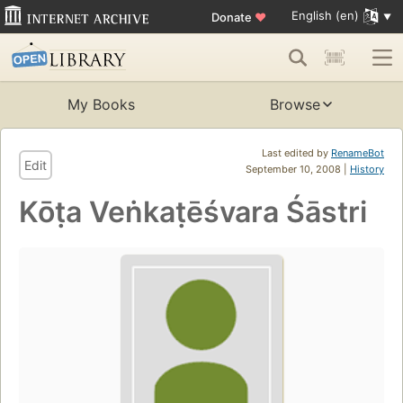
English (en)
Donate
♥
My Books
Browse
Last edited by
RenameBot
Edit
September 10, 2008 |
History
Kōṭa Veṅkaṭēśvara Śāstri