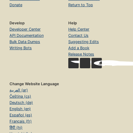
Donate
Return to Top
Develop
Help
Developer Center
Help Center
API Documentation
Contact Us
Bulk Data Dumps
Suggesting Edits
Writing Bots
Add a Book
Release Notes
Change Website Language
العربية (ar)
Čeština (cs)
Deutsch (de)
English (en)
Español (es)
Français (fr)
हिंदी (hi)