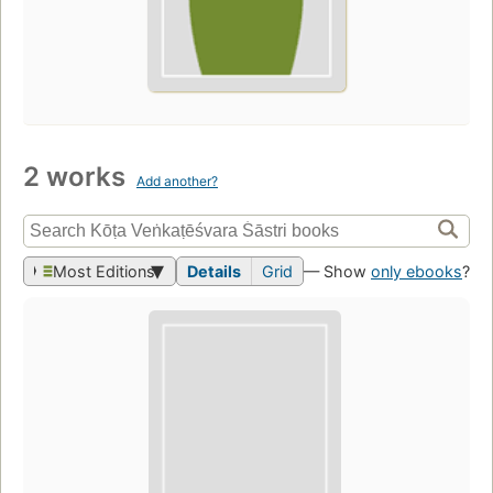
2 works
Add another?
Most Editions
Details
Grid
— Show
only ebooks
?