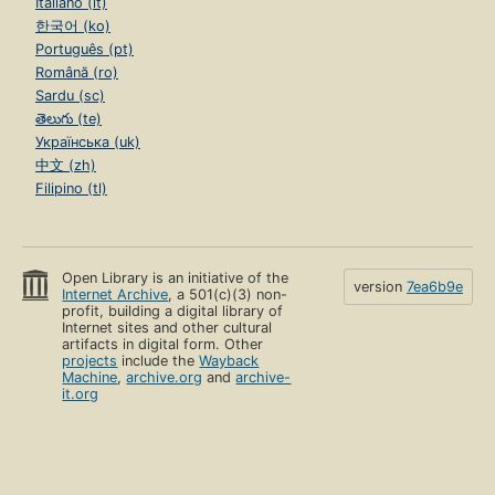
Italiano (it)
한국어 (ko)
Português (pt)
Română (ro)
Sardu (sc)
తెలుగు (te)
Українська (uk)
中文 (zh)
Filipino (tl)
Open Library is an initiative of the
version
7ea6b9e
Internet Archive
, a 501(c)(3) non-
profit, building a digital library of
Internet sites and other cultural
artifacts in digital form. Other
projects
include the
Wayback
Machine
,
archive.org
and
archive-
it.org