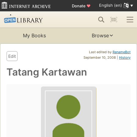
English (en)
Donate
♥
My Books
Browse
Last edited by
RenameBot
Edit
September 10, 2008 |
History
Tatang Kartawan