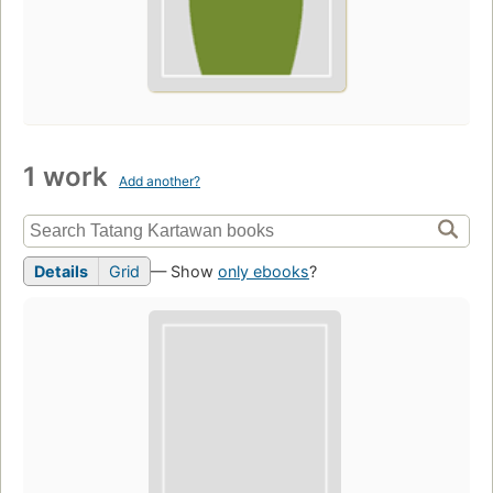
1 work
Add another?
Details
Grid
— Show
only ebooks
?