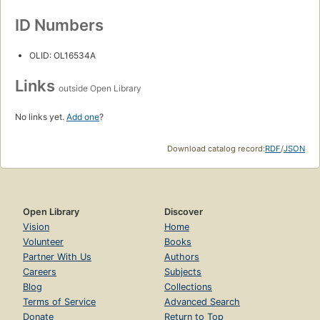
ID Numbers
OLID: OL16534A
Links
outside Open Library
No links yet.
Add one
?
Download catalog record:
RDF
/
JSON
Open Library
Discover
Vision
Home
Volunteer
Books
Partner With Us
Authors
Careers
Subjects
Blog
Collections
Terms of Service
Advanced Search
Donate
Return to Top