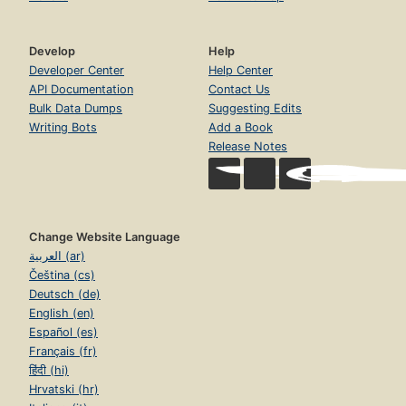
Develop
Help
Developer Center
Help Center
API Documentation
Contact Us
Bulk Data Dumps
Suggesting Edits
Writing Bots
Add a Book
Release Notes
Change Website Language
العربية (ar)
Čeština (cs)
Deutsch (de)
English (en)
Español (es)
Français (fr)
हिंदी (hi)
Hrvatski (hr)