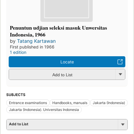
Penuntun udjian seleksi masuk Unwersitas
Indonesia, 1966
by
Tatang Kartawan
First published in 1966
1 edition
Locate
Add to List
SUBJECTS
Entrance examinations
Handbooks, manuals
Jakarta (Indonesia)
Jakarta (Indonesia). Universitas Indonesia
Add to List