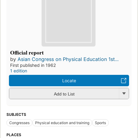
Official report
by
Asian Congress on Physical Education 1st...
First published in 1962
1 edition
Locate
Add to List
SUBJECTS
Congresses
Physical education and training
Sports
PLACES