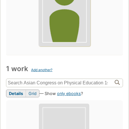
1 work
Add another?
Details
Grid
— Show
only ebooks
?