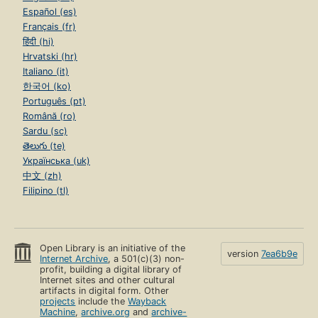
Español (es)
Français (fr)
हिंदी (hi)
Hrvatski (hr)
Italiano (it)
한국어 (ko)
Português (pt)
Română (ro)
Sardu (sc)
తెలుగు (te)
Українська (uk)
中文 (zh)
Filipino (tl)
Open Library is an initiative of the
version
7ea6b9e
Internet Archive
, a 501(c)(3) non-
profit, building a digital library of
Internet sites and other cultural
artifacts in digital form. Other
projects
include the
Wayback
Machine
,
archive.org
and
archive-