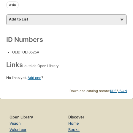
Asia
Add to List
ID Numbers
OLID: OL16525A
Links
outside Open Library
No links yet.
Add one
?
Download catalog record:
RDF
/
JSON
Open Library
Discover
Vision
Home
Volunteer
Books