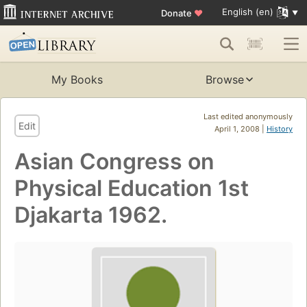
English (en)
Donate
♥
My Books
Browse
Last edited anonymously
Edit
April 1, 2008 |
History
Asian Congress on
Physical Education 1st
Djakarta 1962.