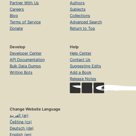
Partner With Us
Authors
Careers
Subjects
Blog
Collections
Terms of Service
Advanced Search
Donate
Return to Top
Develop
Help
Developer Center
Help Center
API Documentation
Contact Us
Bulk Data Dumps
Suggesting Edits
Writing Bots
Add a Book
Release Notes
Change Website Language
العربية (ar)
Čeština (cs)
Deutsch (de)
English (en)