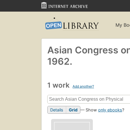
My Bo
Asian Congress on
1962.
1 work
Add another?
Details
Grid
— Show
only ebooks
?