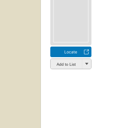
Locate
Add to List