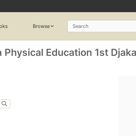
oks
Browse
Search
 Physical Education 1st Djaka