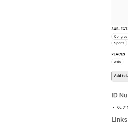
SUBJECT
Congres
Sports
PLACES
Asia
Add to L
ID N
OLID:
Link