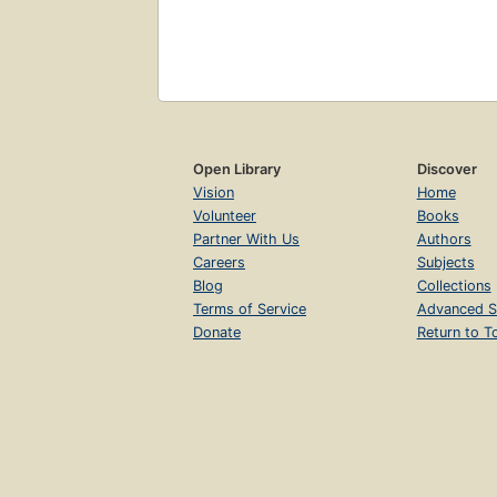
Open Library
Discover
Vision
Home
Volunteer
Books
Partner With Us
Authors
Careers
Subjects
Blog
Collections
Terms of Service
Advanced S
Donate
Return to T