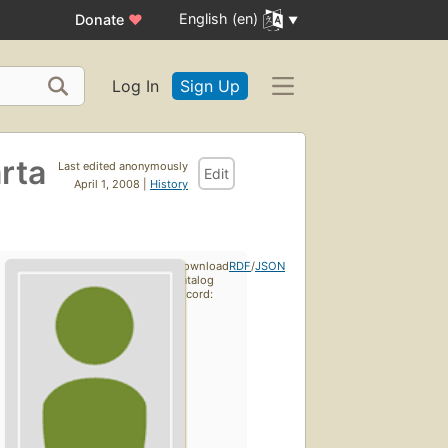
English (en)
Donate
♥
Log In
Sign Up
rta
Last edited anonymously
Edit
April 1, 2008 |
History
Download
RDF
/
JSON
catalog
record: