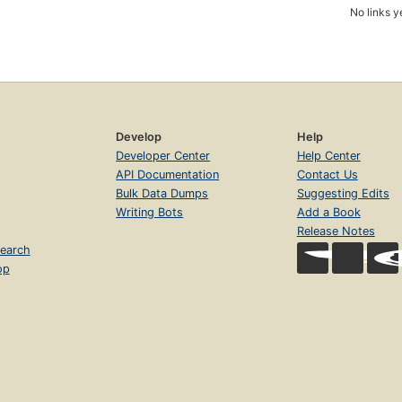
No links y
Develop
Help
Developer Center
Help Center
API Documentation
Contact Us
Bulk Data Dumps
Suggesting Edits
Writing Bots
Add a Book
Release Notes
earch
op