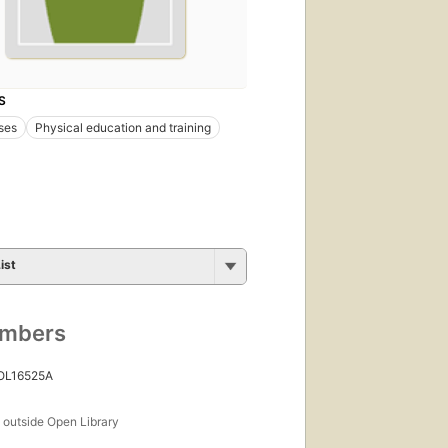
S
ses
Physical education and training
ist
umbers
 OL16525A
s
outside Open Library