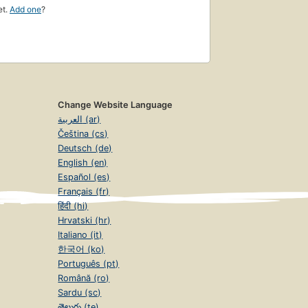
et.
Add one
?
Change Website Language
العربية (ar)
Čeština (cs)
Deutsch (de)
English (en)
Español (es)
Français (fr)
हिंदी (hi)
Hrvatski (hr)
Italiano (it)
한국어 (ko)
Português (pt)
Română (ro)
Sardu (sc)
తెలుగు (te)