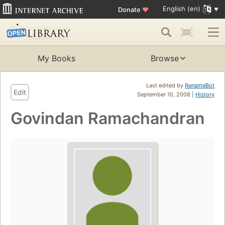
English (en)
Donate
♥
My Books
Browse
Last edited by
RenameBot
Edit
September 10, 2008 |
History
Govindan Ramachandran