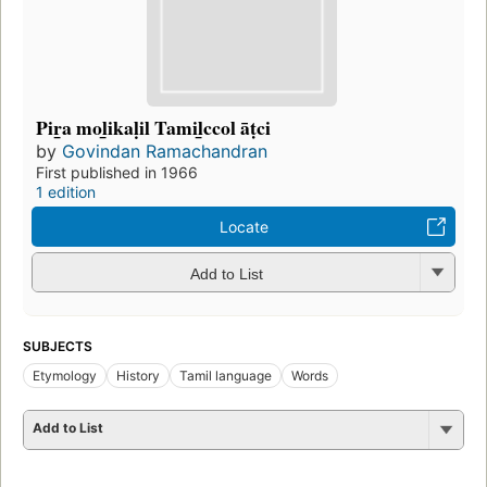
Pir̲a mol̲ikaḷil Tamil̲ccol āṭci
by
Govindan Ramachandran
First published in 1966
1 edition
Locate
Add to List
SUBJECTS
Etymology
History
Tamil language
Words
Add to List