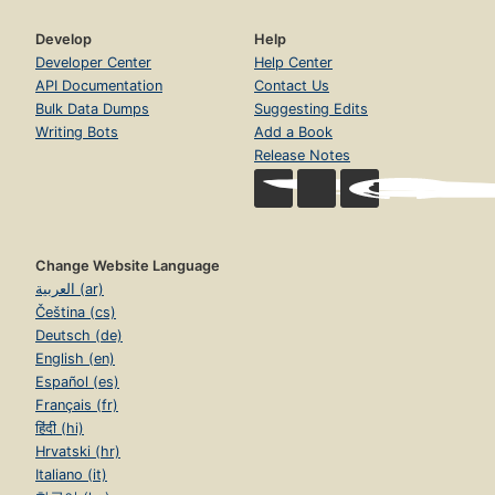
Develop
Help
Developer Center
Help Center
API Documentation
Contact Us
Bulk Data Dumps
Suggesting Edits
Writing Bots
Add a Book
Release Notes
Change Website Language
العربية (ar)
Čeština (cs)
Deutsch (de)
English (en)
Español (es)
Français (fr)
हिंदी (hi)
Hrvatski (hr)
Italiano (it)