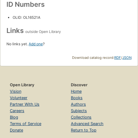
ID Numbers
OLID: OL16521A
Links
outside Open Library
No links yet.
Add one
?
Download catalog record:
RDF
/
JSON
Open Library
Discover
Vision
Home
Volunteer
Books
Partner With Us
Authors
Careers
Subjects
Blog
Collections
Terms of Service
Advanced Search
Donate
Return to Top