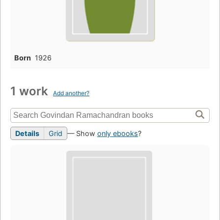
Born
1926
1 work
Add another?
Details
Grid
— Show
only ebooks
?