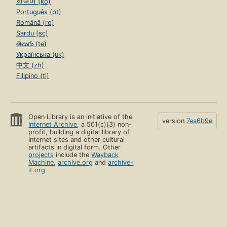
한국어 (ko)
Português (pt)
Română (ro)
Sardu (sc)
తెలుగు (te)
Українська (uk)
中文 (zh)
Filipino (tl)
Open Library is an initiative of the
version
7ea6b9e
Internet Archive
, a 501(c)(3) non-
profit, building a digital library of
Internet sites and other cultural
artifacts in digital form. Other
projects
include the
Wayback
Machine
,
archive.org
and
archive-
it.org