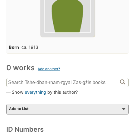
Born
ca. 1913
0 works
Add another?
— Show
everything
by this author?
Add to List
ID Numbers