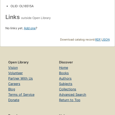
OLID: OL16515A
Links
outside Open Library
No links yet.
Add one
?
Download catalog record:
RDF
/
JSON
Open Library
Discover
Vision
Home
Volunteer
Books
Partner With Us
Authors
Careers
Subjects
Blog
Collections
Terms of Service
Advanced Search
Donate
Return to Top