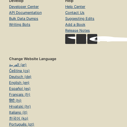
Develop
Help
Developer Center
Help Center
API Documentation
Contact Us
Bulk Data Dumps
Suggesting Edits
Writing Bots
Add a Book
Release Notes
Change Website Language
العربية (ar)
Čeština (cs)
Deutsch (de)
English (en)
Español (es)
Français (fr)
हिंदी (hi)
Hrvatski (hr)
Italiano (it)
한국어 (ko)
Português (pt)