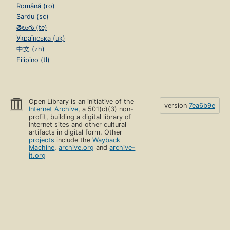
Română (ro)
Sardu (sc)
తెలుగు (te)
Українська (uk)
中文 (zh)
Filipino (tl)
Open Library is an initiative of the
version
7ea6b9e
Internet Archive
, a 501(c)(3) non-
profit, building a digital library of
Internet sites and other cultural
artifacts in digital form. Other
projects
include the
Wayback
Machine
,
archive.org
and
archive-
it.org