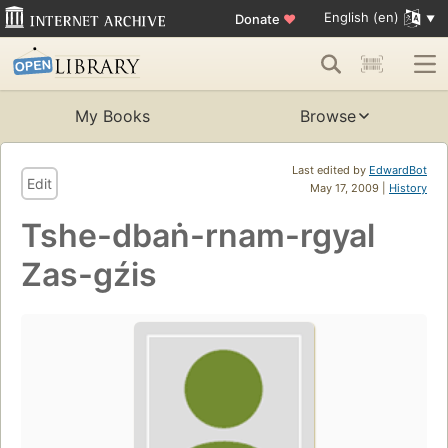
English (en)
Donate
♥
My Books
Browse
Last edited by
EdwardBot
Edit
May 17, 2009 |
History
Tshe-dbaṅ-rnam-rgyal
Zas-gźis