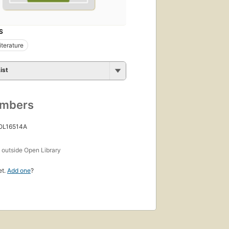
S
iterature
ist
umbers
 OL16514A
s
outside Open Library
et.
Add one
?