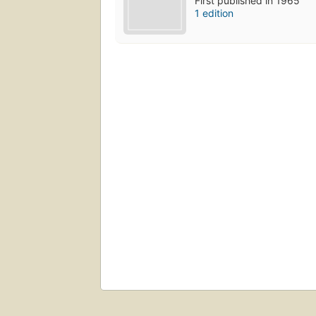
First published in 1965
1 edition