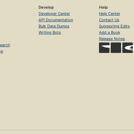
Develop
Help
Developer Center
Help Center
API Documentation
Contact Us
Bulk Data Dumps
Suggesting Edits
Writing Bots
Add a Book
Release Notes
earch
op