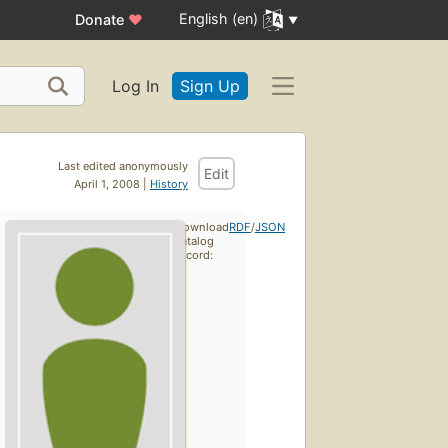
English (en)
Donate
♥
Log In
Sign Up
Last edited anonymously
Edit
April 1, 2008 |
History
Download
RDF
/
JSON
catalog
record: