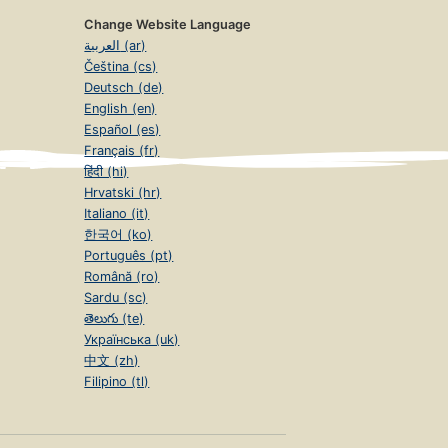
Change Website Language
العربية (ar)
Čeština (cs)
Deutsch (de)
English (en)
Español (es)
Français (fr)
हिंदी (hi)
Hrvatski (hr)
Italiano (it)
한국어 (ko)
Português (pt)
Română (ro)
Sardu (sc)
తెలుగు (te)
Українська (uk)
中文 (zh)
Filipino (tl)