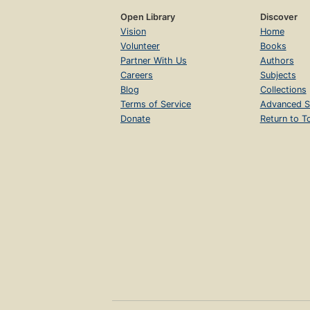
Open Library
Discover
Vision
Home
Volunteer
Books
Partner With Us
Authors
Careers
Subjects
Blog
Collections
Terms of Service
Advanced S
Donate
Return to T