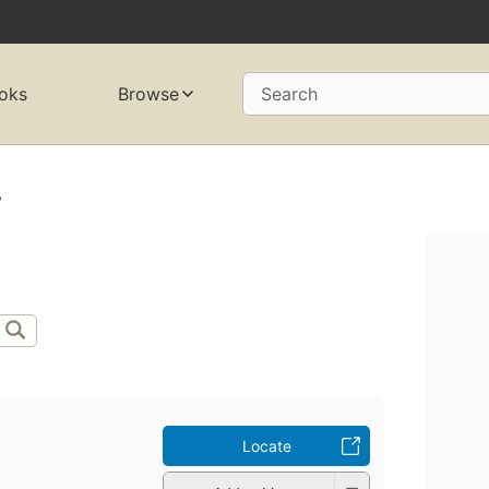
oks
Browse
Search
.
Locate