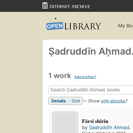
My Bo
Ṣadruddīn Aḥmad
1 work
Add another?
Details
Grid
— Show
only ebooks
?
Fārsī shīrīn
by
Ṣadruddīn Aḥmad.