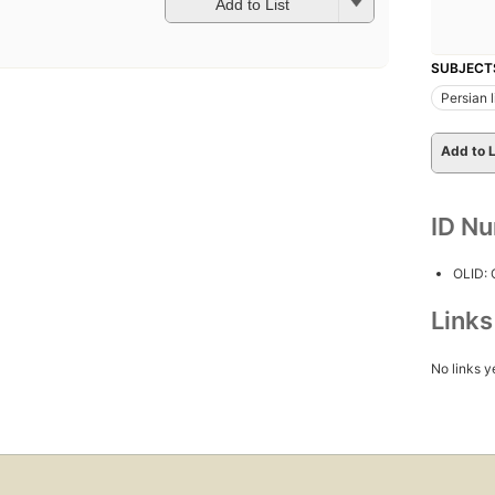
Add to List
SUBJECT
Persian l
Add to L
ID N
OLID:
Link
No links y