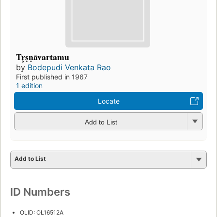
Tr̥ṣṇāvartamu
by
Bodepudi Venkata Rao
First published in 1967
1 edition
Locate
Add to List
Add to List
ID Numbers
OLID: OL16512A