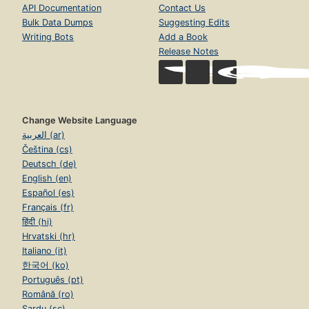
API Documentation
Contact Us
Bulk Data Dumps
Suggesting Edits
Writing Bots
Add a Book
Release Notes
Change Website Language
العربية (ar)
Čeština (cs)
Deutsch (de)
English (en)
Español (es)
Français (fr)
हिंदी (hi)
Hrvatski (hr)
Italiano (it)
한국어 (ko)
Português (pt)
Română (ro)
Sardu (sc)