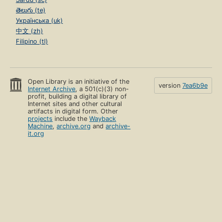
తెలుగు (te)
Українська (uk)
中文 (zh)
Filipino (tl)
Open Library is an initiative of the
version
7ea6b9e
Internet Archive
, a 501(c)(3) non-
profit, building a digital library of
Internet sites and other cultural
artifacts in digital form. Other
projects
include the
Wayback
Machine
,
archive.org
and
archive-
it.org