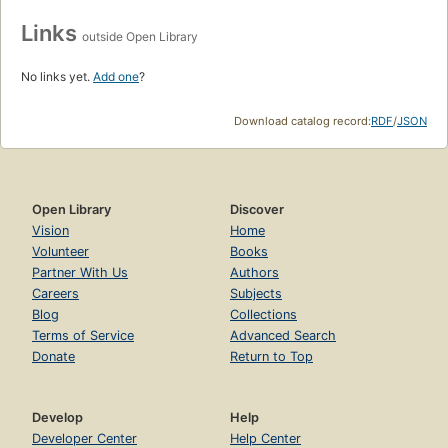
Links
outside Open Library
No links yet.
Add one
?
Download catalog record:
RDF
/
JSON
Open Library
Discover
Vision
Home
Volunteer
Books
Partner With Us
Authors
Careers
Subjects
Blog
Collections
Terms of Service
Advanced Search
Donate
Return to Top
Develop
Help
Developer Center
Help Center