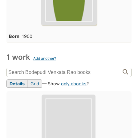
Born
1900
1 work
Add another?
Details
Grid
— Show
only ebooks
?