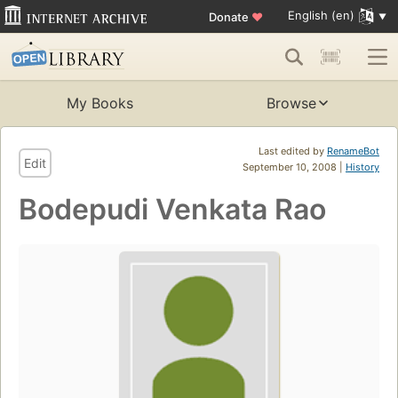
English (en)
Donate
♥
My Books
Browse
Last edited by
RenameBot
Edit
September 10, 2008 |
History
Bodepudi Venkata Rao