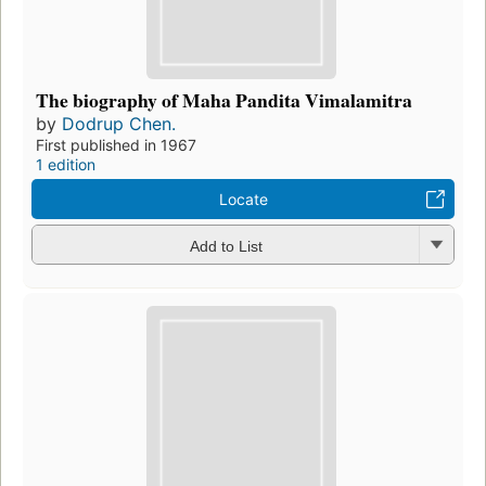
The biography of Maha Pandita Vimalamitra
by
Dodrup Chen.
First published in 1967
1 edition
Locate
Add to List