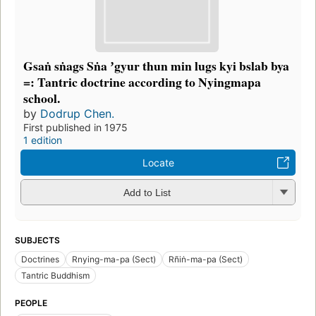
Gsaṅ sṅags Sṅa ʼgyur thun min lugs kyi bslab bya
=: Tantric doctrine according to Nyingmapa
school.
by
Dodrup Chen.
First published in 1975
1 edition
Locate
Add to List
SUBJECTS
Doctrines
Rnying-ma-pa (Sect)
Rñiṅ-ma-pa (Sect)
Tantric Buddhism
PEOPLE