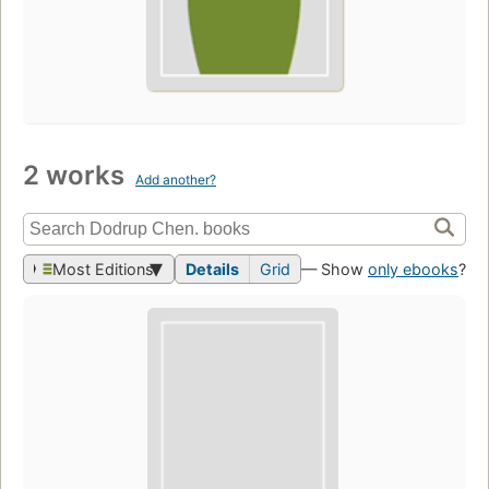
2 works
Add another?
Most Editions
Details
Grid
— Show
only ebooks
?