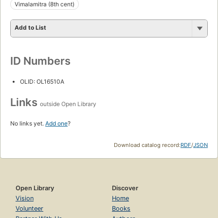
Vimalamitra (8th cent)
Add to List
ID Numbers
OLID: OL16510A
Links
outside Open Library
No links yet.
Add one
?
Download catalog record:
RDF
/
JSON
Open Library
Discover
Vision
Home
Volunteer
Books