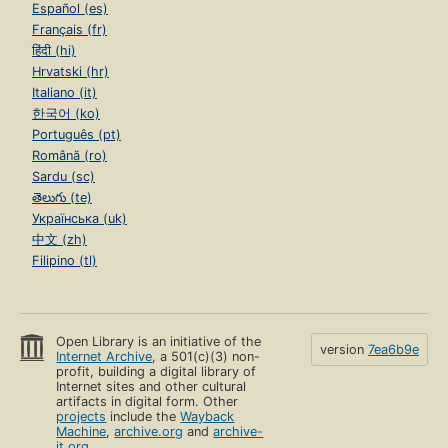
Español (es)
Français (fr)
हिंदी (hi)
Hrvatski (hr)
Italiano (it)
한국어 (ko)
Português (pt)
Română (ro)
Sardu (sc)
తెలుగు (te)
Українська (uk)
中文 (zh)
Filipino (tl)
Open Library is an initiative of the
version
7ea6b9e
Internet Archive
, a 501(c)(3) non-
profit, building a digital library of
Internet sites and other cultural
artifacts in digital form. Other
projects
include the
Wayback
Machine
,
archive.org
and
archive-
it.org