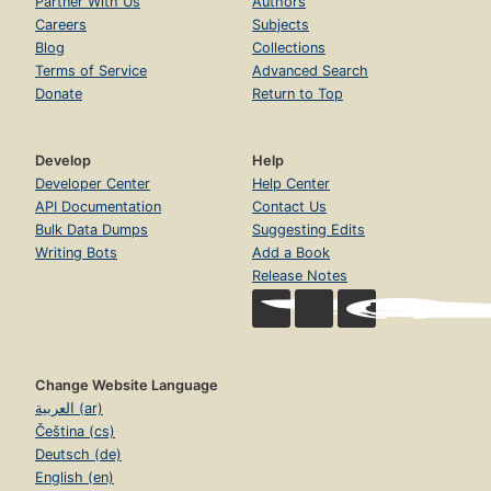
Partner With Us
Authors
Careers
Subjects
Blog
Collections
Terms of Service
Advanced Search
Donate
Return to Top
Develop
Help
Developer Center
Help Center
API Documentation
Contact Us
Bulk Data Dumps
Suggesting Edits
Writing Bots
Add a Book
Release Notes
Change Website Language
العربية (ar)
Čeština (cs)
Deutsch (de)
English (en)