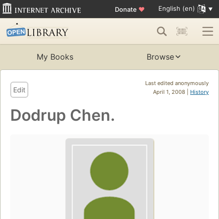
English (en)
Donate
♥
My Books
Browse
Last edited anonymously
Edit
April 1, 2008 |
History
Dodrup Chen.