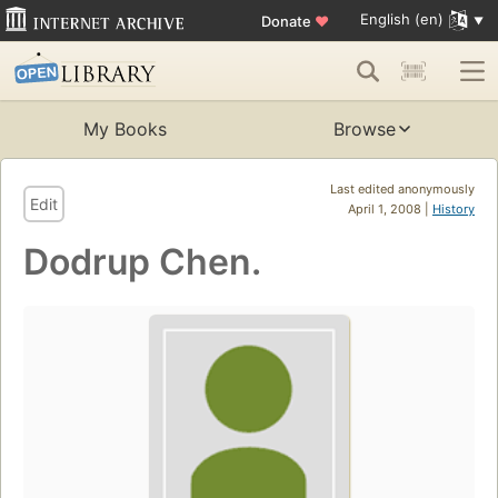
English (en)
Donate
♥
My Books
Browse
Last edited anonymously
Edit
April 1, 2008 |
History
Dodrup Chen.