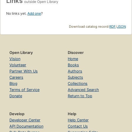
Links
outside Open Library
No links yet.
Add one
?
Download catalog record:
RDF
/
JSON
Open Library
Discover
Vision
Home
Volunteer
Books
Partner With Us
Authors
Careers
Subjects
Blog
Collections
Terms of Service
Advanced Search
Donate
Return to Top
Develop
Help
Developer Center
Help Center
API Documentation
Contact Us