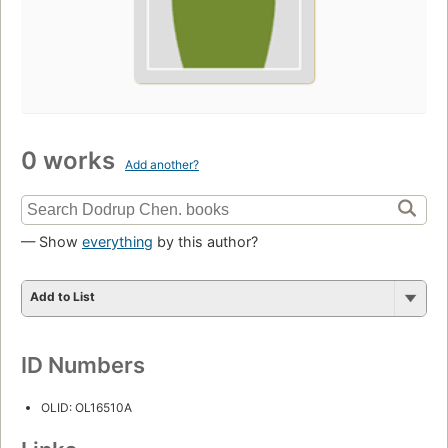
0 works
Add another?
— Show
everything
by this author?
Add to List
ID Numbers
OLID: OL16510A