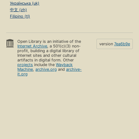
Українська (uk)
中文 (zh)
Filipino (tl)
Open Library is an initiative of the
version
7ea6b9e
Internet Archive
, a 501(c)(3) non-
profit, building a digital library of
Internet sites and other cultural
artifacts in digital form. Other
projects
include the
Wayback
Machine
,
archive.org
and
archive-
it.org