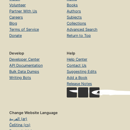
Volunteer
Books
Partner With Us
Authors
Careers
Subjects
Blog
Collections
Terms of Service
Advanced Search
Donate
Return to Top
Develop
Help
Developer Center
Help Center
API Documentation
Contact Us
Bulk Data Dumps
Suggesting Edits
Writing Bots
Add a Book
Release Notes
Change Website Language
العربية (ar)
Čeština (cs)