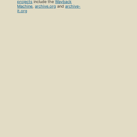
projects
include the
Wayback
Machine
,
archive.org
and
archive-
it.org