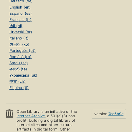
Deutsch (de)
English (en)
Español (es)
Français (fr)
हिंदी (hi)
Hrvatski (hr)
Italiano (it)
한국어 (ko)
Português (pt)
Română (ro)
Sardu (sc)
తెలుగు (te)
Українська (uk)
中文 (zh)
Filipino (tl)
Open Library is an initiative of the
version
7ea6b9e
Internet Archive
, a 501(c)(3) non-
profit, building a digital library of
Internet sites and other cultural
artifacts in digital form. Other