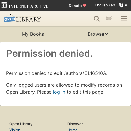
English (en)
Donate
♥
My Books
Browse
Permission denied.
Permission denied to edit /authors/OL16510A.
Only logged users are allowed to modify records on
Open Library. Please
log in
to edit this page.
Open Library
Discover
Vision
Home