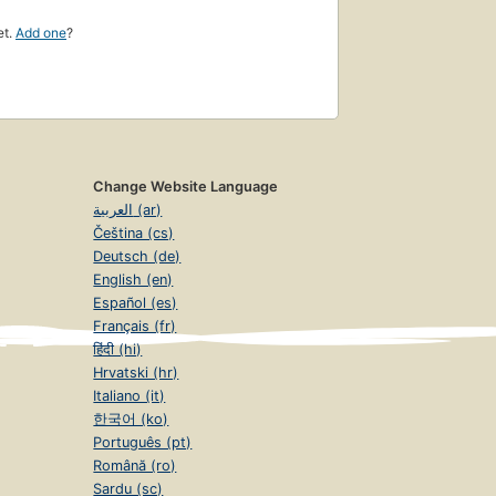
et.
Add one
?
Change Website Language
العربية (ar)
Čeština (cs)
Deutsch (de)
English (en)
Español (es)
Français (fr)
हिंदी (hi)
Hrvatski (hr)
Italiano (it)
한국어 (ko)
Português (pt)
Română (ro)
Sardu (sc)