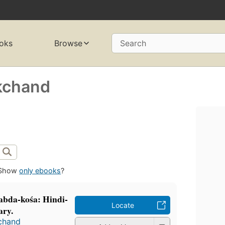
oks
Browse
Search
kchand
Show
only ebooks
?
śabda-kośa: Hindi-
Locate
ary.
chand