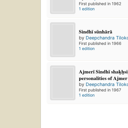
First published in 1962
1 edition
Sindhī sūnhārā
by
Deepchandra Tilok
First published in 1966
1 edition
Ajmerī Sindhī shak̲h̲s
personalities of Ajmer
by
Deepchandra Tilok
First published in 1967
1 edition