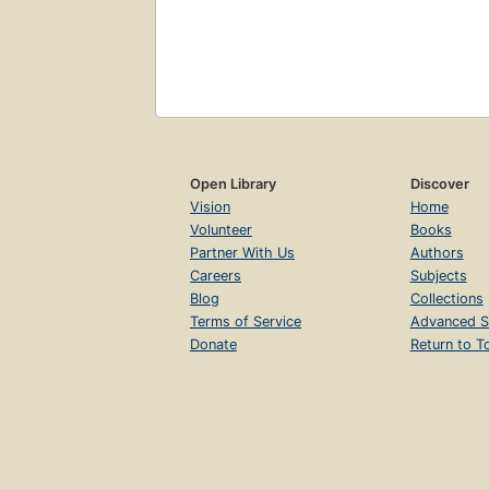
Open Library
Discover
Vision
Home
Volunteer
Books
Partner With Us
Authors
Careers
Subjects
Blog
Collections
Terms of Service
Advanced S
Donate
Return to T