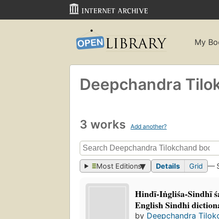
My Bo
Deepchandra Tilo
3 works
Add another?
Most Editions
Details
Grid
— 
Hindī-Iṅgliśa-Sindhī 
English Sindhi diction
by
Deepchandra Tilok