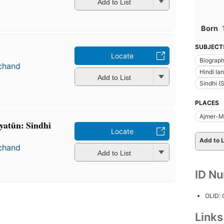
Add to List
Born
SUBJECT
Locate
Biograp
chand
Hindi la
Add to List
Sindhi (
PLACES
Ajmer-Me
iyatūn: Sindhi
Locate
Add to L
chand
Add to List
ID N
OLID:
Link