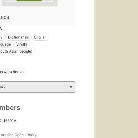
1909
S
hy
Dictionaries
English
nguage
Sindhi
South Asian people)
rwara (India)
ist
umbers
 OL16501A
s
outside Open Library