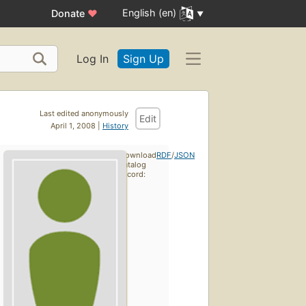
English (en)
Donate
♥
Log In
Sign Up
Last edited anonymously
Edit
April 1, 2008 |
History
Download
RDF
/
JSON
catalog
record: