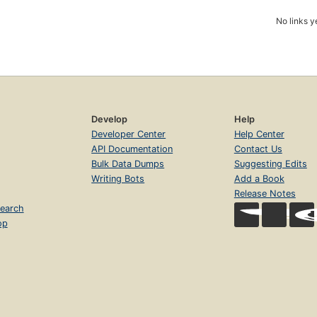
No links y
Develop
Help
Developer Center
Help Center
API Documentation
Contact Us
Bulk Data Dumps
Suggesting Edits
Writing Bots
Add a Book
Release Notes
earch
op