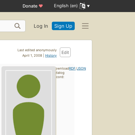
English (en)
Donate
♥
Log In
Sign Up
Last edited anonymously
Edit
April 1, 2008 |
History
Download
RDF
/
JSON
catalog
record: