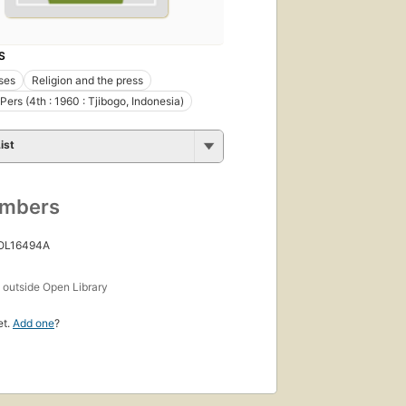
S
ses
Religion and the press
Pers (4th : 1960 : Tjibogo, Indonesia)
ist
umbers
 OL16494A
s
outside Open Library
et.
Add one
?