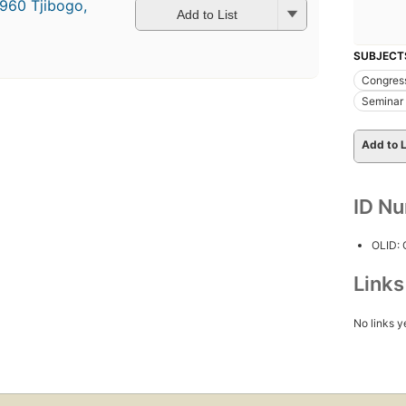
1960 Tjibogo,
Add to List
SUBJECT
Congres
Seminar 
Add to L
ID N
OLID:
Link
No links y