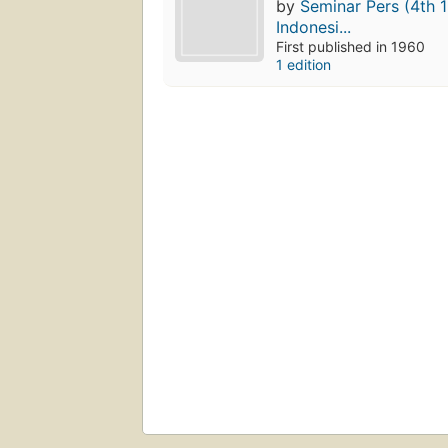
by
Seminar Pers (4th 
Indonesi...
First published in 1960
1 edition