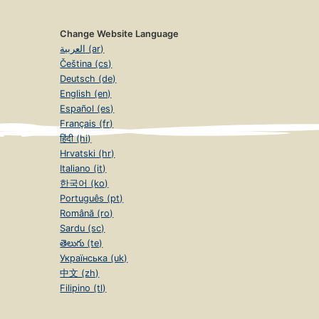
Change Website Language
العربية (ar)
Čeština (cs)
Deutsch (de)
English (en)
Español (es)
Français (fr)
हिंदी (hi)
Hrvatski (hr)
Italiano (it)
한국어 (ko)
Português (pt)
Română (ro)
Sardu (sc)
తెలుగు (te)
Українська (uk)
中文 (zh)
Filipino (tl)