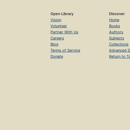
Open Library
Discover
Vision
Home
Volunteer
Books
Partner With Us
Authors
Careers
Subjects
Blog
Collections
Terms of Service
Advanced S
Donate
Return to T