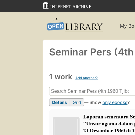
My Bo
Seminar Pers (4th
1 work
Add another?
Details
Grid
— Show
only ebooks
?
Laporan sementara Se
"Unsur agama dalam p
21 Desember 1960 di T