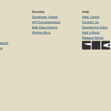
Develop
Help
Developer Center
Help Center
API Documentation
Contact Us
Bulk Data Dumps
Suggesting Edits
Writing Bots
Add a Book
Release Notes
earch
op