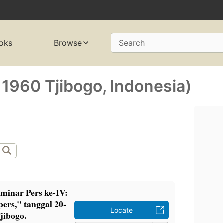
oks
Browse
Search
 1960 Tjibogo, Indonesia)
minar Pers ke-IV:
ers," tanggal 20-
Locate
jibogo.