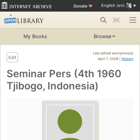
English (en)
Donate
♥
My Books
Browse
Last edited anonymously
Edit
April 1, 2008 |
History
Seminar Pers (4th 1960
Tjibogo, Indonesia)