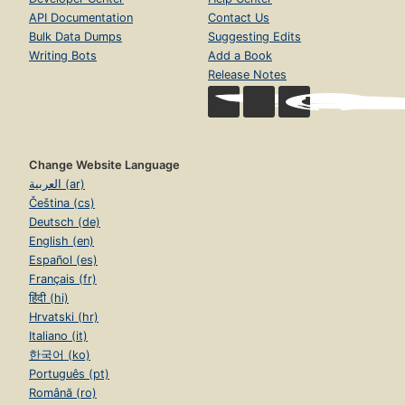
API Documentation
Contact Us
Bulk Data Dumps
Suggesting Edits
Writing Bots
Add a Book
Release Notes
Change Website Language
العربية (ar)
Čeština (cs)
Deutsch (de)
English (en)
Español (es)
Français (fr)
हिंदी (hi)
Hrvatski (hr)
Italiano (it)
한국어 (ko)
Português (pt)
Română (ro)