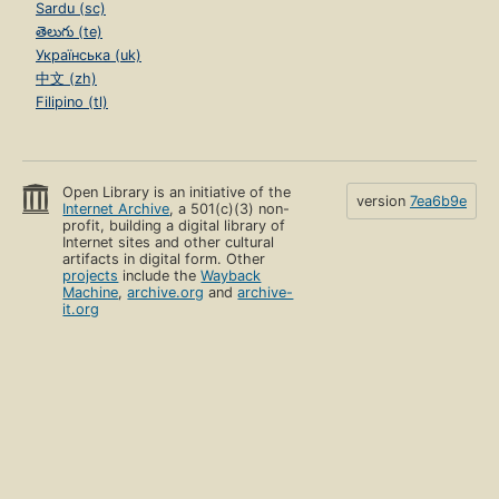
Sardu (sc)
తెలుగు (te)
Українська (uk)
中文 (zh)
Filipino (tl)
Open Library is an initiative of the
version
7ea6b9e
Internet Archive
, a 501(c)(3) non-
profit, building a digital library of
Internet sites and other cultural
artifacts in digital form. Other
projects
include the
Wayback
Machine
,
archive.org
and
archive-
it.org