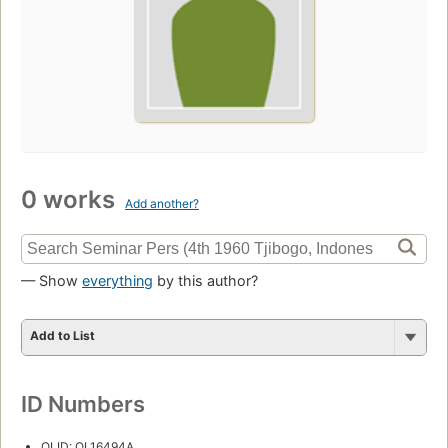
0 works
Add another?
— Show
everything
by this author?
Add to List
ID Numbers
OLID: OL16494A