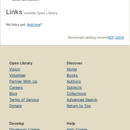
Links
outside Open Library
No links yet.
Add one
?
Download catalog record:
RDF
/
JSON
Open Library
Discover
Vision
Home
Volunteer
Books
Partner With Us
Authors
Careers
Subjects
Blog
Collections
Terms of Service
Advanced Search
Donate
Return to Top
Develop
Help
Developer Center
Help Center