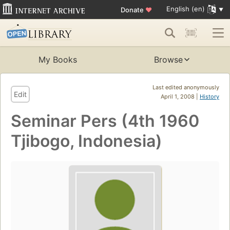
English (en)
Donate
♥
My Books
Browse
Last edited anonymously
Edit
April 1, 2008 |
History
Seminar Pers (4th 1960
Tjibogo, Indonesia)