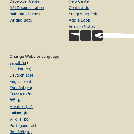
Developer Center
Help Center
API Documentation
Contact Us
Bulk Data Dumps
Suggesting Edits
Writing Bots
Add a Book
Release Notes
Change Website Language
العربية (ar)
Čeština (cs)
Deutsch (de)
English (en)
Español (es)
Français (fr)
हिंदी (hi)
Hrvatski (hr)
Italiano (it)
한국어 (ko)
Português (pt)
Română (ro)