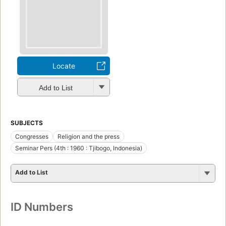
Locate
Add to List
SUBJECTS
Congresses
Religion and the press
Seminar Pers (4th : 1960 : Tjibogo, Indonesia)
Add to List
ID Numbers