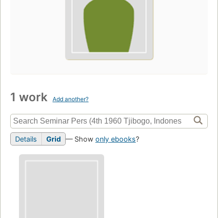
1 work
Add another?
Details
Grid
— Show
only ebooks
?