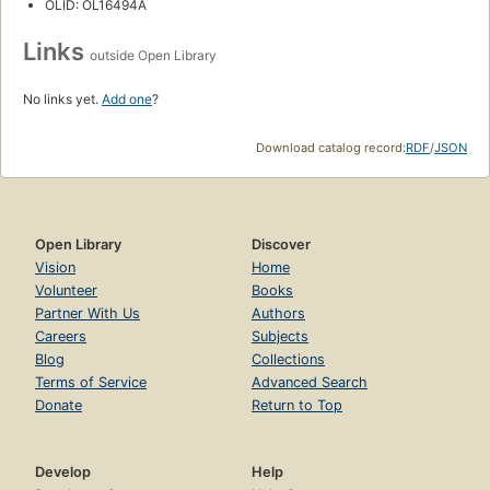
OLID: OL16494A
Links
outside Open Library
No links yet.
Add one
?
Download catalog record:
RDF
/
JSON
Open Library
Discover
Vision
Home
Volunteer
Books
Partner With Us
Authors
Careers
Subjects
Blog
Collections
Terms of Service
Advanced Search
Donate
Return to Top
Develop
Help