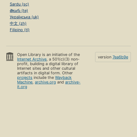
Sardu (sc)
తెలుగు (te)
Українська (uk)
中文 (zh)
Filipino (tl)
Open Library is an initiative of the
version
7ea6b9e
Internet Archive
, a 501(c)(3) non-
profit, building a digital library of
Internet sites and other cultural
artifacts in digital form. Other
projects
include the
Wayback
Machine
,
archive.org
and
archive-
it.org