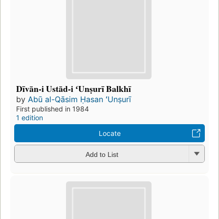
Dīvān-i Ustād-i ʻUnṣurī Balkhī
by
Abū al-Qāsim Ḥasan ʻUnṣurī
First published in 1984
1 edition
Locate
Add to List