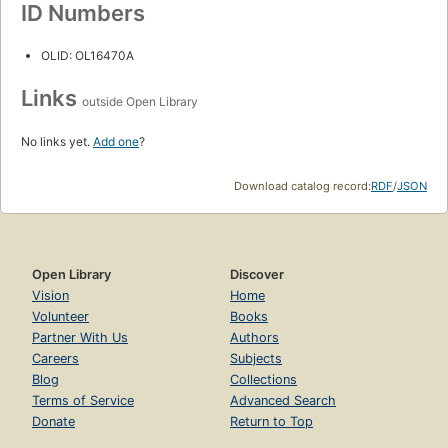
ID Numbers
OLID: OL16470A
Links
outside Open Library
No links yet.
Add one
?
Download catalog record:
RDF
/
JSON
Open Library
Discover
Vision
Home
Volunteer
Books
Partner With Us
Authors
Careers
Subjects
Blog
Collections
Terms of Service
Advanced Search
Donate
Return to Top