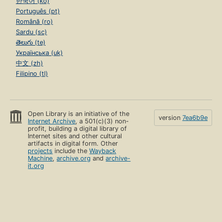
한국어 (ko)
Português (pt)
Română (ro)
Sardu (sc)
తెలుగు (te)
Українська (uk)
中文 (zh)
Filipino (tl)
Open Library is an initiative of the
version
7ea6b9e
Internet Archive
, a 501(c)(3) non-
profit, building a digital library of
Internet sites and other cultural
artifacts in digital form. Other
projects
include the
Wayback
Machine
,
archive.org
and
archive-
it.org