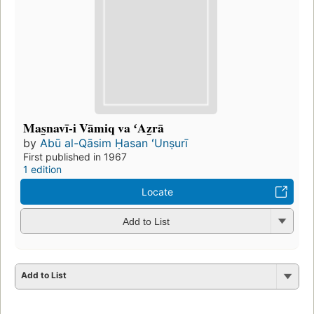
Mas̲navī-i Vāmiq va ʻAz̲rā
by
Abū al-Qāsim Ḥasan ʻUnṣurī
First published in 1967
1 edition
Locate
Add to List
Add to List