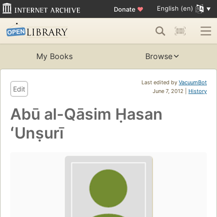
English (en)
Donate
♥
My Books
Browse
Last edited by
VacuumBot
Edit
June 7, 2012 |
History
Abū al-Qāsim Ḥasan
ʻUnṣurī