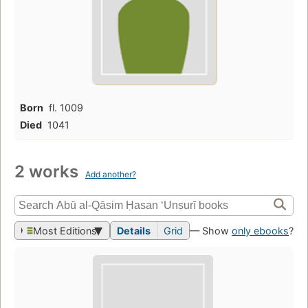
Born
fl. 1009
Died
1041
2 works
Add another?
Most Editions
Details
Grid
— Show
only ebooks
?