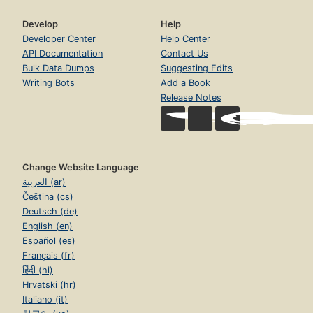
Develop
Help
Developer Center
Help Center
API Documentation
Contact Us
Bulk Data Dumps
Suggesting Edits
Writing Bots
Add a Book
Release Notes
Change Website Language
العربية (ar)
Čeština (cs)
Deutsch (de)
English (en)
Español (es)
Français (fr)
हिंदी (hi)
Hrvatski (hr)
Italiano (it)