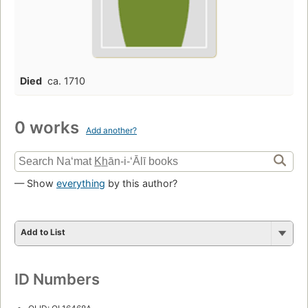
Died
ca. 1710
0 works
Add another?
— Show
everything
by this author?
Add to List
ID Numbers