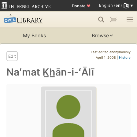
English (en)
Donate
♥
My Books
Browse
Last edited anonymously
Edit
April 1, 2008 |
History
Naʻmat K̲h̲ān-i-ʻĀlī