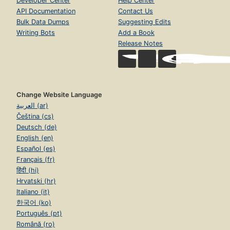
Developer Center
Help Center
API Documentation
Contact Us
Bulk Data Dumps
Suggesting Edits
Writing Bots
Add a Book
Release Notes
Change Website Language
العربية (ar)
Čeština (cs)
Deutsch (de)
English (en)
Español (es)
Français (fr)
हिंदी (hi)
Hrvatski (hr)
Italiano (it)
한국어 (ko)
Português (pt)
Română (ro)