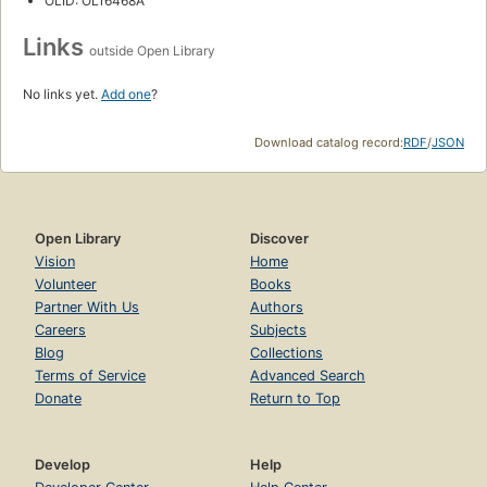
OLID: OL16468A
Links
outside Open Library
No links yet.
Add one
?
Download catalog record:
RDF
/
JSON
Open Library
Discover
Vision
Home
Volunteer
Books
Partner With Us
Authors
Careers
Subjects
Blog
Collections
Terms of Service
Advanced Search
Donate
Return to Top
Develop
Help