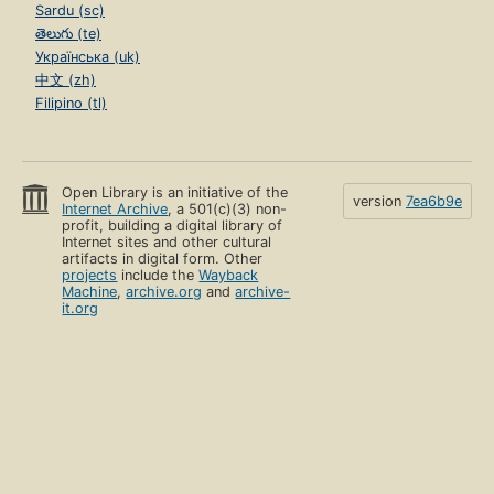
Sardu (sc)
తెలుగు (te)
Українська (uk)
中文 (zh)
Filipino (tl)
Open Library is an initiative of the
version
7ea6b9e
Internet Archive
, a 501(c)(3) non-
profit, building a digital library of
Internet sites and other cultural
artifacts in digital form. Other
projects
include the
Wayback
Machine
,
archive.org
and
archive-
it.org