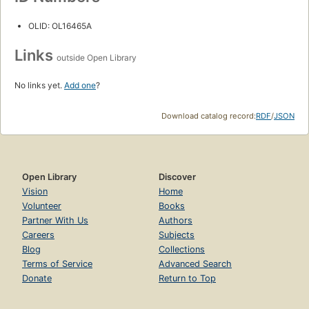
OLID: OL16465A
Links
outside Open Library
No links yet.
Add one
?
Download catalog record:
RDF
/
JSON
Open Library
Discover
Vision
Home
Volunteer
Books
Partner With Us
Authors
Careers
Subjects
Blog
Collections
Terms of Service
Advanced Search
Donate
Return to Top