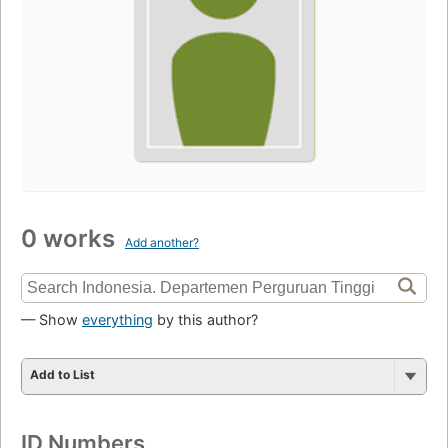
0 works
Add another?
— Show
everything
by this author?
Add to List
ID Numbers