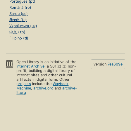
Português (pt)
Română (ro)
Sardu (sc)
తెలుగు (te)
Українська (uk)
中文 (zh)
Filipino (tl)
Open Library is an initiative of the
version
7ea6b9e
Internet Archive
, a 501(c)(3) non-
profit, building a digital library of
Internet sites and other cultural
artifacts in digital form. Other
projects
include the
Wayback
Machine
,
archive.org
and
archive-
it.org