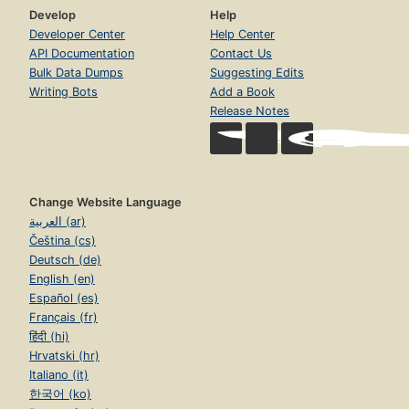
Develop
Help
Developer Center
Help Center
API Documentation
Contact Us
Bulk Data Dumps
Suggesting Edits
Writing Bots
Add a Book
Release Notes
Change Website Language
العربية (ar)
Čeština (cs)
Deutsch (de)
English (en)
Español (es)
Français (fr)
हिंदी (hi)
Hrvatski (hr)
Italiano (it)
한국어 (ko)