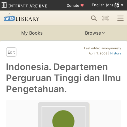
English (en)
Donate
♥
My Books
Browse
Last edited anonymously
Edit
April 1, 2008 |
History
Indonesia. Departemen
Perguruan Tinggi dan Ilmu
Pengetahuan.