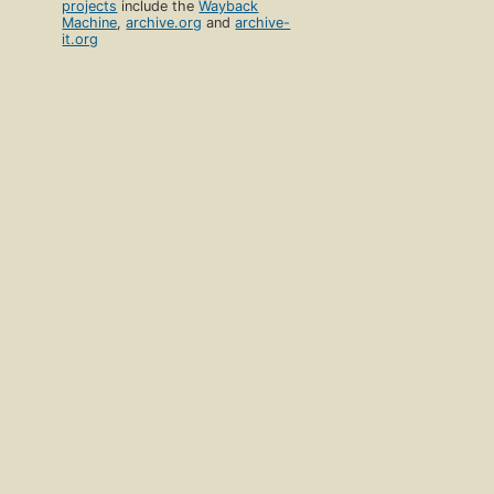
projects
include the
Wayback
Machine
,
archive.org
and
archive-
it.org