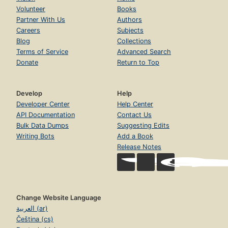
Volunteer
Books
Partner With Us
Authors
Careers
Subjects
Blog
Collections
Terms of Service
Advanced Search
Donate
Return to Top
Develop
Help
Developer Center
Help Center
API Documentation
Contact Us
Bulk Data Dumps
Suggesting Edits
Writing Bots
Add a Book
Release Notes
Change Website Language
العربية (ar)
Čeština (cs)