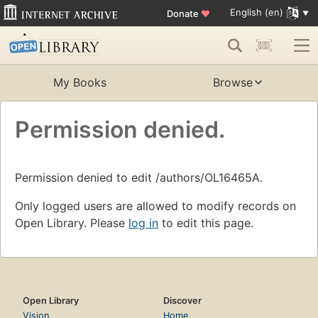
English (en)
Donate
♥
My Books
Browse
Permission denied.
Permission denied to edit /authors/OL16465A.
Only logged users are allowed to modify records on
Open Library. Please
log in
to edit this page.
Open Library
Discover
Vision
Home