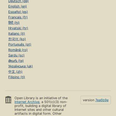
Deutsch (de)
English (en)
Español (es)
Français (fr)
हिंदी (hi)
Hrvatski (hr)
Italiano (it)
한국어 (ko)
Português (pt)
Română (ro)
Sardu (sc)
తెలుగు (te)
Українська (uk)
中文 (zh)
Filipino (tl)
Open Library is an initiative of the
version
7ea6b9e
Internet Archive
, a 501(c)(3) non-
profit, building a digital library of
Internet sites and other cultural
artifacts in digital form. Other