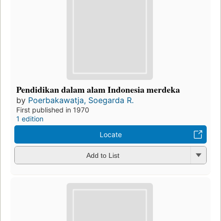
Pendidikan dalam alam Indonesia merdeka
by
Poerbakawatja, Soegarda R.
First published in 1970
1 edition
Locate
Add to List