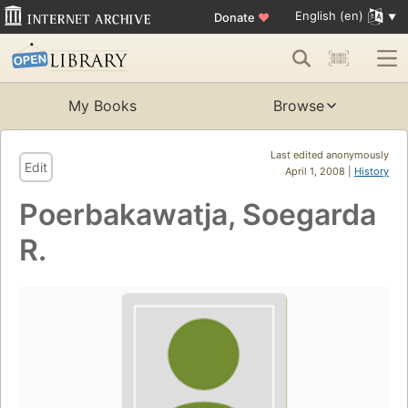
English (en)
Donate
♥
My Books
Browse
Last edited anonymously
Edit
April 1, 2008 |
History
Poerbakawatja, Soegarda
R.