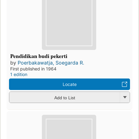
Pendidikan budi pekerti
by
Poerbakawatja, Soegarda R.
First published in 1964
1 edition
Locate
Add to List