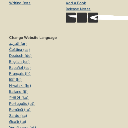
Writing Bots
Add a Book
Release Notes
Change Website Language
العربية (ar)
Čeština (cs)
Deutsch (de)
English (en)
Español (es)
Français (fr)
हिंदी (hi)
Hrvatski (hr)
Italiano (it)
한국어 (ko)
Português (pt)
Română (ro)
Sardu (sc)
తెలుగు (te)
Українська (uk)