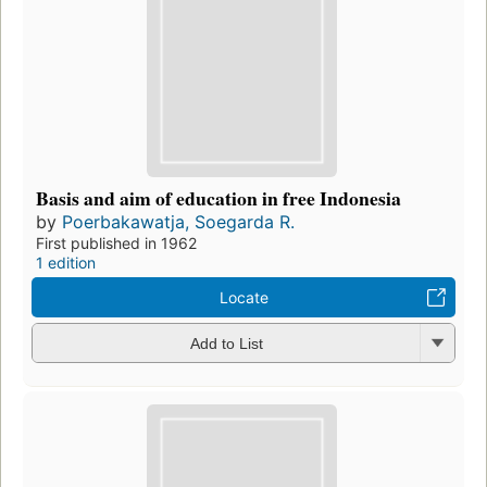
Basis and aim of education in free Indonesia
by
Poerbakawatja, Soegarda R.
First published in 1962
1 edition
Locate
Add to List