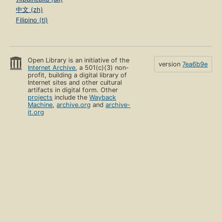
中文 (zh)
Filipino (tl)
Open Library is an initiative of the
version
7ea6b9e
Internet Archive
, a 501(c)(3) non-
profit, building a digital library of
Internet sites and other cultural
artifacts in digital form. Other
projects
include the
Wayback
Machine
,
archive.org
and
archive-
it.org