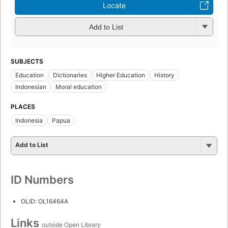
Locate
Add to List
SUBJECTS
Education
Dictionaries
Higher Education
History
Indonesian
Moral education
PLACES
Indonesia
Papua
Add to List
ID Numbers
OLID: OL16464A
Links
outside Open Library