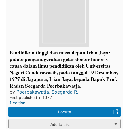
Pendidikan tinggi dan masa depan Irian Jaya:
pidato penganugerahan gelar doctor honoris
causa dalam ilmu pendidikan oleh Universitas
Negeri Cenderawasih, pada tanggal 19 Desember,
1977 di Jayapura, Irian Jaya, kepada Bapak Prof.
Raden Soegarda Poerbakawatja.
by
Poerbakawatja, Soegarda R.
First published in 1977
1 edition
Locate
Add to List