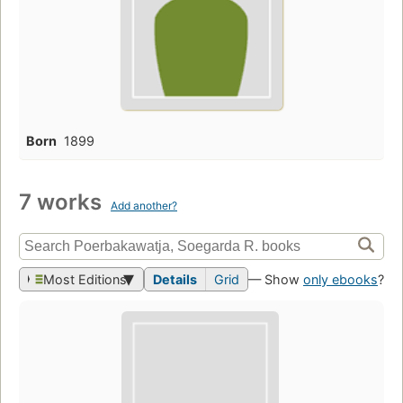
Born
1899
7 works
Add another?
Most Editions
Details
Grid
— Show
only ebooks
?