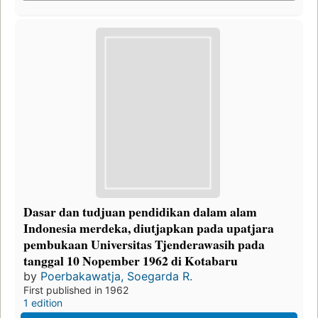
Dasar dan tudjuan pendidikan dalam alam
Indonesia merdeka, diutjapkan pada upatjara
pembukaan Universitas Tjenderawasih pada
tanggal 10 Nopember 1962 di Kotabaru
by
Poerbakawatja, Soegarda R.
First published in 1962
1 edition