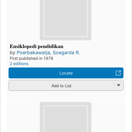
Ensiklopedi pendidikan
by
Poerbakawatja, Soegarda R.
First published in 1976
2 editions
Locate
Add to List