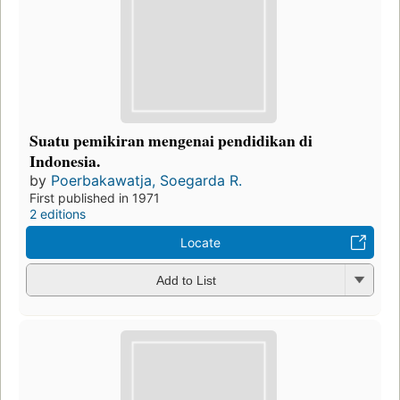
Suatu pemikiran mengenai pendidikan di
Indonesia.
by
Poerbakawatja, Soegarda R.
First published in 1971
2 editions
Locate
Add to List