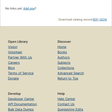
No links yet.
Add one
?
Download catalog record:
RDF
/
JSON
Open Library
Discover
Vision
Home
Volunteer
Books
Partner With Us
Authors
Careers
Subjects
Blog
Collections
Terms of Service
Advanced Search
Donate
Return to Top
Develop
Help
Developer Center
Help Center
API Documentation
Contact Us
Bulk Data Dumps
Suggesting Edits