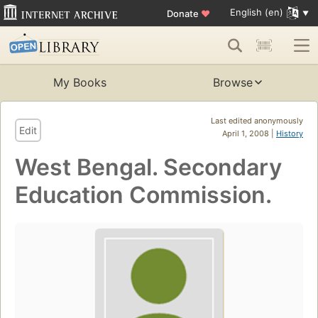
English (en)
Donate
♥
My Books
Browse
Last edited anonymously
Edit
April 1, 2008 |
History
West Bengal. Secondary
Education Commission.