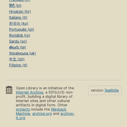
हिंदी (hi)
Hrvatski (hr)
Italiano (it)
한국어 (ko)
Português (pt)
Română (ro)
Sardu (sc)
తెలుగు (te)
Українська (uk)
中文 (zh)
Filipino (tl)
Open Library is an initiative of the
version
7ea6b9e
Internet Archive
, a 501(c)(3) non-
profit, building a digital library of
Internet sites and other cultural
artifacts in digital form. Other
projects
include the
Wayback
Machine
,
archive.org
and
archive-
it.org