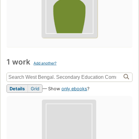
1 work
Add another?
Details
Grid
— Show
only ebooks
?