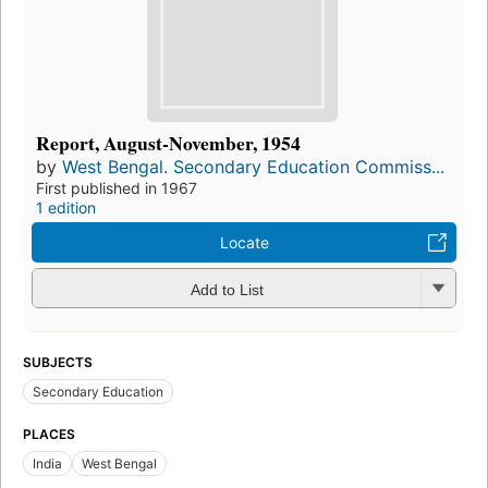
Report, August-November, 1954
by
West Bengal. Secondary Education Commiss...
First published in 1967
1 edition
Locate
Add to List
SUBJECTS
Secondary Education
PLACES
India
West Bengal