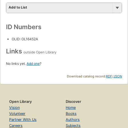
Add to List
ID Numbers
OLID: OL16452A
Links
outside Open Library
No links yet.
Add one
?
Download catalog record:
RDF
/
JSON
Open Library
Discover
Vision
Home
Volunteer
Books
Partner With Us
Authors
Careers
Subjects