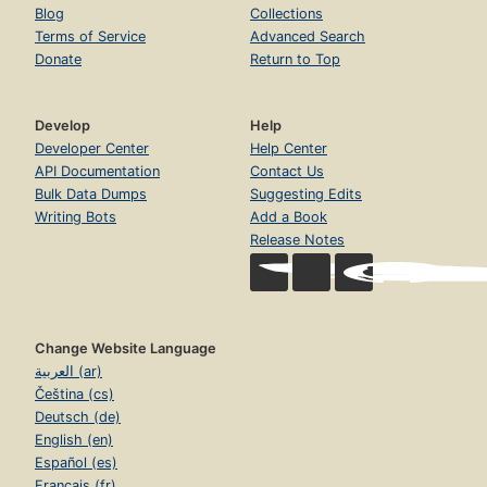
Blog
Collections
Terms of Service
Advanced Search
Donate
Return to Top
Develop
Help
Developer Center
Help Center
API Documentation
Contact Us
Bulk Data Dumps
Suggesting Edits
Writing Bots
Add a Book
Release Notes
Change Website Language
العربية (ar)
Čeština (cs)
Deutsch (de)
English (en)
Español (es)
Français (fr)