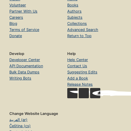
Volunteer
Books
Partner With Us
Authors
Careers
Subjects
Blog
Collections
Terms of Service
Advanced Search
Donate
Return to Top
Develop
Help
Developer Center
Help Center
API Documentation
Contact Us
Bulk Data Dumps
Suggesting Edits
Writing Bots
Add a Book
Release Notes
Change Website Language
العربية (ar)
Čeština (cs)