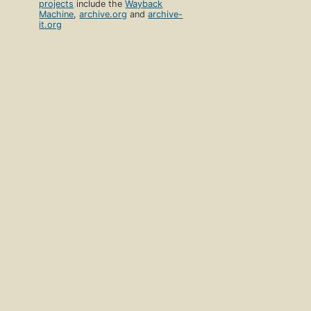
projects
include the
Wayback
Machine
,
archive.org
and
archive-
it.org