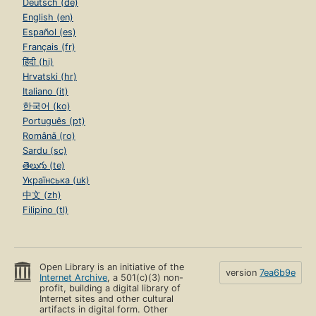
Deutsch (de)
English (en)
Español (es)
Français (fr)
हिंदी (hi)
Hrvatski (hr)
Italiano (it)
한국어 (ko)
Português (pt)
Română (ro)
Sardu (sc)
తెలుగు (te)
Українська (uk)
中文 (zh)
Filipino (tl)
Open Library is an initiative of the
version
7ea6b9e
Internet Archive
, a 501(c)(3) non-
profit, building a digital library of
Internet sites and other cultural
artifacts in digital form. Other