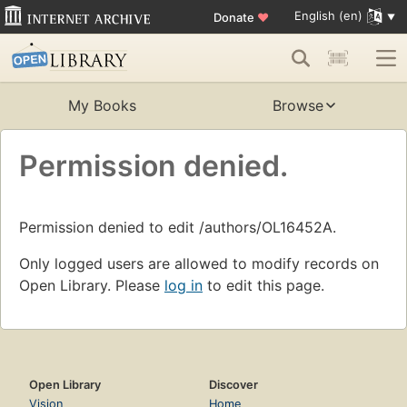
English (en)
Donate
♥
My Books
Browse
Permission denied.
Permission denied to edit /authors/OL16452A.
Only logged users are allowed to modify records on
Open Library. Please
log in
to edit this page.
Open Library
Discover
Vision
Home