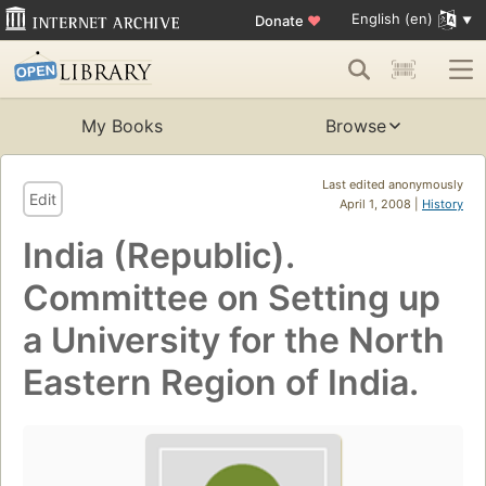
English (en)
Donate
♥
My Books
Browse
Last edited anonymously
Edit
April 1, 2008 |
History
India (Republic).
Committee on Setting up
a University for the North
Eastern Region of India.