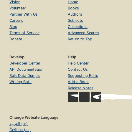
Vision
Home
Volunteer
Books
Partner With Us
Authors
Careers
Subjects
Blog
Collections
Terms of Service
Advanced Search
Donate
Return to Top
Develop
Help
Developer Center
Help Center
API Documentation
Contact Us
Bulk Data Dumps
Suggesting Edits
Writing Bots
Add a Book
Release Notes
Change Website Language
العربية (ar)
Čeština (cs)