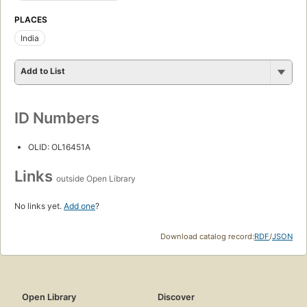
PLACES
India
Add to List
ID Numbers
OLID: OL16451A
Links
outside Open Library
No links yet.
Add one
?
Download catalog record:
RDF
/
JSON
Open Library
Discover