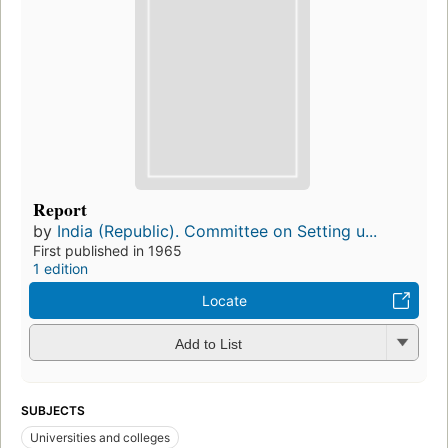
Report
by
India (Republic). Committee on Setting u...
First published in 1965
1 edition
Locate
Add to List
SUBJECTS
Universities and colleges