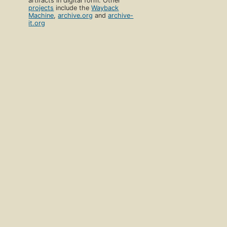
artifacts in digital form. Other
projects
include the
Wayback
Machine
,
archive.org
and
archive-
it.org