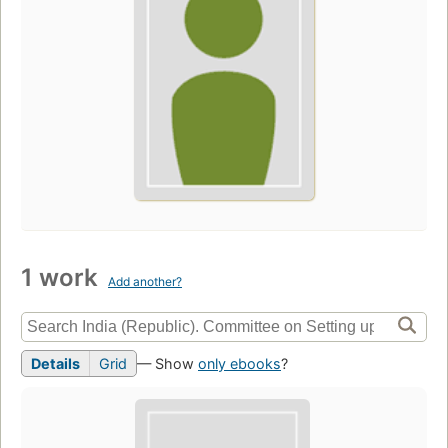
1 work
Add another?
Details
Grid
— Show
only ebooks
?