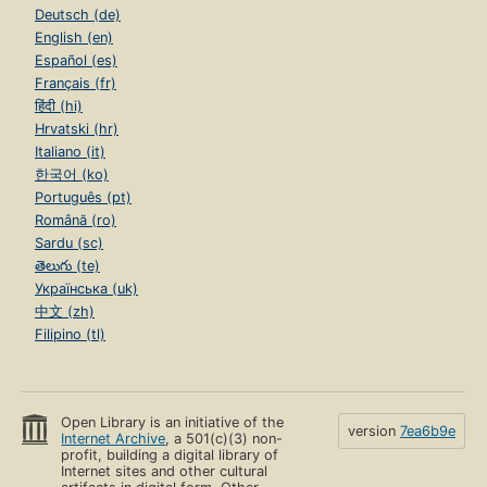
Deutsch (de)
English (en)
Español (es)
Français (fr)
हिंदी (hi)
Hrvatski (hr)
Italiano (it)
한국어 (ko)
Português (pt)
Română (ro)
Sardu (sc)
తెలుగు (te)
Українська (uk)
中文 (zh)
Filipino (tl)
Open Library is an initiative of the
version
7ea6b9e
Internet Archive
, a 501(c)(3) non-
profit, building a digital library of
Internet sites and other cultural