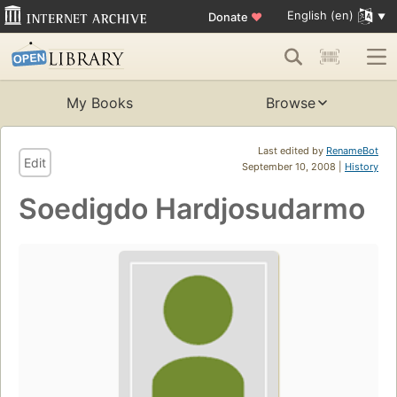
English (en)
Donate
♥
My Books
Browse
Last edited by
RenameBot
Edit
September 10, 2008 |
History
Soedigdo Hardjosudarmo