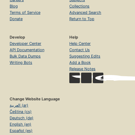
Blog
Collections
Terms of Service
Advanced Search
Donate
Return to Top
Develop
Help
Developer Center
Help Center
API Documentation
Contact Us
Bulk Data Dumps
Suggesting Edits
Writing Bots
Add a Book
Release Notes
Change Website Language
العربية (ar)
Čeština (cs)
Deutsch (de)
English (en)
Español (es)