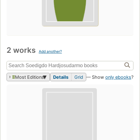
2 works
Add another?
Most Editions
Details
Grid
— Show
only ebooks
?