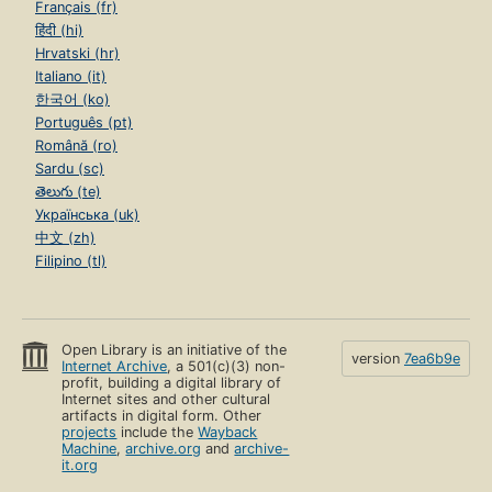
Français (fr)
हिंदी (hi)
Hrvatski (hr)
Italiano (it)
한국어 (ko)
Português (pt)
Română (ro)
Sardu (sc)
తెలుగు (te)
Українська (uk)
中文 (zh)
Filipino (tl)
Open Library is an initiative of the
version
7ea6b9e
Internet Archive
, a 501(c)(3) non-
profit, building a digital library of
Internet sites and other cultural
artifacts in digital form. Other
projects
include the
Wayback
Machine
,
archive.org
and
archive-
it.org