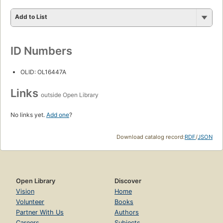
Add to List
ID Numbers
OLID: OL16447A
Links
outside Open Library
No links yet.
Add one
?
Download catalog record:
RDF
/
JSON
Open Library
Discover
Vision
Home
Volunteer
Books
Partner With Us
Authors
Careers
Subjects