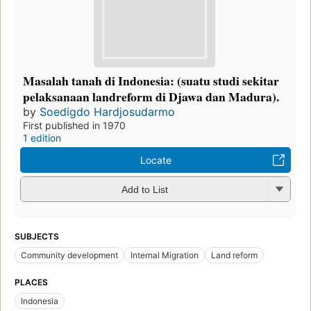
Masalah tanah di Indonesia: (suatu studi sekitar
pelaksanaan landreform di Djawa dan Madura).
by
Soedigdo Hardjosudarmo
First published in 1970
1 edition
Locate
Add to List
SUBJECTS
Community development
Internal Migration
Land reform
PLACES
Indonesia