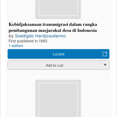
Kebidjaksanaan transmigrasi dalam rangka
pembangunan masjarakat desa di Indonesia
by
Soedigdo Hardjosudarmo
First published in 1965
1 edition
Locate
Add to List