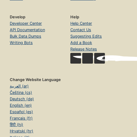
Develop
Help
Developer Center
Help Center
API Documentation
Contact Us
Bulk Data Dumps
Suggesting Edits
Writing Bots
Add a Book
Release Notes
Change Website Language
العربية (ar)
Čeština (cs)
Deutsch (de)
English (en)
Español (es)
Français (fr)
हिंदी (hi)
Hrvatski (hr)