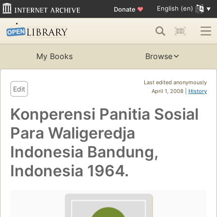
English (en)
Donate
♥
My Books
Browse
Last edited anonymously
Edit
April 1, 2008 |
History
Konperensi Panitia Sosial
Para Waligeredja
Indonesia Bandung,
Indonesia 1964.