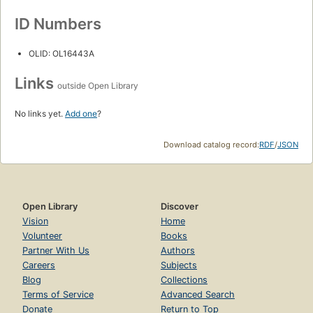
ID Numbers
OLID: OL16443A
Links
outside Open Library
No links yet.
Add one
?
Download catalog record:
RDF
/
JSON
Open Library
Discover
Vision
Home
Volunteer
Books
Partner With Us
Authors
Careers
Subjects
Blog
Collections
Terms of Service
Advanced Search
Donate
Return to Top