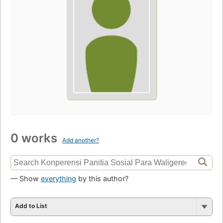
0 works
Add another?
— Show
everything
by this author?
Add to List