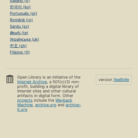
Italiano (it)
한국어 (ko)
Português (pt)
Română (ro)
Sardu (sc)
తెలుగు (te)
Українська (uk)
中文 (zh)
Filipino (tl)
Open Library is an initiative of the
version
7ea6b9e
Internet Archive
, a 501(c)(3) non-
profit, building a digital library of
Internet sites and other cultural
artifacts in digital form. Other
projects
include the
Wayback
Machine
,
archive.org
and
archive-
it.org