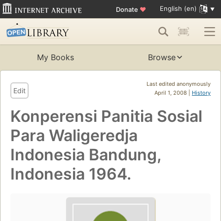
English (en)
Donate
♥
My Books
Browse
Last edited anonymously
Edit
April 1, 2008 |
History
Konperensi Panitia Sosial
Para Waligeredja
Indonesia Bandung,
Indonesia 1964.