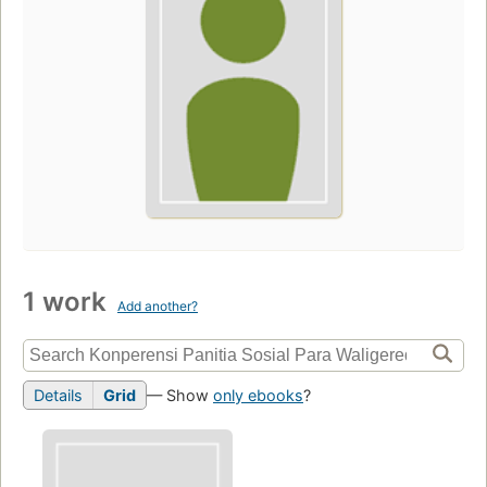
1 work
Add another?
Details
Grid
— Show
only ebooks
?