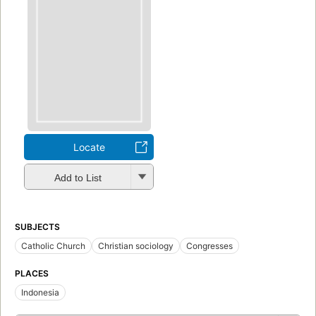
Locate
Add to List
SUBJECTS
Catholic Church
Christian sociology
Congresses
PLACES
Indonesia