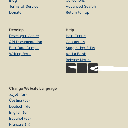
Blog
Collections
Terms of Service
Advanced Search
Donate
Return to Top
Develop
Help
Developer Center
Help Center
API Documentation
Contact Us
Bulk Data Dumps
Suggesting Edits
Writing Bots
Add a Book
Release Notes
Change Website Language
العربية (ar)
Čeština (cs)
Deutsch (de)
English (en)
Español (es)
Français (fr)