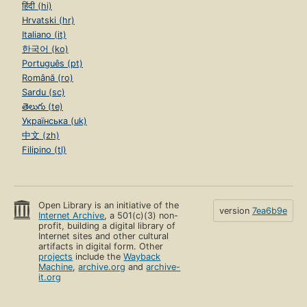
हिंदी (hi)
Hrvatski (hr)
Italiano (it)
한국어 (ko)
Português (pt)
Română (ro)
Sardu (sc)
తెలుగు (te)
Українська (uk)
中文 (zh)
Filipino (tl)
Open Library is an initiative of the
version
7ea6b9e
Internet Archive
, a 501(c)(3) non-
profit, building a digital library of
Internet sites and other cultural
artifacts in digital form. Other
projects
include the
Wayback
Machine
,
archive.org
and
archive-
it.org