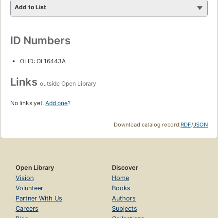
Add to List
ID Numbers
OLID: OL16443A
Links
outside Open Library
No links yet.
Add one
?
Download catalog record:
RDF
/
JSON
Open Library
Discover
Vision
Home
Volunteer
Books
Partner With Us
Authors
Careers
Subjects