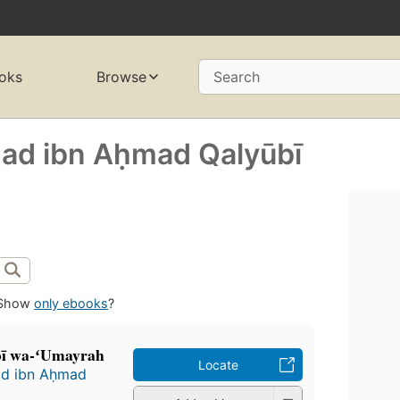
oks
Browse
Search
mad ibn Aḥmad Qalyūbī
Show
only ebooks
?
̄bī wa-ʻUmayrah
Locate
ad ibn Aḥmad