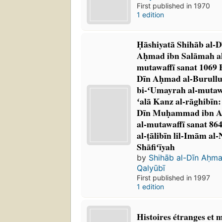
First published in 1970
1 edition
Ḥāshiyatā Shihāb al-
Aḥmad ibn Salāmah al
mutawaffī sanat 1069 
Dīn Aḥmad al-Burullu
bi-ʻUmayrah al-mutawa
ʻalā Kanz al-rāghibīn: 
Dīn Muḥammad ibn A
al-mutawaffī sanat 86
al-ṭālibīn lil-Imām al-
Shāfiʻīyah
by
Shihāb al-Dīn Aḥm
Qalyūbī
First published in 1997
1 edition
Histoires étranges et 