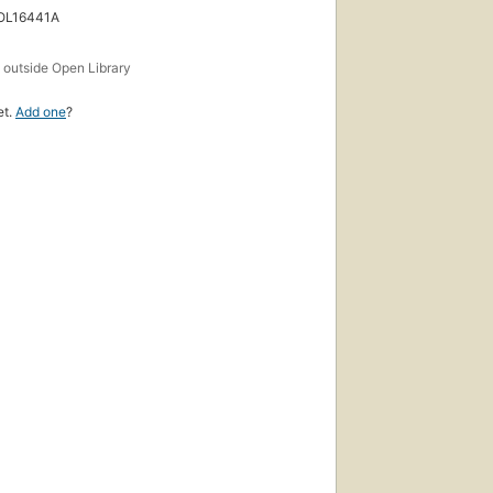
 OL16441A
s
outside Open Library
et.
Add one
?