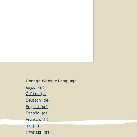
Change Website Language
العربية (ar)
Čeština (cs)
Deutsch (de)
English (en)
Español (es)
Français (fr)
हिंदी (hi)
Hrvatski (hr)