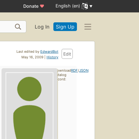
English (en)
Donate
♥
Log In
Sign Up
Last edited by
EdwardBot
Edit
May 16, 2009 |
History
Download
RDF
/
JSON
catalog
record: