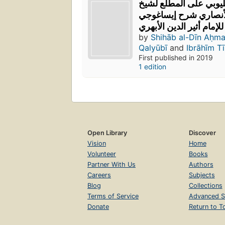
بن سلامة القليوبي على
الإسلام زكريا الأنصار
للإمام أثير الدين الأبهري
by
Shihāb al-Dīn Aḥm
Qalyūbī
and
Ibrāhīm Tī
First published in 2019
1 edition
Open Library
Discover
Vision
Home
Volunteer
Books
Partner With Us
Authors
Careers
Subjects
Blog
Collections
Terms of Service
Advanced S
Donate
Return to T