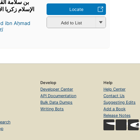
 المطلع لشيخ
ي شرح إيساغوجي
Locate
ad ibn Aḥmad
Add to List
tī
Develop
Help
Developer Center
Help Center
API Documentation
Contact Us
Bulk Data Dumps
Suggesting Edits
Writing Bots
Add a Book
Release Notes
earch
op