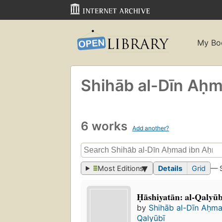
My Bo
Shihāb al-Dīn Aḥ
6 works
Add another?
Most Editions
Details
Grid
— 
Ḥāshiyatān: al-Qalyu
by
Shihāb al-Dīn Aḥm
Qalyūbī