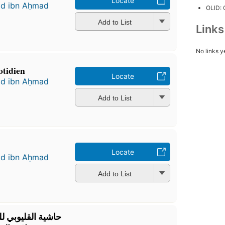
Locate
ad ibn Aḥmad
OLID:
Add to List
Link
No links y
otidien
Locate
ad ibn Aḥmad
Add to List
Locate
ad ibn Aḥmad
Add to List
ة شهاب الدين أحمد