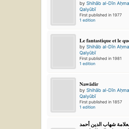
by
Shihāb al-Dīn Aḥm
Qalyūbī
First published in 1977
1 edition
Le fantastique et le qu
by
Shihāb al-Dīn Aḥm
Qalyūbī
First published in 1981
1 edition
Nawādir
by
Shihāb al-Dīn Aḥm
Qalyūbī
First published in 1857
1 edition
‏حاشية القليوبي للعلام