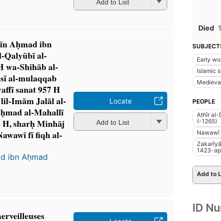
Add to List
Died
Dīn Aḥmad ibn
SUBJECT
-Qalyūbī al-
Early wo
H wa-Shihāb al-
Islamic s
sī al-mulaqqab
Medieva
ffī sanat 957 H
lil-Imām Jalāl al-
Locate
PEOPLE
ḥmad al-Mahallī
Athīr al
4 H, sharḥ Minhāj
(-1265)
Add to List
Nawawī fī fiqh al-
Nawawī 
Zakarīyā
1423-ap
ad ibn Aḥmad
Add to L
ID N
merveilleuses