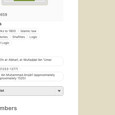
1659
S
rks to 1800
Islamic law
tories
Shafiites
Logic
l Logic
-Dīn al-Abharī, al-Mufaḍḍal ibn ʻUmar
(1233-1277)
 ibn Muḥammad Anṣārī (approximately
proximately 1520)
ist
umbers