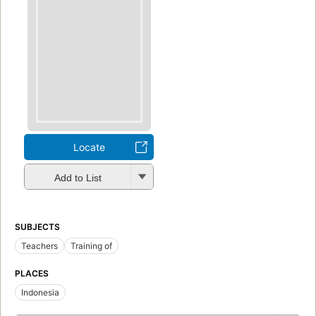
Locate
Add to List
SUBJECTS
Teachers
Training of
PLACES
Indonesia