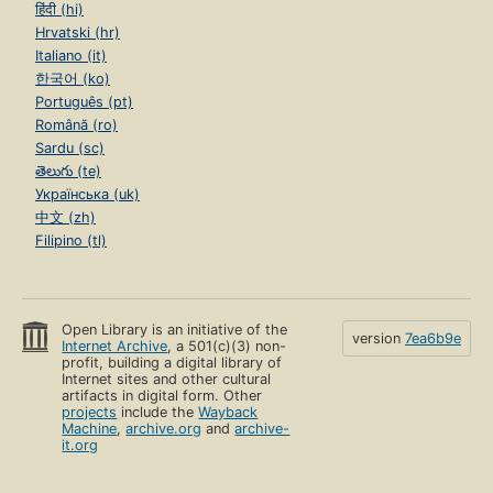
हिंदी (hi)
Hrvatski (hr)
Italiano (it)
한국어 (ko)
Português (pt)
Română (ro)
Sardu (sc)
తెలుగు (te)
Українська (uk)
中文 (zh)
Filipino (tl)
Open Library is an initiative of the
version
7ea6b9e
Internet Archive
, a 501(c)(3) non-
profit, building a digital library of
Internet sites and other cultural
artifacts in digital form. Other
projects
include the
Wayback
Machine
,
archive.org
and
archive-
it.org