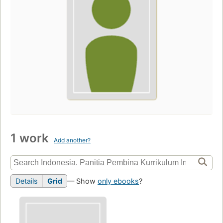
1 work
Add another?
Details
Grid
— Show
only ebooks
?