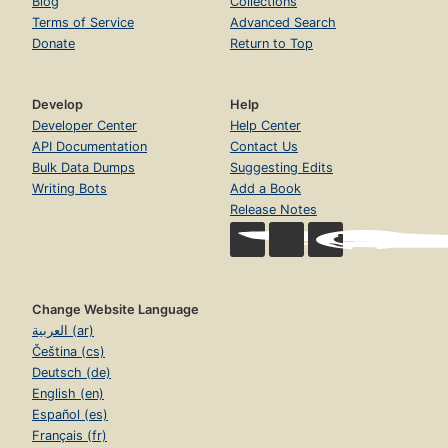
Blog
Collections
Terms of Service
Advanced Search
Donate
Return to Top
Develop
Help
Developer Center
Help Center
API Documentation
Contact Us
Bulk Data Dumps
Suggesting Edits
Writing Bots
Add a Book
Release Notes
Change Website Language
العربية (ar)
Čeština (cs)
Deutsch (de)
English (en)
Español (es)
Français (fr)