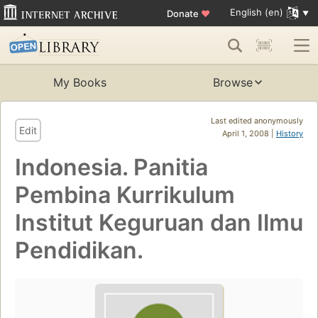
English (en)
Donate
♥
My Books
Browse
Last edited anonymously
Edit
April 1, 2008 |
History
Indonesia. Panitia
Pembina Kurrikulum
Institut Keguruan dan Ilmu
Pendidikan.