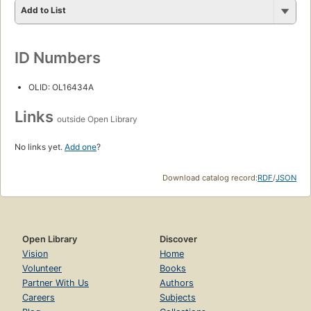
Add to List
ID Numbers
OLID: OL16434A
Links
outside Open Library
No links yet.
Add one
?
Download catalog record:
RDF
/
JSON
Open Library
Discover
Vision
Home
Volunteer
Books
Partner With Us
Authors
Careers
Subjects