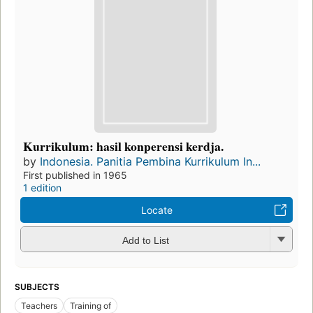
Kurrikulum: hasil konperensi kerdja.
by
Indonesia. Panitia Pembina Kurrikulum In...
First published in 1965
1 edition
Locate
Add to List
SUBJECTS
Teachers
Training of