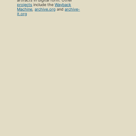
artifacts in digital form. Other
projects
include the
Wayback
Machine
,
archive.org
and
archive-
it.org