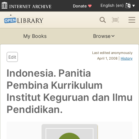
English (en)
Donate
♥
My Books
Browse
Last edited anonymously
Edit
April 1, 2008 |
History
Indonesia. Panitia
Pembina Kurrikulum
Institut Keguruan dan Ilmu
Pendidikan.