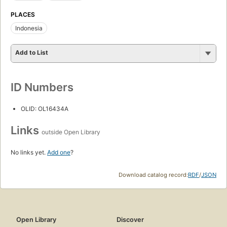
PLACES
Indonesia
Add to List
ID Numbers
OLID: OL16434A
Links
outside Open Library
No links yet.
Add one
?
Download catalog record:
RDF
/
JSON
Open Library
Discover