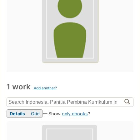
1 work
Add another?
Details
Grid
— Show
only ebooks
?