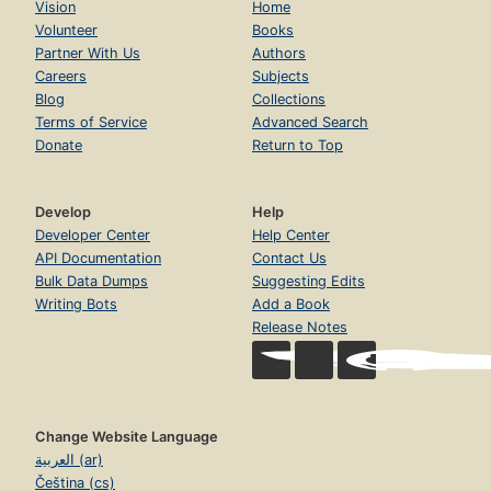
Vision
Home
Volunteer
Books
Partner With Us
Authors
Careers
Subjects
Blog
Collections
Terms of Service
Advanced Search
Donate
Return to Top
Develop
Help
Developer Center
Help Center
API Documentation
Contact Us
Bulk Data Dumps
Suggesting Edits
Writing Bots
Add a Book
Release Notes
Change Website Language
العربية (ar)
Čeština (cs)