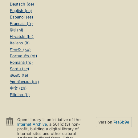
Deutsch (de)
English (en)
Español (es)
Français (fr)
हिंदी (hi)
Hrvatski (hr)
Italiano (it)
한국어 (ko)
Português (pt)
Română (ro)
Sardu (sc)
తెలుగు (te)
Українська (uk)
中文 (zh)
Filipino (tl)
Open Library is an initiative of the
version
7ea6b9e
Internet Archive
, a 501(c)(3) non-
profit, building a digital library of
Internet sites and other cultural