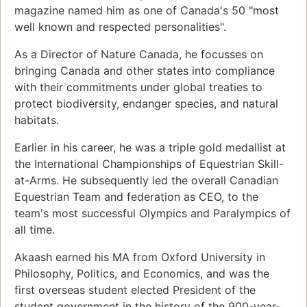
magazine named him as one of Canada's 50 "most
well known and respected personalities".
As a Director of Nature Canada, he focusses on
bringing Canada and other states into compliance
with their commitments under global treaties to
protect biodiversity, endanger species, and natural
habitats.
Earlier in his career, he was a triple gold medallist at
the International Championships of Equestrian Skill-
at-Arms. He subsequently led the overall Canadian
Equestrian Team and federation as CEO, to the
team's most successful Olympics and Paralympics of
all time.
Akaash earned his MA from Oxford University in
Philosophy, Politics, and Economics, and was the
first overseas student elected President of the
student government in the history of the 900-year-