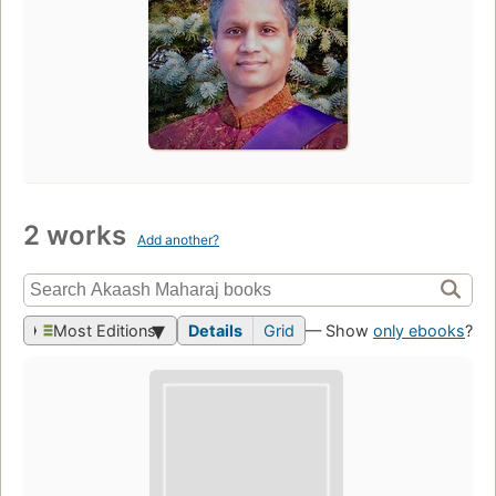
2 works
Add another?
Most Editions
Details
Grid
— Show
only ebooks
?