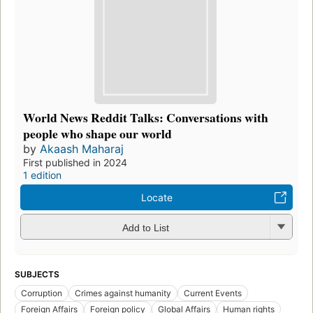
World News Reddit Talks: Conversations with
people who shape our world
by
Akaash Maharaj
First published in 2024
1 edition
Locate
Add to List
SUBJECTS
Corruption
Crimes against humanity
Current Events
Foreign Affairs
Foreign policy
Global Affairs
Human rights