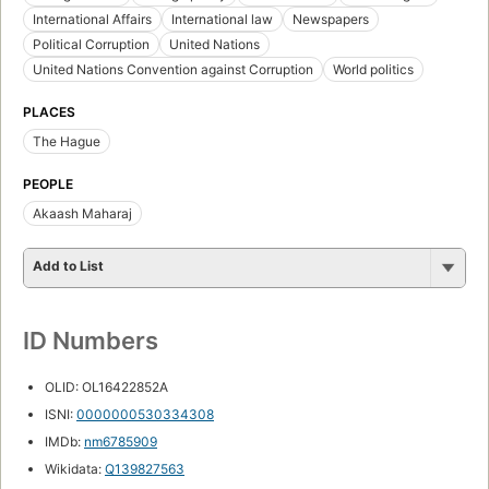
International Affairs
International law
Newspapers
Political Corruption
United Nations
United Nations Convention against Corruption
World politics
PLACES
The Hague
PEOPLE
Akaash Maharaj
Add to List
ID Numbers
OLID: OL16422852A
ISNI:
0000000530334308
IMDb:
nm6785909
Wikidata:
Q139827563