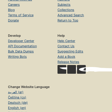
Careers
Subjects
Blog
Collections
Terms of Service
Advanced Search
Donate
Return to Top
Develop
Help
Developer Center
Help Center
API Documentation
Contact Us
Bulk Data Dumps
Suggesting Edits
Writing Bots
Add a Book
Release Notes
Change Website Language
العربية (ar)
Čeština (cs)
Deutsch (de)
English (en)