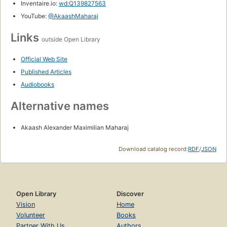
Inventaire.io:
wd:Q139827563
YouTube:
@AkaashMaharaj
Links
outside Open Library
Official Web Site
Published Articles
Audiobooks
Alternative names
Akaash Alexander Maximilian Maharaj
Download catalog record:
RDF
/
JSON
Open Library
Discover
Vision
Home
Volunteer
Books
Partner With Us
Authors