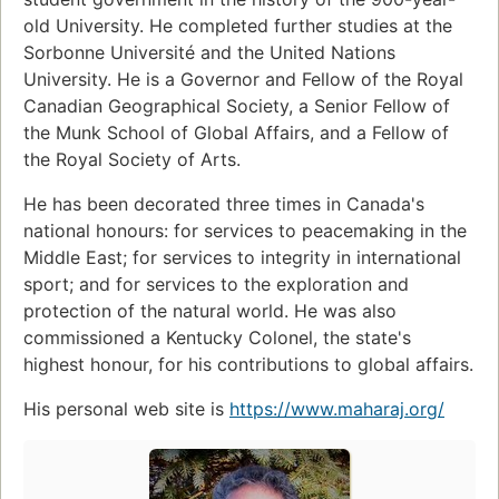
old University. He completed further studies at the
Sorbonne Université and the United Nations
University. He is a Governor and Fellow of the Royal
Canadian Geographical Society, a Senior Fellow of
the Munk School of Global Affairs, and a Fellow of
the Royal Society of Arts.
He has been decorated three times in Canada's
national honours: for services to peacemaking in the
Middle East; for services to integrity in international
sport; and for services to the exploration and
protection of the natural world. He was also
commissioned a Kentucky Colonel, the state's
highest honour, for his contributions to global affairs.
His personal web site is
https://www.maharaj.org/