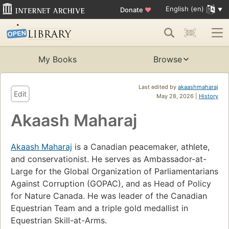
English (en)
Donate
♥
My Books
Browse
Last edited by
akaashmaharaj
Edit
May 28, 2026 |
History
Akaash Maharaj
Akaash Maharaj
is a Canadian peacemaker, athlete,
and conservationist. He serves as Ambassador-at-
Large for the Global Organization of Parliamentarians
Against Corruption (GOPAC), and as Head of Policy
for Nature Canada. He was leader of the Canadian
Equestrian Team and a triple gold medallist in
Equestrian Skill-at-Arms.