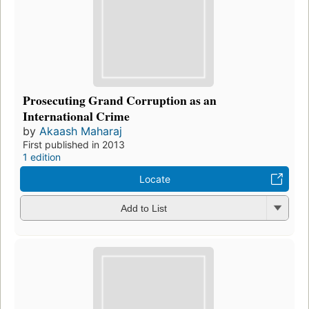
Prosecuting Grand Corruption as an
International Crime
by
Akaash Maharaj
First published in 2013
1 edition
Locate
Add to List