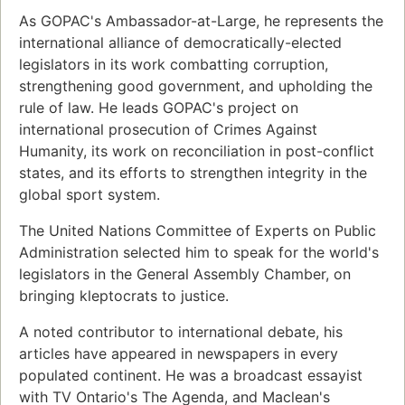
As GOPAC's Ambassador-at-Large, he represents the
international alliance of democratically-elected
legislators in its work combatting corruption,
strengthening good government, and upholding the
rule of law. He leads GOPAC's project on
international prosecution of Crimes Against
Humanity, its work on reconciliation in post-conflict
states, and its efforts to strengthen integrity in the
global sport system.
The United Nations Committee of Experts on Public
Administration selected him to speak for the world's
legislators in the General Assembly Chamber, on
bringing kleptocrats to justice.
A noted contributor to international debate, his
articles have appeared in newspapers in every
populated continent. He was a broadcast essayist
with TV Ontario's The Agenda, and Maclean's