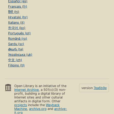
Español (es)
Français (fr)
हिंदी (hi)
Hrvatski (hr)
Italiano (it)
한국어 (ko)
Português (pt)
Română (ro)
Sardu (sc)
తెలుగు (te)
Українська (uk)
中文 (zh)
Filipino (tl)
Open Library is an initiative of the
version
7ea6b9e
Internet Archive
, a 501(c)(3) non-
profit, building a digital library of
Internet sites and other cultural
artifacts in digital form. Other
projects
include the
Wayback
Machine
,
archive.org
and
archive-
it.org