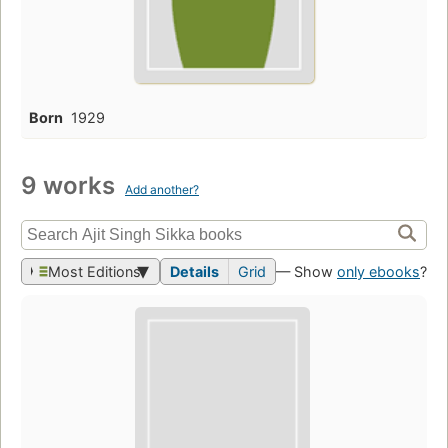
Born
1929
9 works
Add another?
Most Editions
Details
Grid
— Show
only ebooks
?