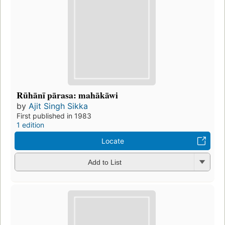
Rūhānī pārasa: mahākāwi
by
Ajit Singh Sikka
First published in 1983
1 edition
Locate
Add to List