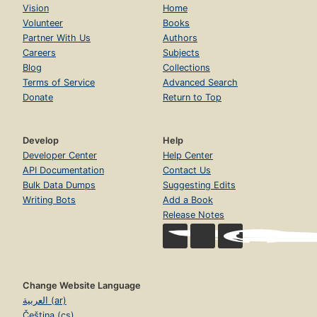
Vision
Home
Volunteer
Books
Partner With Us
Authors
Careers
Subjects
Blog
Collections
Terms of Service
Advanced Search
Donate
Return to Top
Develop
Help
Developer Center
Help Center
API Documentation
Contact Us
Bulk Data Dumps
Suggesting Edits
Writing Bots
Add a Book
Release Notes
Change Website Language
العربية (ar)
Čeština (cs)