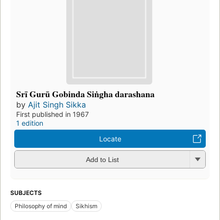
Srī Gurū Gobinda Siṅgha darashana
by
Ajit Singh Sikka
First published in 1967
1 edition
Locate
Add to List
SUBJECTS
Philosophy of mind
Sikhism