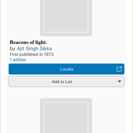
Beacons of light.
by
Ajit Singh Sikka
First published in 1973
1 edition
Locate
Add to List