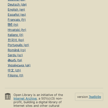
Deutsch (de)
English (en)
Español (es)
Français (fr)
हिंदी (hi)
Hrvatski (hr)
Italiano (it)
한국어 (ko)
Português (pt)
Română (ro)
Sardu (sc)
తెలుగు (te)
Українська (uk)
中文 (zh)
Filipino (tl)
Open Library is an initiative of the
version
7ea6b9e
Internet Archive
, a 501(c)(3) non-
profit, building a digital library of
Internet sites and other cultural