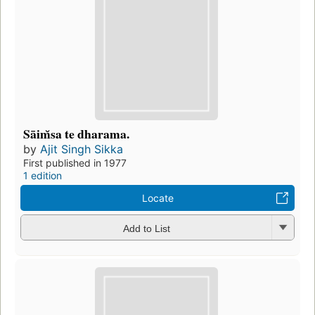
Sāim̆sa te dharama.
by
Ajit Singh Sikka
First published in 1977
1 edition
Locate
Add to List