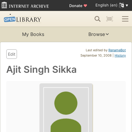
English (en)
Donate
♥
My Books
Browse
Last edited by
RenameBot
Edit
September 10, 2008 |
History
Ajit Singh Sikka