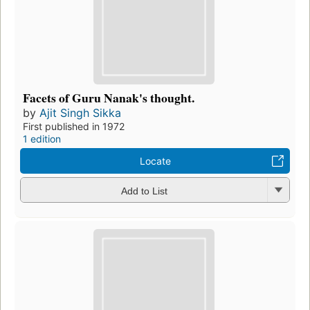
Facets of Guru Nanak's thought.
by
Ajit Singh Sikka
First published in 1972
1 edition
Locate
Add to List