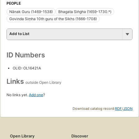
PEOPLE
Nānak Guru (1469-1538)
Bhagata Siṅgha (1659-1730.*)
Govinda Siṃha 10th guru of the Sikhs (1666-1708)
Add to List
ID Numbers
OLID: OL16421A
Links
outside Open Library
No links yet.
Add one
?
Download catalog record:
RDF
/
JSON
Open Library
Discover