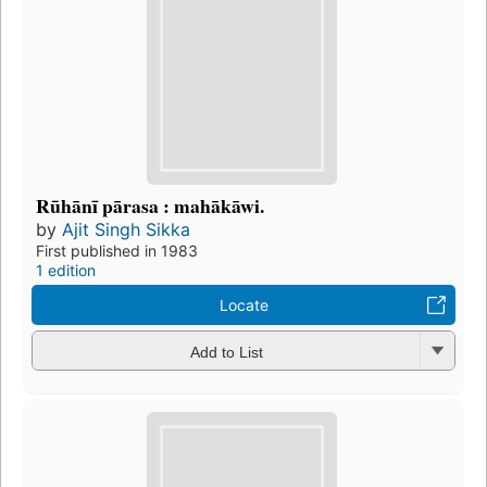
Rūhānī pārasa : mahākāwi.
by
Ajit Singh Sikka
First published in 1983
1 edition
Locate
Add to List