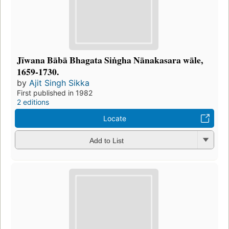
Jīwana Bābā Bhagata Siṅgha Nānakasara wāle,
1659-1730.
by
Ajit Singh Sikka
First published in 1982
2 editions
Locate
Add to List