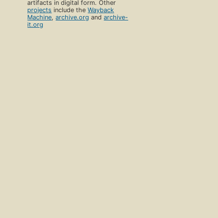
artifacts in digital form. Other
projects
include the
Wayback
Machine
,
archive.org
and
archive-
it.org