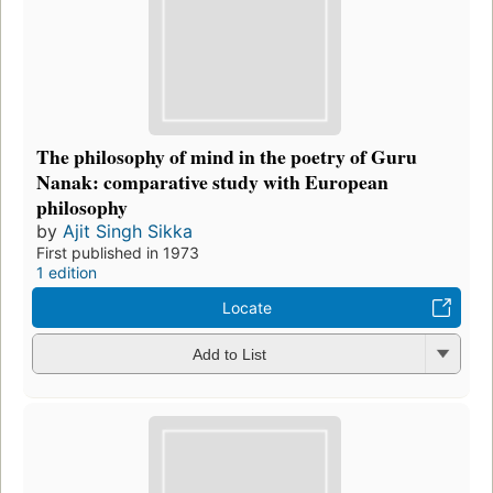
The philosophy of mind in the poetry of Guru
Nanak: comparative study with European
philosophy
by
Ajit Singh Sikka
First published in 1973
1 edition
Locate
Add to List