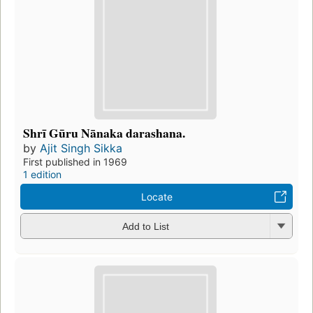
Shrī Gūru Nānaka darashana.
by
Ajit Singh Sikka
First published in 1969
1 edition
Locate
Add to List