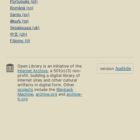
Português (pt)
Română (ro)
Sardu (sc)
తెలుగు (te)
Українська (uk)
中文 (zh)
Filipino (tl)
Open Library is an initiative of the
version
7ea6b9e
Internet Archive
, a 501(c)(3) non-
profit, building a digital library of
Internet sites and other cultural
artifacts in digital form. Other
projects
include the
Wayback
Machine
,
archive.org
and
archive-
it.org