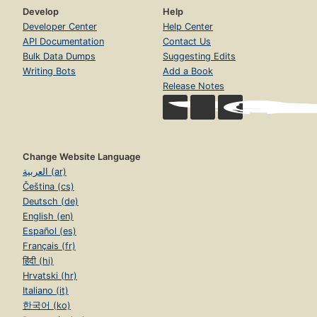
Develop
Help
Developer Center
Help Center
API Documentation
Contact Us
Bulk Data Dumps
Suggesting Edits
Writing Bots
Add a Book
Release Notes
Change Website Language
العربية (ar)
Čeština (cs)
Deutsch (de)
English (en)
Español (es)
Français (fr)
हिंदी (hi)
Hrvatski (hr)
Italiano (it)
한국어 (ko)