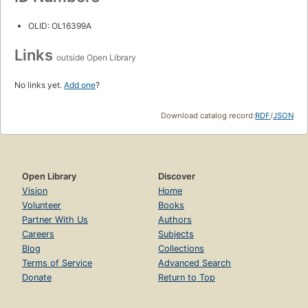
OLID: OL16399A
Links
outside Open Library
No links yet.
Add one
?
Download catalog record:
RDF
/
JSON
Open Library
Discover
Vision
Home
Volunteer
Books
Partner With Us
Authors
Careers
Subjects
Blog
Collections
Terms of Service
Advanced Search
Donate
Return to Top