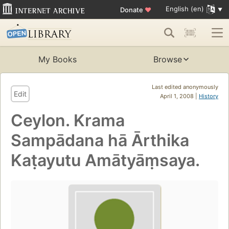
English (en)
Donate
♥
My Books
Browse
Last edited anonymously
Edit
April 1, 2008 |
History
Ceylon. Krama
Sampādana hā Ārthika
Kaṭayutu Amātyāṃsaya.