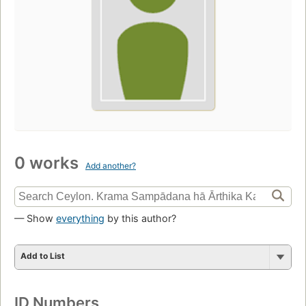
0 works
Add another?
— Show
everything
by this author?
Add to List
ID Numbers