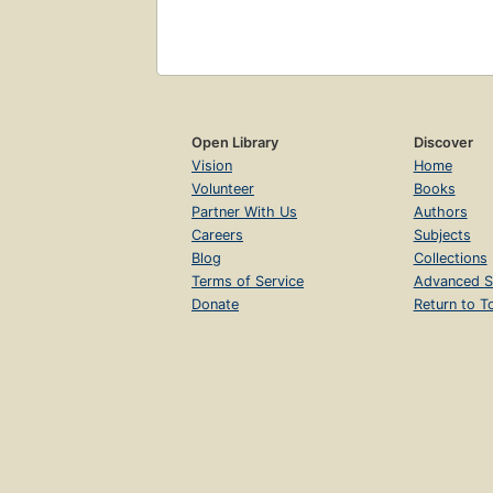
Open Library
Discover
Vision
Home
Volunteer
Books
Partner With Us
Authors
Careers
Subjects
Blog
Collections
Terms of Service
Advanced S
Donate
Return to T