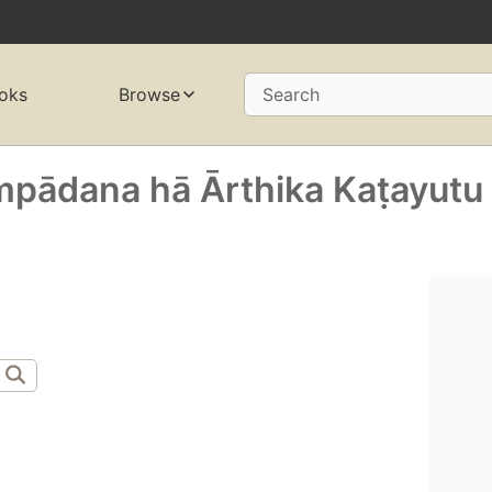
oks
Browse
Search
ādana hā Ārthika Kaṭayutu