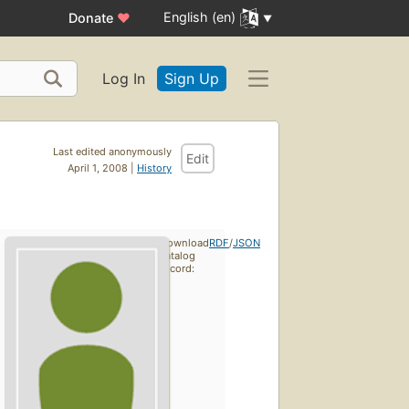
English (en)
Donate
♥
Log In
Sign Up
Last edited anonymously
Edit
April 1, 2008 |
History
Download
RDF
/
JSON
catalog
record: