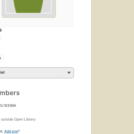
S
a
ist
umbers
 OL16399A
s
outside Open Library
et.
Add one
?