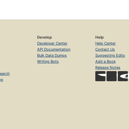
Develop
Help
Developer Center
Help Center
API Documentation
Contact Us
Bulk Data Dumps
Suggesting Edits
Writing Bots
Add a Book
Release Notes
earch
op