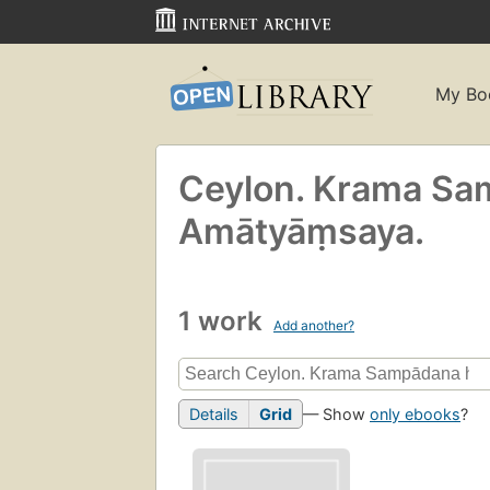
My Bo
Ceylon. Krama Samp
Amātyāṃsaya.
1 work
Add another?
Details
Grid
— Show
only ebooks
?