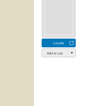
Locate
Add to List