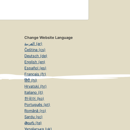
Change Website Language
العربية (ar)
Čeština (cs)
Deutsch (de)
English (en)
Español (es)
Français (fr)
हिंदी (hi)
Hrvatski (hr)
Italiano (it)
한국어 (ko)
Português (pt)
Română (ro)
Sardu (sc)
తెలుగు (te)
Українська (uk)