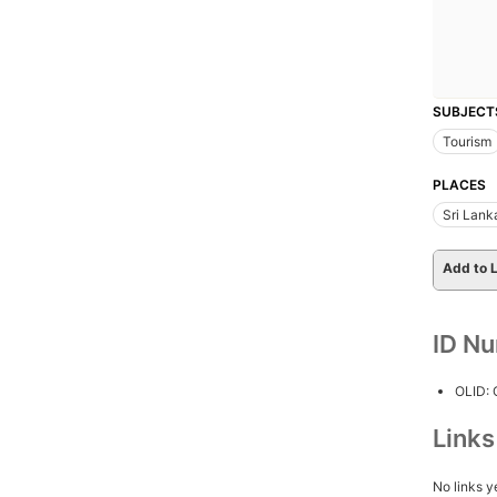
SUBJECT
Tourism
PLACES
Sri Lank
Add to L
ID N
OLID:
Link
No links y