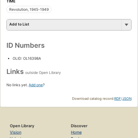
TIME
Revolution, 1945-1949
Add to List
ID Numbers
OLID: OL16398A
Links
outside Open Library
No links yet.
Add one
?
Download catalog record:
RDF
/
JSON
Open Library
Discover
Vision
Home