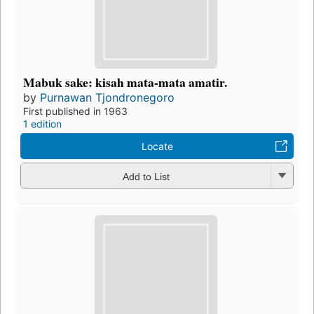
Mabuk sake: kisah mata-mata amatir.
by
Purnawan Tjondronegoro
First published in 1963
1 edition
Locate
Add to List