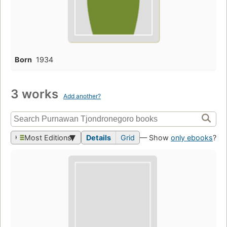
Born
1934
3 works
Add another?
Most Editions
Details
Grid
— Show
only ebooks
?