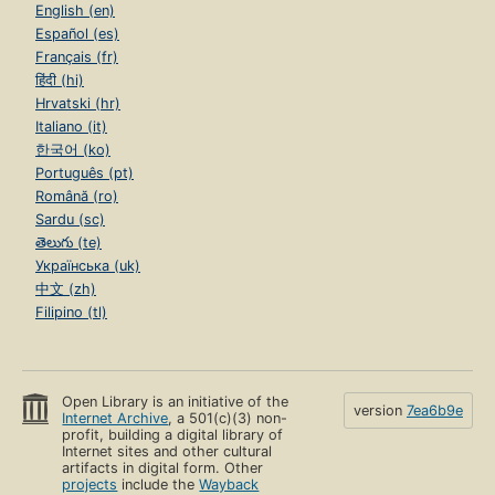
English (en)
Español (es)
Français (fr)
हिंदी (hi)
Hrvatski (hr)
Italiano (it)
한국어 (ko)
Português (pt)
Română (ro)
Sardu (sc)
తెలుగు (te)
Українська (uk)
中文 (zh)
Filipino (tl)
Open Library is an initiative of the
version
7ea6b9e
Internet Archive
, a 501(c)(3) non-
profit, building a digital library of
Internet sites and other cultural
artifacts in digital form. Other
projects
include the
Wayback