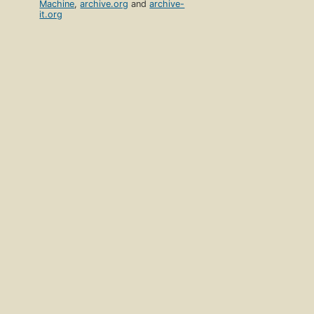
Machine
,
archive.org
and
archive-
it.org