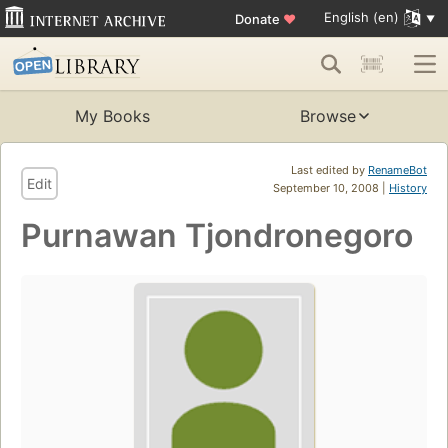
English (en)
Donate
♥
My Books
Browse
Last edited by
RenameBot
Edit
September 10, 2008 |
History
Purnawan Tjondronegoro