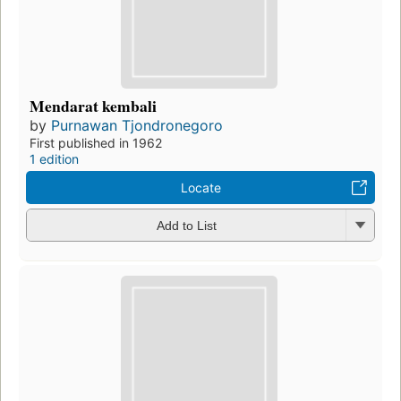
Mendarat kembali
by
Purnawan Tjondronegoro
First published in 1962
1 edition
Locate
Add to List