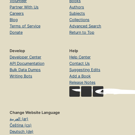
Volunteer
Books
Partner With Us
Authors
Careers
Subjects
Blog
Collections
Terms of Service
Advanced Search
Donate
Return to Top
Develop
Help
Developer Center
Help Center
API Documentation
Contact Us
Bulk Data Dumps
Suggesting Edits
Writing Bots
Add a Book
Release Notes
Change Website Language
العربية (ar)
Čeština (cs)
Deutsch (de)