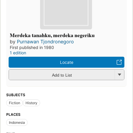
Merdeka tanahku, merdeka negeriku
by
Purnawan Tjondronegoro
First published in 1980
1 edition
Locate
Add to List
SUBJECTS
Fiction
History
PLACES
Indonesia