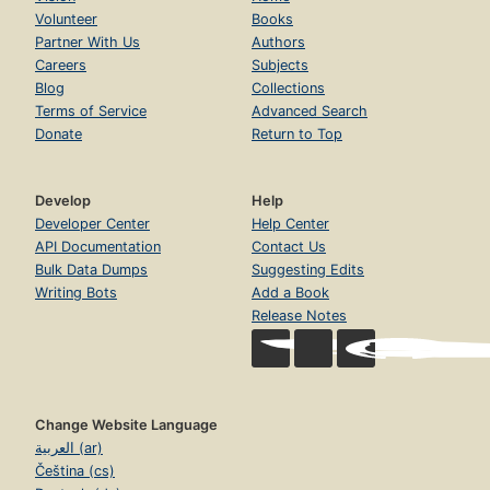
Volunteer
Books
Partner With Us
Authors
Careers
Subjects
Blog
Collections
Terms of Service
Advanced Search
Donate
Return to Top
Develop
Help
Developer Center
Help Center
API Documentation
Contact Us
Bulk Data Dumps
Suggesting Edits
Writing Bots
Add a Book
Release Notes
Change Website Language
العربية (ar)
Čeština (cs)