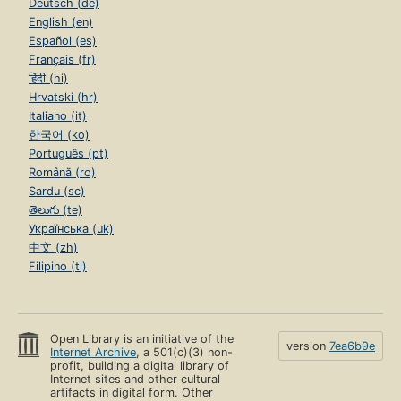
Deutsch (de)
English (en)
Español (es)
Français (fr)
हिंदी (hi)
Hrvatski (hr)
Italiano (it)
한국어 (ko)
Português (pt)
Română (ro)
Sardu (sc)
తెలుగు (te)
Українська (uk)
中文 (zh)
Filipino (tl)
Open Library is an initiative of the
version
7ea6b9e
Internet Archive
, a 501(c)(3) non-
profit, building a digital library of
Internet sites and other cultural
artifacts in digital form. Other