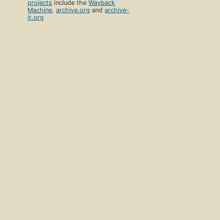
projects
include the
Wayback
Machine
,
archive.org
and
archive-
it.org