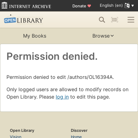
English (en)
Donate
♥
My Books
Browse
Permission denied.
Permission denied to edit /authors/OL16394A.
Only logged users are allowed to modify records on
Open Library. Please
log in
to edit this page.
Open Library
Discover
Vision
Home