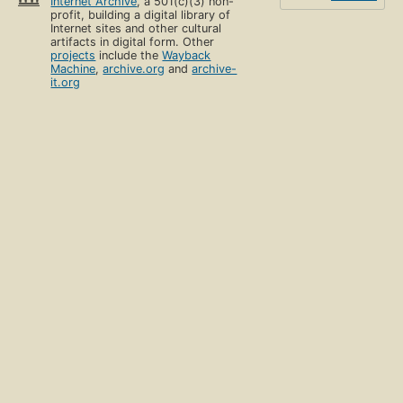
Internet Archive
, a 501(c)(3) non-
profit, building a digital library of
Internet sites and other cultural
artifacts in digital form. Other
projects
include the
Wayback
Machine
,
archive.org
and
archive-
it.org