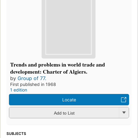
Trends and problems in world trade and
development: Charter of Algiers.
by
Group of 77.
First published in 1968
1 edition
Locate
Add to List
SUBJECTS