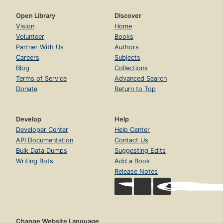
Open Library
Discover
Vision
Home
Volunteer
Books
Partner With Us
Authors
Careers
Subjects
Blog
Collections
Terms of Service
Advanced Search
Donate
Return to Top
Develop
Help
Developer Center
Help Center
API Documentation
Contact Us
Bulk Data Dumps
Suggesting Edits
Writing Bots
Add a Book
Release Notes
Change Website Language