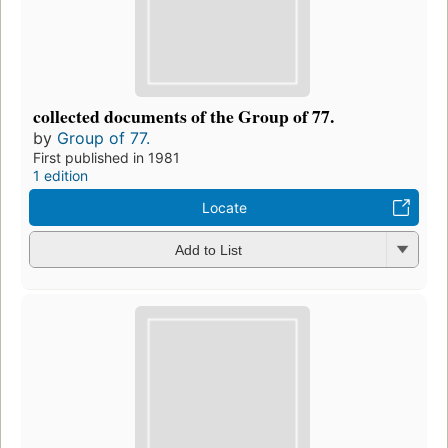
collected documents of the Group of 77.
by
Group of 77.
First published in 1981
1 edition
Locate
Add to List