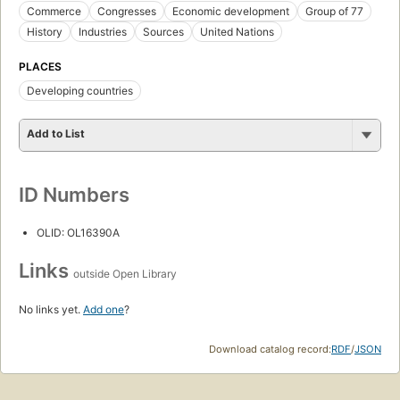
Commerce
Congresses
Economic development
Group of 77
History
Industries
Sources
United Nations
PLACES
Developing countries
Add to List
ID Numbers
OLID: OL16390A
Links
outside Open Library
No links yet.
Add one
?
Download catalog record:
RDF
/
JSON