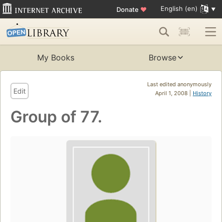
English (en)
Donate
♥
My Books
Browse
Last edited anonymously
Edit
April 1, 2008 |
History
Group of 77.