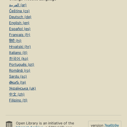
العربية (ar)
Čeština (cs)
Deutsch (de)
English (en)
Español (es)
Français (fr)
हिंदी (hi)
Hrvatski (hr)
Italiano (it)
한국어 (ko)
Português (pt)
Română (ro)
Sardu (sc)
తెలుగు (te)
Українська (uk)
中文 (zh)
Filipino (tl)
Open Library is an initiative of the
version
7ea6b9e