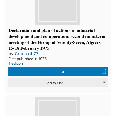
Declaration and plan of action on industrial
development and co-operation: second ministerial
meeting of the Group of Seventy-Seven, Algiers,
15-18 February 1975.
by
Group of 77.
First published in 1975
1 edition
Locate
Add to List