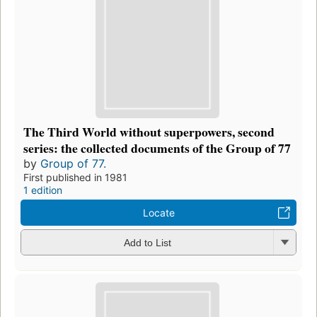
The Third World without superpowers, second
series: the collected documents of the Group of 77
by
Group of 77.
First published in 1981
1 edition
Locate
Add to List