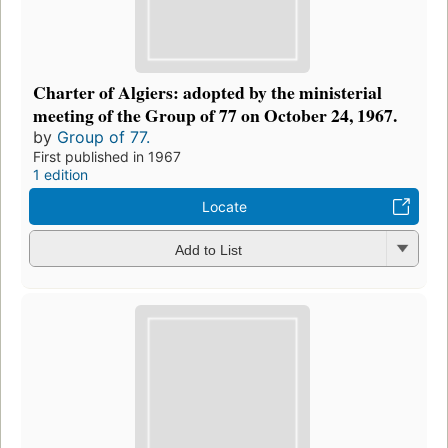
Charter of Algiers: adopted by the ministerial
meeting of the Group of 77 on October 24, 1967.
by
Group of 77.
First published in 1967
1 edition
Locate
Add to List