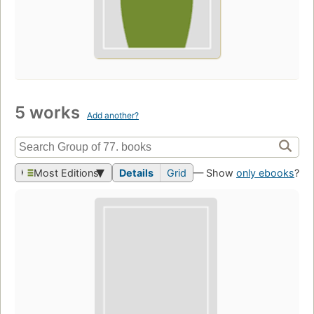
5 works
Add another?
Most Editions
Details
Grid
— Show
only ebooks
?