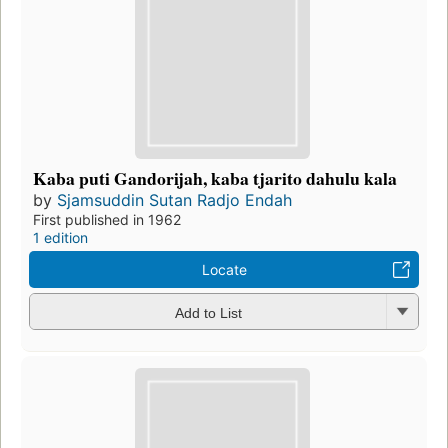
Kaba puti Gandorijah, kaba tjarito dahulu kala
by
Sjamsuddin Sutan Radjo Endah
First published in 1962
1 edition
Locate
Add to List