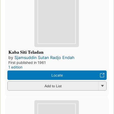
Kaba Siti Teladan
by
Sjamsuddin Sutan Radjo Endah
First published in 1961
1 edition
Locate
Add to List