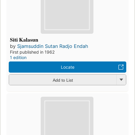
Siti Kalasun
by
Sjamsuddin Sutan Radjo Endah
First published in 1962
1 edition
Locate
Add to List