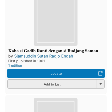
Kaba si Gadih Ranti dengan si Budjang Saman
by
Sjamsuddin Sutan Radjo Endah
First published in 1961
1 edition
Locate
Add to List