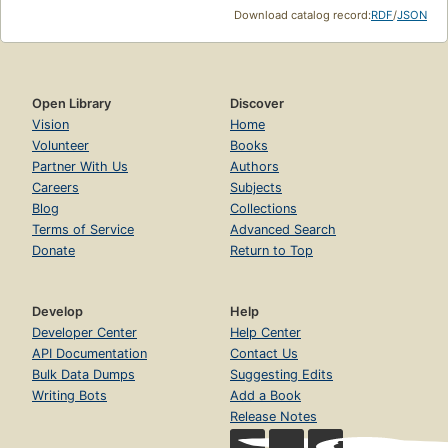
Download catalog record:
RDF
/
JSON
Open Library
Discover
Vision
Home
Volunteer
Books
Partner With Us
Authors
Careers
Subjects
Blog
Collections
Terms of Service
Advanced Search
Donate
Return to Top
Develop
Help
Developer Center
Help Center
API Documentation
Contact Us
Bulk Data Dumps
Suggesting Edits
Writing Bots
Add a Book
Release Notes