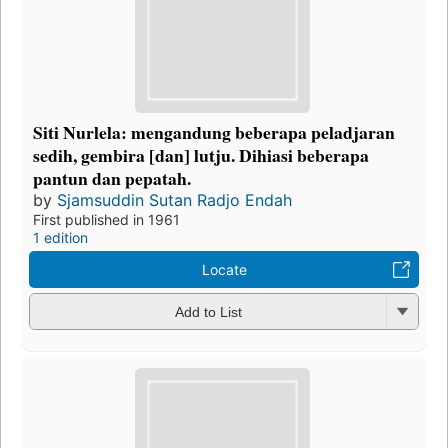
Siti Nurlela: mengandung beberapa peladjaran
sedih, gembira [dan] lutju. Dihiasi beberapa
pantun dan pepatah.
by
Sjamsuddin Sutan Radjo Endah
First published in 1961
1 edition
Locate
Add to List