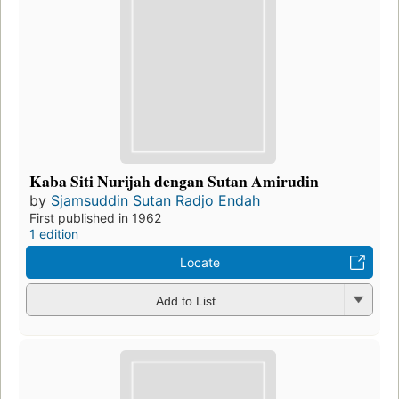
Kaba Siti Nurijah dengan Sutan Amirudin
by
Sjamsuddin Sutan Radjo Endah
First published in 1962
1 edition
Locate
Add to List