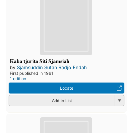
Kaba tjurito Siti Sjamsiah
by
Sjamsuddin Sutan Radjo Endah
First published in 1961
1 edition
Locate
Add to List