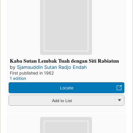
Kaba Sutan Lembak Tuah dengan Siti Rabiatun
by
Sjamsuddin Sutan Radjo Endah
First published in 1962
1 edition
Locate
Add to List