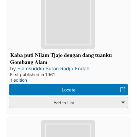
Kaba puti Nilam Tjajo dengan dang tuanku
Gombang Alam
by
Sjamsuddin Sutan Radjo Endah
First published in 1961
1 edition
Locate
Add to List