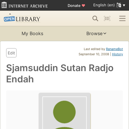
English (en)
Donate
♥
My Books
Browse
Last edited by
RenameBot
Edit
September 10, 2008 |
History
Sjamsuddin Sutan Radjo
Endah