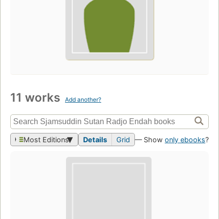
11 works
Add another?
Most Editions
Details
Grid
— Show
only ebooks
?