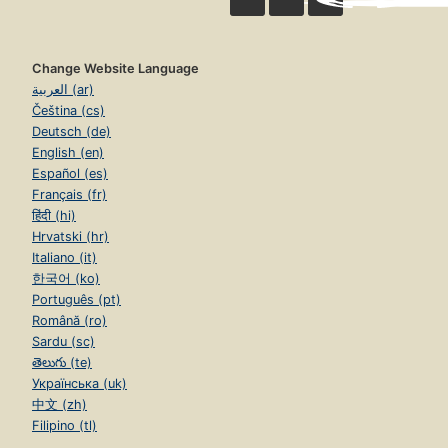
Change Website Language
العربية (ar)
Čeština (cs)
Deutsch (de)
English (en)
Español (es)
Français (fr)
हिंदी (hi)
Hrvatski (hr)
Italiano (it)
한국어 (ko)
Português (pt)
Română (ro)
Sardu (sc)
తెలుగు (te)
Українська (uk)
中文 (zh)
Filipino (tl)