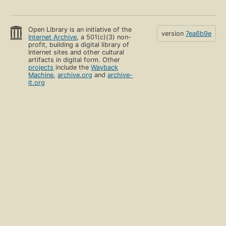
Open Library is an initiative of the
version
7ea6b9e
Internet Archive
, a 501(c)(3) non-
profit, building a digital library of
Internet sites and other cultural
artifacts in digital form. Other
projects
include the
Wayback
Machine
,
archive.org
and
archive-
it.org