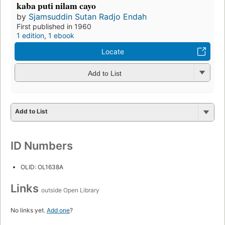
kaba puti nilam cayo
by
Sjamsuddin Sutan Radjo Endah
First published in 1960
1 edition
,
1 ebook
Locate
Add to List
Add to List
ID Numbers
OLID: OL1638A
Links
outside Open Library
No links yet.
Add one
?