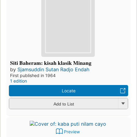
Siti Baheram: kisah klasik Minang
by
Sjamsuddin Sutan Radjo Endah
First published in 1964
1 edition
Locate
Add to List
Preview