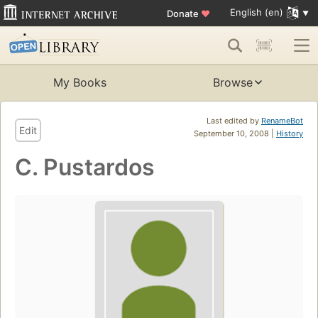
English (en)
Donate
♥
My Books
Browse
Last edited by
RenameBot
Edit
September 10, 2008 |
History
C. Pustardos