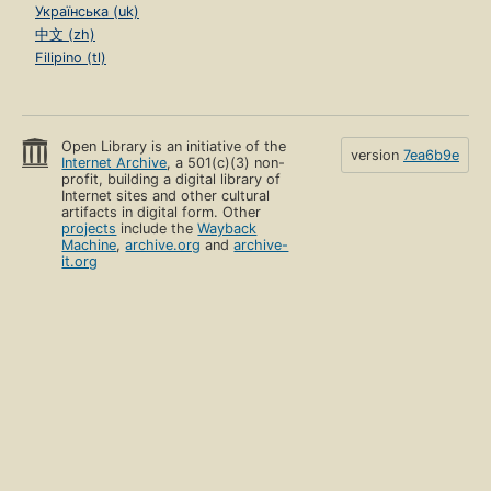
Українська (uk)
中文 (zh)
Filipino (tl)
Open Library is an initiative of the
version
7ea6b9e
Internet Archive
, a 501(c)(3) non-
profit, building a digital library of
Internet sites and other cultural
artifacts in digital form. Other
projects
include the
Wayback
Machine
,
archive.org
and
archive-
it.org