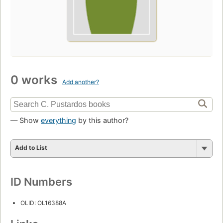
0 works
Add another?
— Show
everything
by this author?
Add to List
ID Numbers
OLID: OL16388A