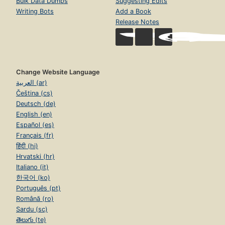
Bulk Data Dumps
Suggesting Edits
Writing Bots
Add a Book
Release Notes
Change Website Language
العربية (ar)
Čeština (cs)
Deutsch (de)
English (en)
Español (es)
Français (fr)
हिंदी (hi)
Hrvatski (hr)
Italiano (it)
한국어 (ko)
Português (pt)
Română (ro)
Sardu (sc)
తెలుగు (te)