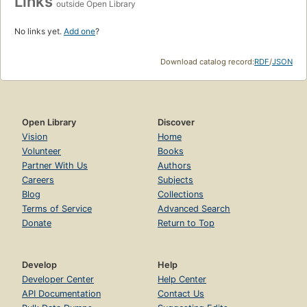
Links
outside Open Library
No links yet.
Add one
?
Download catalog record:
RDF
/
JSON
Open Library
Discover
Vision
Home
Volunteer
Books
Partner With Us
Authors
Careers
Subjects
Blog
Collections
Terms of Service
Advanced Search
Donate
Return to Top
Develop
Help
Developer Center
Help Center
API Documentation
Contact Us