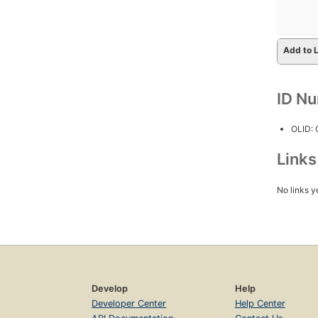
Add to L
ID N
OLID:
Link
No links y
Develop
Help
Developer Center
Help Center