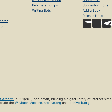
API Documentation
Contact Us
Bulk Data Dumps
Suggesting Edits
Writing Bots
Add a Book
Release Notes
earch
op
et Archive
, a 501(c)(3) non-profit, building a digital library of Internet site
clude the
Wayback Machine
,
archive.org
and
archive-it.org