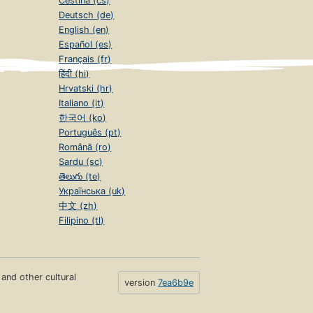
Čeština (cs)
Deutsch (de)
English (en)
Español (es)
Français (fr)
हिंदी (hi)
Hrvatski (hr)
Italiano (it)
한국어 (ko)
Português (pt)
Română (ro)
Sardu (sc)
తెలుగు (te)
Українська (uk)
中文 (zh)
Filipino (tl)
s and other cultural
version
7ea6b9e