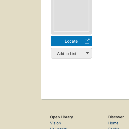
Locate
Add to List
Open Library
Discover
Vision
Home