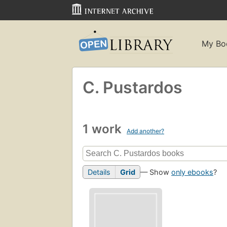
My Bo
C. Pustardos
1 work
Add another?
Details
Grid
— Show
only ebooks
?