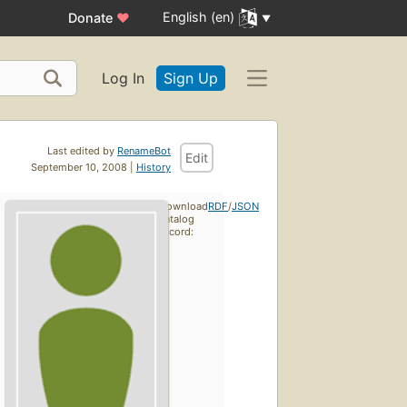
English (en)
Donate
♥
Log In
Sign Up
Last edited by
RenameBot
Edit
September 10, 2008 |
History
Download
RDF
/
JSON
catalog
record: