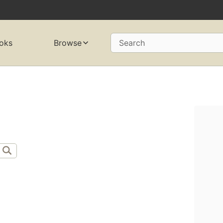
oks
Browse
Search