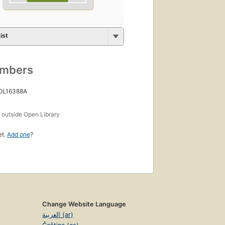
ist
umbers
 OL16388A
s
outside Open Library
et.
Add one
?
Change Website Language
العربية (ar)