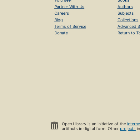
Volunteer
Books
Partner With Us
Authors
Careers
Subjects
Blog
Collections
Terms of Service
Advanced S
Donate
Return to T
Open Library is an initiative of the
Intern
artifacts in digital form. Other
projects
in