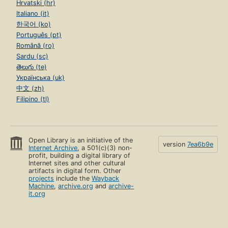
Hrvatski (hr)
Italiano (it)
한국어 (ko)
Português (pt)
Română (ro)
Sardu (sc)
తెలుగు (te)
Українська (uk)
中文 (zh)
Filipino (tl)
Open Library is an initiative of the
version
7ea6b9e
Internet Archive
, a 501(c)(3) non-
profit, building a digital library of
Internet sites and other cultural
artifacts in digital form. Other
projects
include the
Wayback
Machine
,
archive.org
and
archive-
it.org