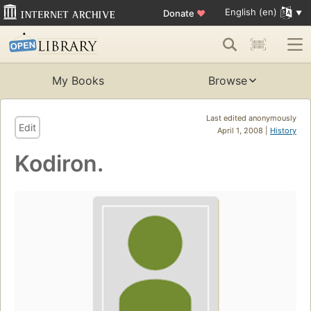
English (en)
Donate
♥
My Books
Browse
Last edited anonymously
Edit
April 1, 2008 |
History
Kodiron.