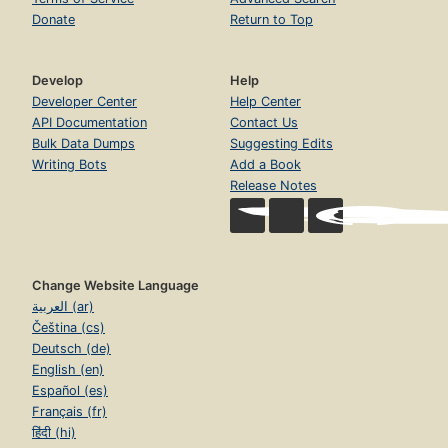
Donate
Return to Top
Develop
Help
Developer Center
Help Center
API Documentation
Contact Us
Bulk Data Dumps
Suggesting Edits
Writing Bots
Add a Book
Release Notes
Change Website Language
العربية (ar)
Čeština (cs)
Deutsch (de)
English (en)
Español (es)
Français (fr)
हिंदी (hi)