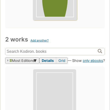
2 works
Add another?
Most Editions
Details
Grid
— Show
only ebooks
?