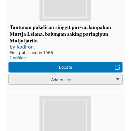
Tuntunan pakeliran ringgit purwa, lampahan
Murtja Lelana, balungan saking paringipun
Muljotjarita
by
Kodiron.
First published in 1965
1 edition
Locate
Add to List