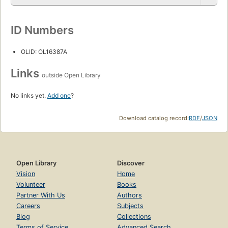
ID Numbers
OLID: OL16387A
Links
outside Open Library
No links yet.
Add one
?
Download catalog record:
RDF
/
JSON
Open Library
Discover
Vision
Home
Volunteer
Books
Partner With Us
Authors
Careers
Subjects
Blog
Collections
Terms of Service
Advanced Search