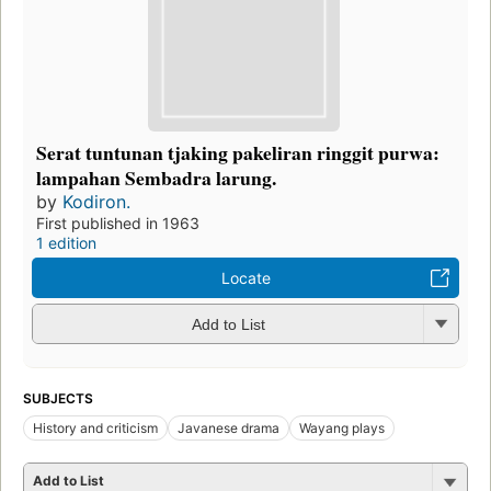
Serat tuntunan tjaking pakeliran ringgit purwa:
lampahan Sembadra larung.
by
Kodiron.
First published in 1963
1 edition
Locate
Add to List
SUBJECTS
History and criticism
Javanese drama
Wayang plays
Add to List