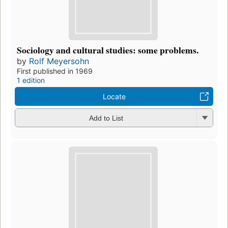
Sociology and cultural studies: some problems.
by
Rolf Meyersohn
First published in 1969
1 edition
Locate
Add to List