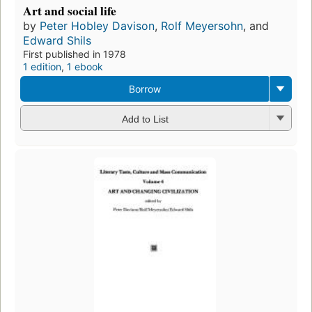
Art and social life
by
Peter Hobley Davison
,
Rolf Meyersohn
, and
Edward Shils
First published in 1978
1 edition
,
1 ebook
Borrow
Add to List