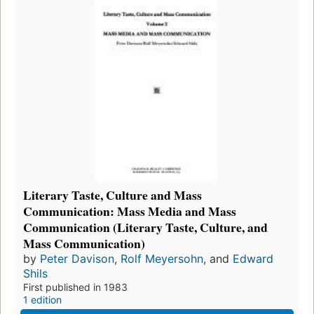
Literary Taste, Culture and Mass
Communication: Mass Media and Mass
Communication (Literary Taste, Culture, and
Mass Communication)
by
Peter Davison
,
Rolf Meyersohn
, and
Edward
Shils
First published in 1983
1 edition