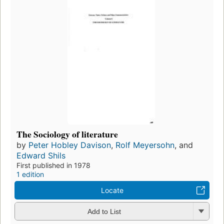
The Sociology of literature
by
Peter Hobley Davison
,
Rolf Meyersohn
, and
Edward Shils
First published in 1978
1 edition
Locate
Add to List