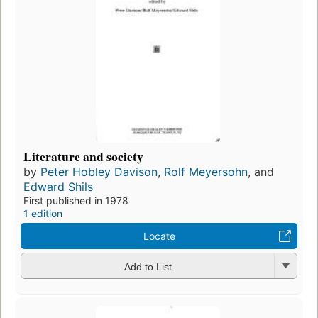
Literature and society
by
Peter Hobley Davison
,
Rolf Meyersohn
, and
Edward Shils
First published in 1978
1 edition
Locate
Add to List