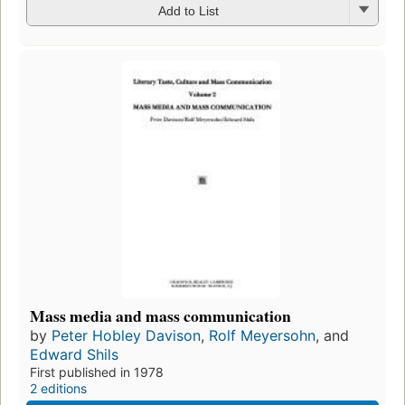
Add to List
Mass media and mass communication
by
Peter Hobley Davison
,
Rolf Meyersohn
, and
Edward Shils
First published in 1978
2 editions