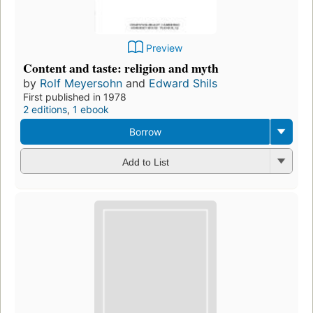
Preview
Content and taste: religion and myth
by
Rolf Meyersohn
and
Edward Shils
First published in 1978
2 editions
,
1 ebook
Borrow
Add to List