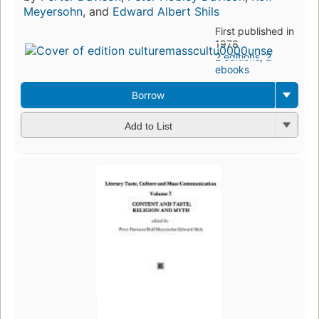
Meyersohn
, and
Edward Albert Shils
First published in
1978
2 editions
,
2
ebooks
Borrow
Add to List