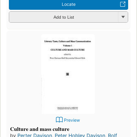
Locate
Add to List
Preview
Culture and mass culture
by
Perter Davison
,
Peter Hobley Davison
,
Rolf