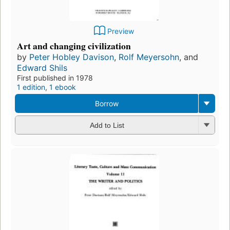
Preview
Art and changing civilization
by
Peter Hobley Davison
,
Rolf Meyersohn
, and
Edward Shils
First published in 1978
1 edition
,
1 ebook
Borrow
Add to List