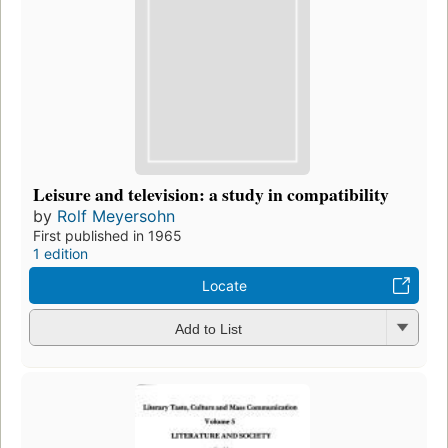
Leisure and television: a study in compatibility
by
Rolf Meyersohn
First published in 1965
1 edition
Locate
Add to List