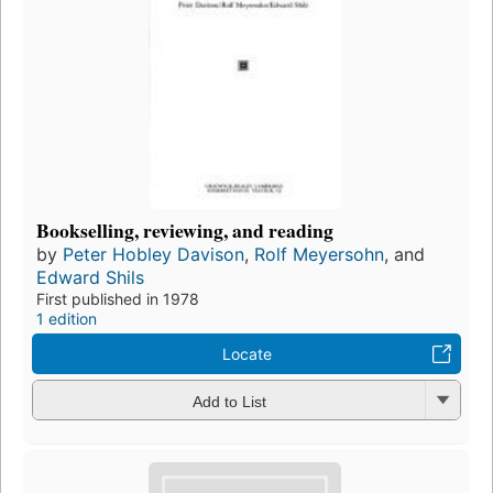
Bookselling, reviewing, and reading
by
Peter Hobley Davison
,
Rolf Meyersohn
, and
Edward Shils
First published in 1978
1 edition
Locate
Add to List