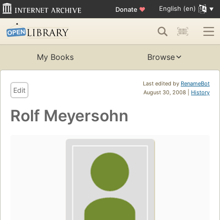
English (en)
Donate
♥
My Books
Browse
Last edited by
RenameBot
Edit
August 30, 2008 |
History
Rolf Meyersohn