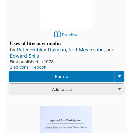
Preview
Uses of literacy: media
by
Peter Hobley Davison
,
Rolf Meyersohn
, and
Edward Shils
First published in 1978
2 editions
,
1 ebook
Borrow
Add to List