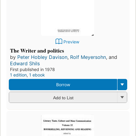
Preview
The Writer and politics
by
Peter Hobley Davison
,
Rolf Meyersohn
, and
Edward Shils
First published in 1978
1 edition
,
1 ebook
Borrow
Add to List