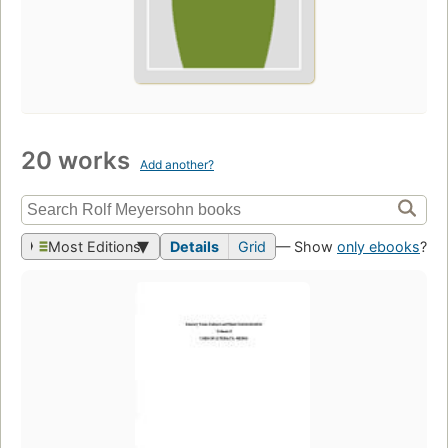
20 works
Add another?
Most Editions
Details
Grid
— Show
only ebooks
?