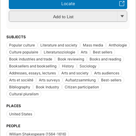
Locate
Add to List
SUBJECTS
Popular culture
Literature and society
Mass media
Anthologie
Culture populaire
Literatursoziologie
Arts
Best sellers
Book industries and trade
Book reviewing
Books and reading
Booksellers and bookselling
History
Sociology
Addresses, essays, lectures
Arts and society
Arts audiences
Arts et société
Arts surveys
Aufsatzsammlung
Best-sellers
Bibliography
Book Industry
Citizen participation
Cultural pluralism
PLACES
United States
PEOPLE
William Shakespeare (1564-1616)