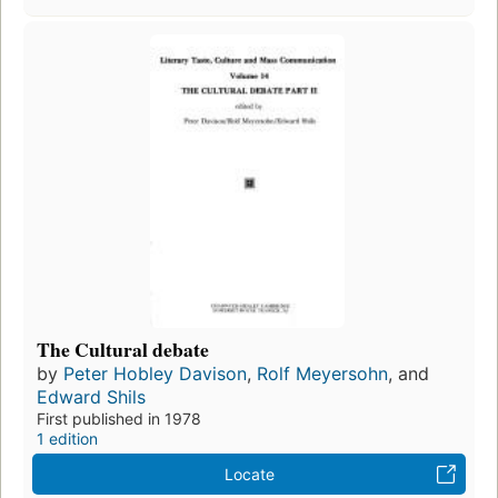
The Cultural debate
by
Peter Hobley Davison
,
Rolf Meyersohn
, and
Edward Shils
First published in 1978
1 edition
Locate