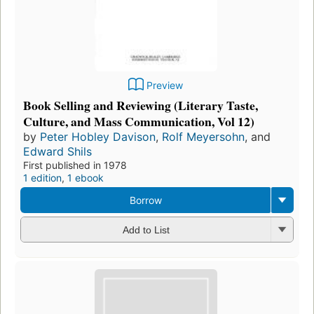
Preview
Book Selling and Reviewing (Literary Taste,
Culture, and Mass Communication, Vol 12)
by
Peter Hobley Davison
,
Rolf Meyersohn
, and
Edward Shils
First published in 1978
1 edition
,
1 ebook
Borrow
Add to List