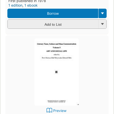
First published in 1978
1 edition
,
1 ebook
Borrow
Add to List
Preview