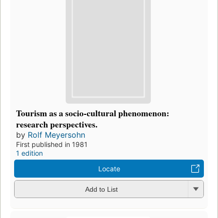
Tourism as a socio-cultural phenomenon:
research perspectives.
by
Rolf Meyersohn
First published in 1981
1 edition
Locate
Add to List