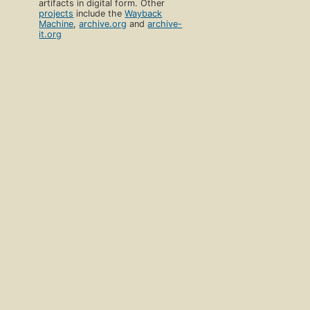
artifacts in digital form. Other
projects
include the
Wayback
Machine
,
archive.org
and
archive-
it.org