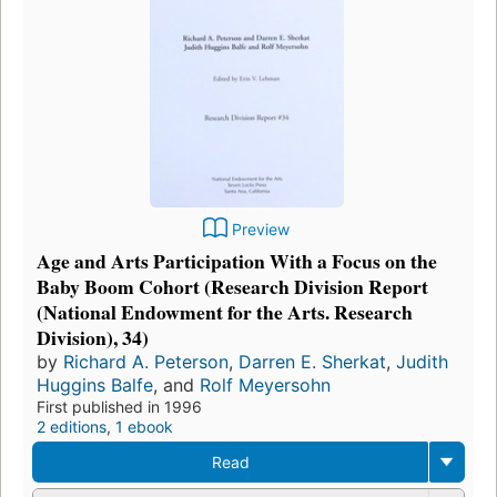
Preview
Age and Arts Participation With a Focus on the
Baby Boom Cohort (Research Division Report
(National Endowment for the Arts. Research
Division), 34)
by
Richard A. Peterson
,
Darren E. Sherkat
,
Judith
Huggins Balfe
, and
Rolf Meyersohn
First published in 1996
2 editions
,
1 ebook
Read