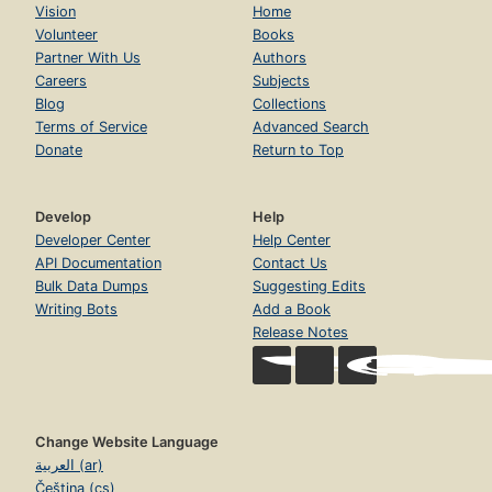
Vision
Home
Volunteer
Books
Partner With Us
Authors
Careers
Subjects
Blog
Collections
Terms of Service
Advanced Search
Donate
Return to Top
Develop
Help
Developer Center
Help Center
API Documentation
Contact Us
Bulk Data Dumps
Suggesting Edits
Writing Bots
Add a Book
Release Notes
Change Website Language
العربية (ar)
Čeština (cs)