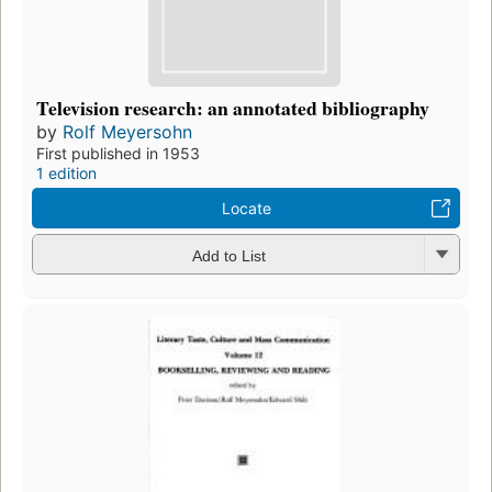
Television research: an annotated bibliography
by
Rolf Meyersohn
First published in 1953
1 edition
Locate
Add to List