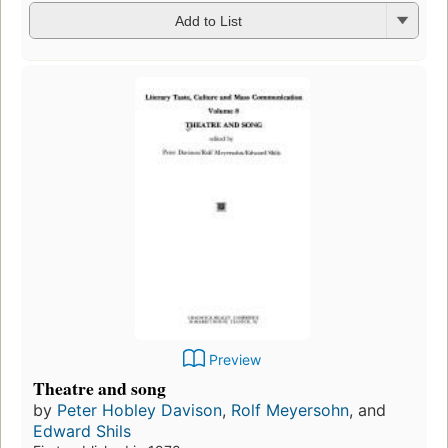
Add to List
Preview
Theatre and song
by
Peter Hobley Davison
,
Rolf Meyersohn
, and
Edward Shils