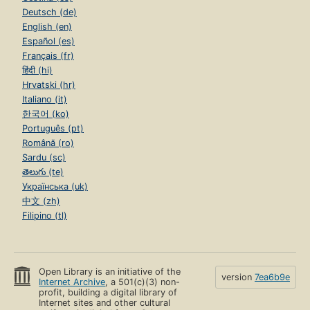
Deutsch (de)
English (en)
Español (es)
Français (fr)
हिंदी (hi)
Hrvatski (hr)
Italiano (it)
한국어 (ko)
Português (pt)
Română (ro)
Sardu (sc)
తెలుగు (te)
Українська (uk)
中文 (zh)
Filipino (tl)
Open Library is an initiative of the
version
7ea6b9e
Internet Archive
, a 501(c)(3) non-
profit, building a digital library of
Internet sites and other cultural