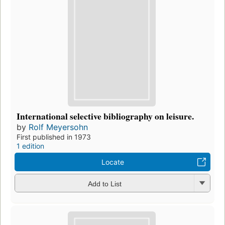
International selective bibliography on leisure.
by
Rolf Meyersohn
First published in 1973
1 edition
Locate
Add to List