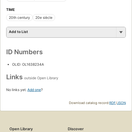
TIME
20th century
20e siècle
Add to List
ID Numbers
OLID: OL1638234A
Links
outside Open Library
No links yet.
Add one
?
Download catalog record:
RDF
/
JSON
Open Library
Discover