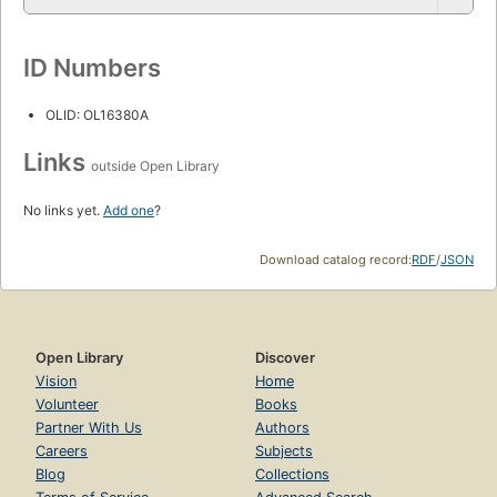
ID Numbers
OLID: OL16380A
Links
outside Open Library
No links yet.
Add one
?
Download catalog record:
RDF
/
JSON
Open Library
Discover
Vision
Home
Volunteer
Books
Partner With Us
Authors
Careers
Subjects
Blog
Collections