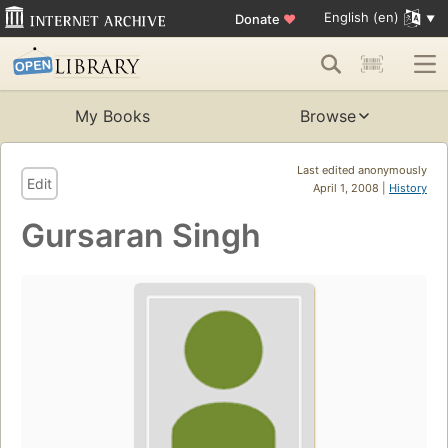
English (en)
Donate
♥
My Books
Browse
Last edited anonymously
Edit
April 1, 2008 |
History
Gursaran Singh