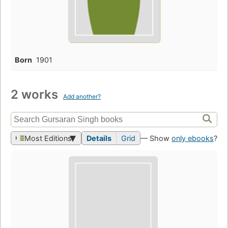
Born
1901
2 works
Add another?
Most Editions
Details
Grid
— Show
only ebooks
?