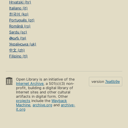
Hrvatski (hr)
Italiano (it)
한국어 (ko)
Português (pt)
Română (ro)
Sardu (sc)
తెలుగు (te)
Українська (uk)
中文 (zh)
Filipino (tl)
Open Library is an initiative of the
version
7ea6b9e
Internet Archive
, a 501(c)(3) non-
profit, building a digital library of
Internet sites and other cultural
artifacts in digital form. Other
projects
include the
Wayback
Machine
,
archive.org
and
archive-
it.org