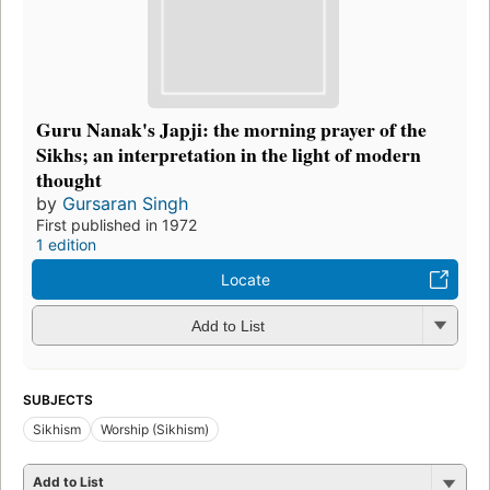
Guru Nanak's Japji: the morning prayer of the
Sikhs; an interpretation in the light of modern
thought
by
Gursaran Singh
First published in 1972
1 edition
Locate
Add to List
SUBJECTS
Sikhism
Worship (Sikhism)
Add to List