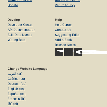
Terms of Service
Advanced Search
Donate
Return to Top
Develop
Help
Developer Center
Help Center
API Documentation
Contact Us
Bulk Data Dumps
Suggesting Edits
Writing Bots
Add a Book
Release Notes
Change Website Language
العربية (ar)
Čeština (cs)
Deutsch (de)
English (en)
Español (es)
Français (fr)
हिंदी (hi)