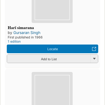
Harī simarana
by
Gursaran Singh
First published in 1966
1 edition
Locate
Add to List