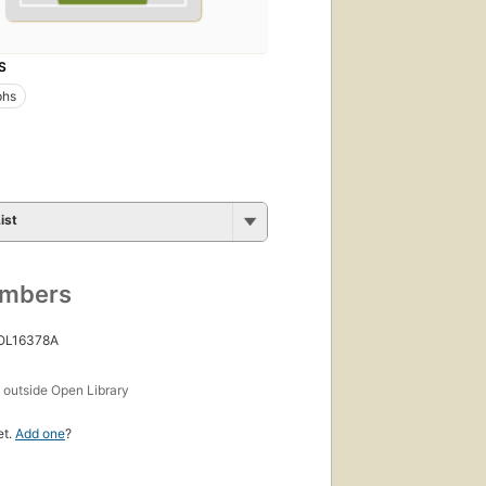
S
phs
ist
umbers
 OL16378A
s
outside Open Library
et.
Add one
?