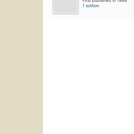
First published in 1966
1 edition