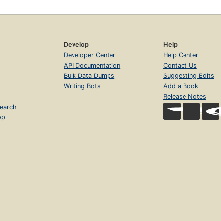
Develop
Help
Developer Center
Help Center
API Documentation
Contact Us
Bulk Data Dumps
Suggesting Edits
Writing Bots
Add a Book
Release Notes
earch
op