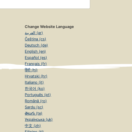
Change Website Language
العربية (ar)
Čeština (cs)
Deutsch (de)
English (en)
Español (es)
Français (fr)
हिंदी (hi)
Hrvatski (hr)
Italiano (it)
한국어 (ko)
Português (pt)
Română (ro)
Sardu (sc)
తెలుగు (te)
Українська (uk)
中文 (zh)
Filipino (tl)