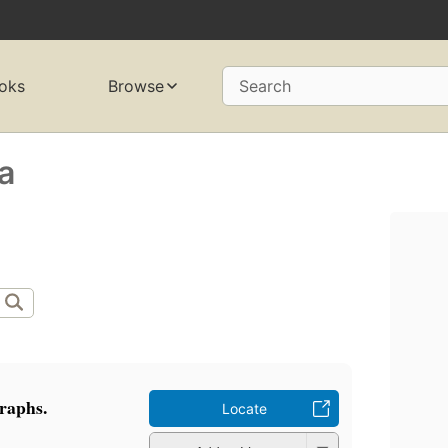
oks
Browse
Search
a
raphs.
Locate