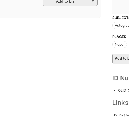
Add to List
SUBJECT
Autogra
PLACES
Nepal
Add to L
ID N
OLID:
Link
No links y