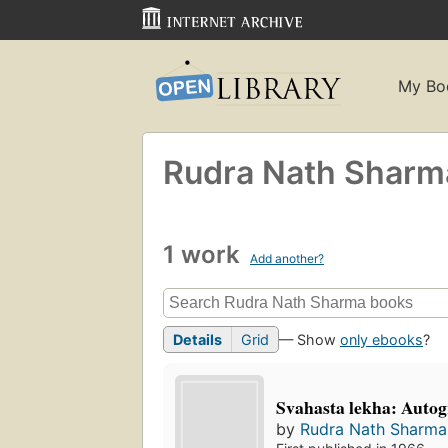
My Bo
Rudra Nath Sharm
1 work
Add another?
Details
Grid
— Show
only ebooks
?
Svahasta lekha: Autog
by
Rudra Nath Sharma