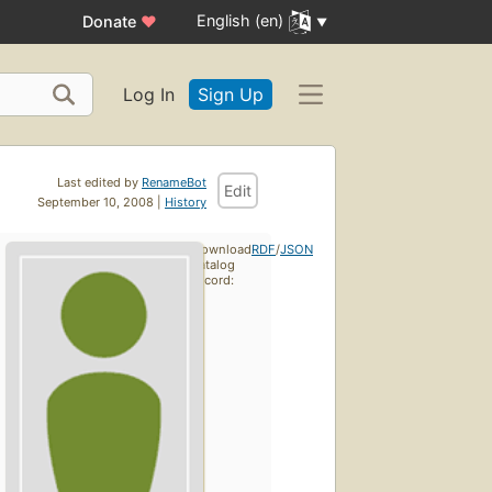
English (en)
Donate
♥
Log In
Sign Up
Last edited by
RenameBot
Edit
September 10, 2008 |
History
Download
RDF
/
JSON
catalog
record: