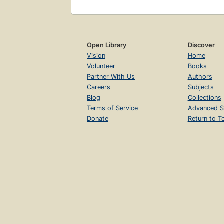
Open Library
Discover
Vision
Home
Volunteer
Books
Partner With Us
Authors
Careers
Subjects
Blog
Collections
Terms of Service
Advanced S
Donate
Return to T