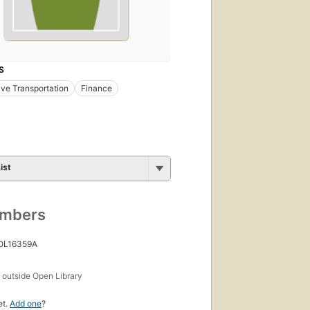
S
ve Transportation
Finance
ist
umbers
 OL16359A
s
outside Open Library
et.
Add one
?