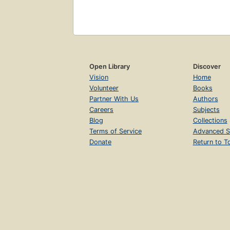
Open Library
Discover
Vision
Home
Volunteer
Books
Partner With Us
Authors
Careers
Subjects
Blog
Collections
Terms of Service
Advanced S
Donate
Return to T