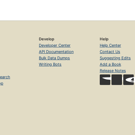
Develop
Help
Developer Center
Help Center
API Documentation
Contact Us
Bulk Data Dumps
Suggesting Edits
Writing Bots
Add a Book
Release Notes
earch
op