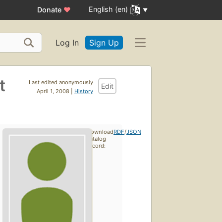
English (en)
Donate
♥
Log In
Sign Up
t
Last edited anonymously
Edit
April 1, 2008 |
History
Download
RDF
/
JSON
catalog
record: