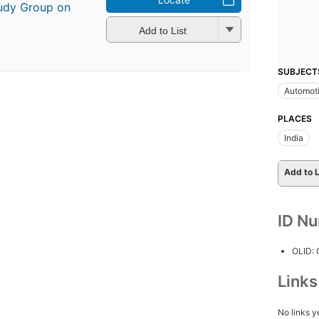
tudy Group on
Add to List
SUBJECT
Automoti
PLACES
India
Add to L
ID N
OLID:
Link
No links y