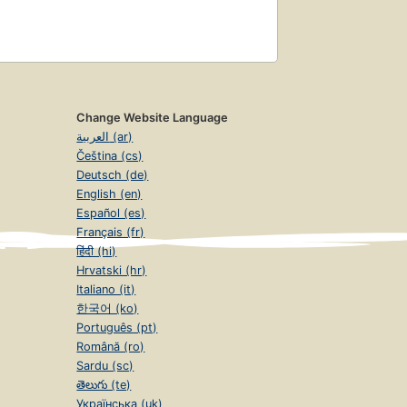
Change Website Language
العربية (ar)
Čeština (cs)
Deutsch (de)
English (en)
Español (es)
Français (fr)
हिंदी (hi)
Hrvatski (hr)
Italiano (it)
한국어 (ko)
Português (pt)
Română (ro)
Sardu (sc)
తెలుగు (te)
Українська (uk)