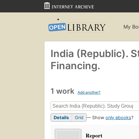
My Bo
India (Republic). 
Financing.
1 work
Add another?
Details
Grid
— Show
only ebooks
?
Report