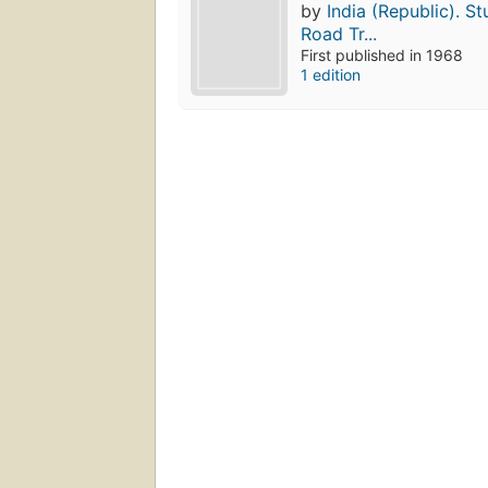
by
India (Republic). S
Road Tr...
First published in 1968
1 edition