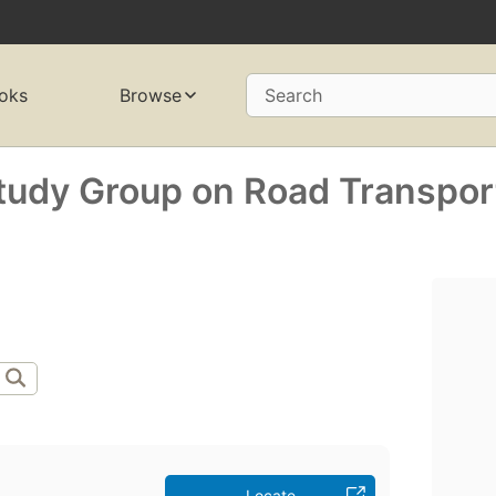
oks
Browse
Search
Study Group on Road Transpor
Locate