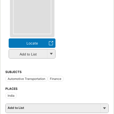
Locate
Add to List
SUBJECTS
Automotive Transportation
Finance
PLACES
India
Add to List