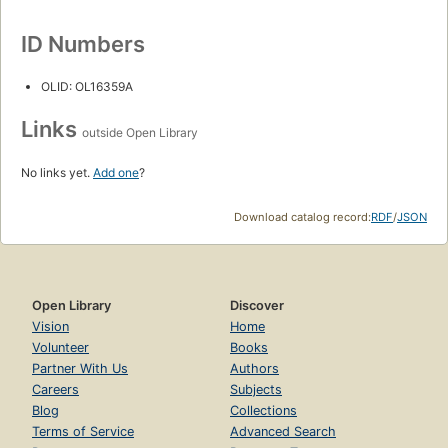
ID Numbers
OLID: OL16359A
Links
outside Open Library
No links yet.
Add one
?
Download catalog record:
RDF
/
JSON
Open Library
Discover
Vision
Home
Volunteer
Books
Partner With Us
Authors
Careers
Subjects
Blog
Collections
Terms of Service
Advanced Search