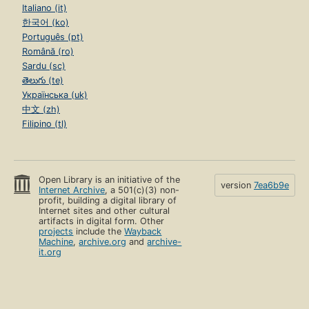
Italiano (it)
한국어 (ko)
Português (pt)
Română (ro)
Sardu (sc)
తెలుగు (te)
Українська (uk)
中文 (zh)
Filipino (tl)
Open Library is an initiative of the
version
7ea6b9e
Internet Archive
, a 501(c)(3) non-
profit, building a digital library of
Internet sites and other cultural
artifacts in digital form. Other
projects
include the
Wayback
Machine
,
archive.org
and
archive-
it.org