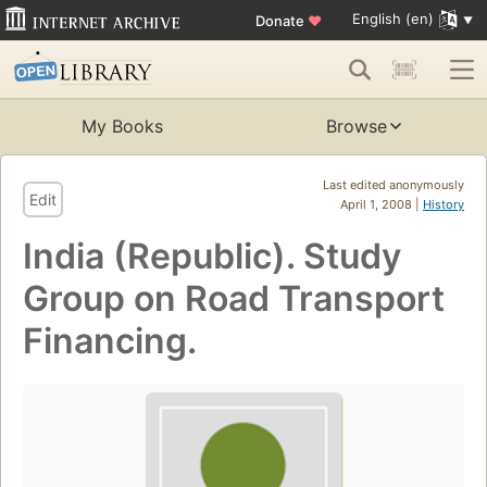
English (en)
Donate
♥
My Books
Browse
Last edited anonymously
Edit
April 1, 2008 |
History
India (Republic). Study
Group on Road Transport
Financing.