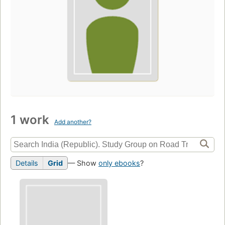
1 work
Add another?
Details
Grid
— Show
only ebooks
?