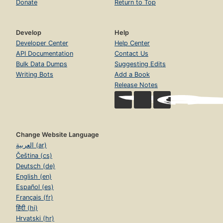
Donate
Return to Top
Develop
Help
Developer Center
Help Center
API Documentation
Contact Us
Bulk Data Dumps
Suggesting Edits
Writing Bots
Add a Book
Release Notes
Change Website Language
العربية (ar)
Čeština (cs)
Deutsch (de)
English (en)
Español (es)
Français (fr)
हिंदी (hi)
Hrvatski (hr)