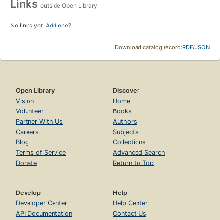
Links
outside Open Library
No links yet.
Add one
?
Download catalog record:
RDF
/
JSON
Open Library
Discover
Vision
Home
Volunteer
Books
Partner With Us
Authors
Careers
Subjects
Blog
Collections
Terms of Service
Advanced Search
Donate
Return to Top
Develop
Help
Developer Center
Help Center
API Documentation
Contact Us