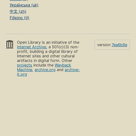
Українська (uk)
中文 (zh)
Filipino (tl)
Open Library is an initiative of the
version
7ea6b9e
Internet Archive
, a 501(c)(3) non-
profit, building a digital library of
Internet sites and other cultural
artifacts in digital form. Other
projects
include the
Wayback
Machine
,
archive.org
and
archive-
it.org