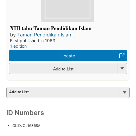
XIII tahu Taman Pendidikan Islam
by
Taman Pendidikan Islam.
First published in 1963
1 edition
Locate
Add to List
Add to List
ID Numbers
OLID: OL16358A