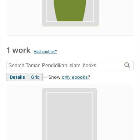
1 work
Add another?
Details
Grid
— Show
only ebooks
?