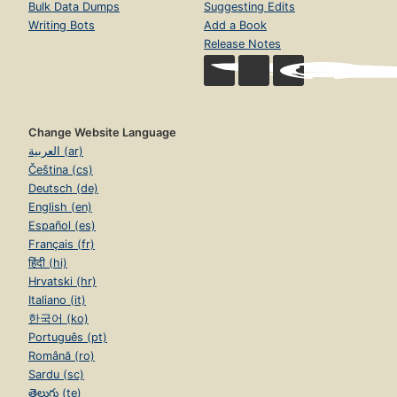
Bulk Data Dumps
Suggesting Edits
Writing Bots
Add a Book
Release Notes
Change Website Language
العربية (ar)
Čeština (cs)
Deutsch (de)
English (en)
Español (es)
Français (fr)
हिंदी (hi)
Hrvatski (hr)
Italiano (it)
한국어 (ko)
Português (pt)
Română (ro)
Sardu (sc)
తెలుగు (te)