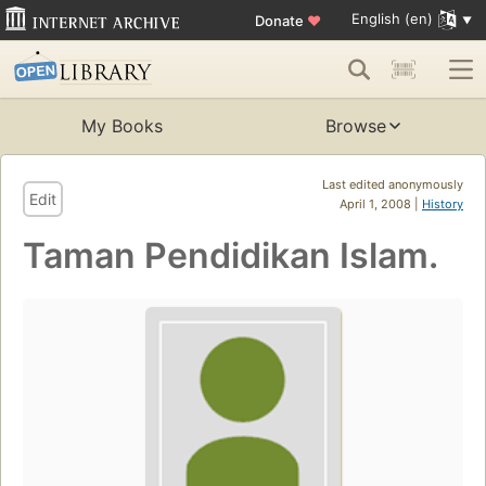
English (en)
Donate
♥
My Books
Browse
Last edited anonymously
Edit
April 1, 2008 |
History
Taman Pendidikan Islam.