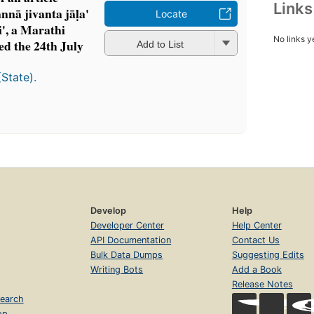
Link
nā jivanta jāḷa'
Locate
i', a Marathi
No links y
ed the 24th July
Add to List
(State).
Develop
Help
Developer Center
Help Center
API Documentation
Contact Us
Bulk Data Dumps
Suggesting Edits
Writing Bots
Add a Book
Release Notes
earch
op