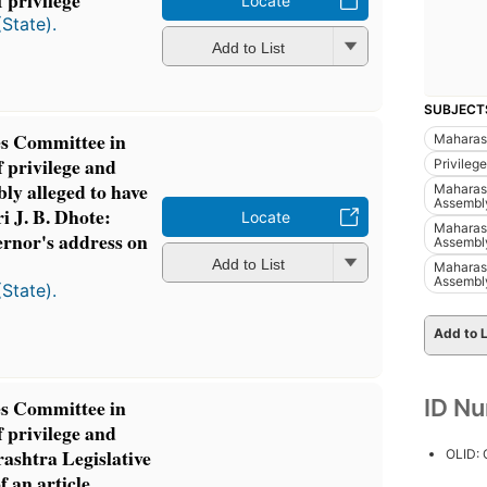
 privilege
Locate
(State).
Add to List
SUBJECT
es Committee in
Maharash
f privilege and
Privileg
ly alleged to have
Maharasht
Assembl
i J. B. Dhote:
Locate
Maharasht
ernor's address on
Assembl
Add to List
Maharasht
Assembl
(State).
Add to L
ID N
es Committee in
f privilege and
ashtra Legislative
OLID:
f an article