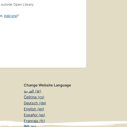
s
outside Open Library
et.
Add one
?
Change Website Language
العربية (ar)
Čeština (cs)
Deutsch (de)
English (en)
Español (es)
Français (fr)
हिंदी (hi)