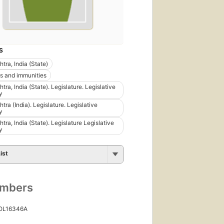
S
tra, India (State)
es and immunities
ra, India (State). Legislature. Legislative
y
ra (India). Legislature. Legislative
y
ra, India (State). Legislature Legislative
y
ist
umbers
 OL16346A