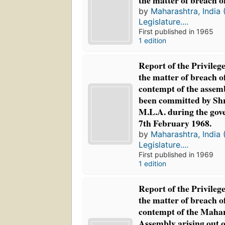
the matter of breach of
by
Maharashtra, India 
Legislature....
First published in 1965
1 edition
Report of the Privileg
the matter of breach o
contempt of the assemb
been committed by Shr
M.L.A. during the gov
7th February 1968.
by
Maharashtra, India 
Legislature....
First published in 1969
1 edition
Report of the Privileg
the matter of breach o
contempt of the Mahar
Assembly arising out o