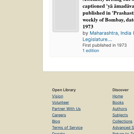
captioned 'yā āmadāvan
published in 'Prashast
weekly of Bombay, dat
1973
by
Maharashtra, India 
Legislature....
First published in 1973
1 edition
Open Library
Discover
Vision
Home
Volunteer
Books
Partner With Us
Authors
Careers
Subjects
Blog
Collections
Terms of Service
Advanced S
Donate
Return to T