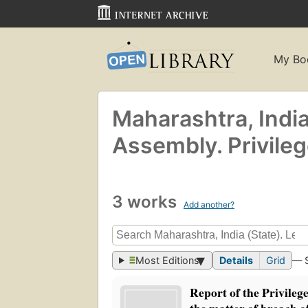
My Bo
Maharashtra, India 
Assembly. Privile
3 works
Add another?
Most Editions
Details
Grid
— 
Report of the Privileg