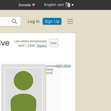
English (en)
Donate
♥
Log In
Sign Up
ive
Last edited anonymously
Edit
April 1, 2008 |
History
Download
RDF
/
JSON
catalog
record: