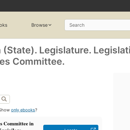
oks
Browse
Search
(State). Legislature. Legislat
ges Committee.
Show
only ebooks
?
es Committee in