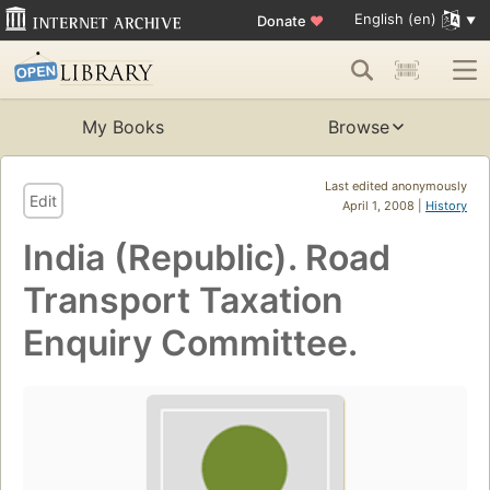
English (en)
Donate
♥
My Books
Browse
Last edited anonymously
Edit
April 1, 2008 |
History
India (Republic). Road
Transport Taxation
Enquiry Committee.