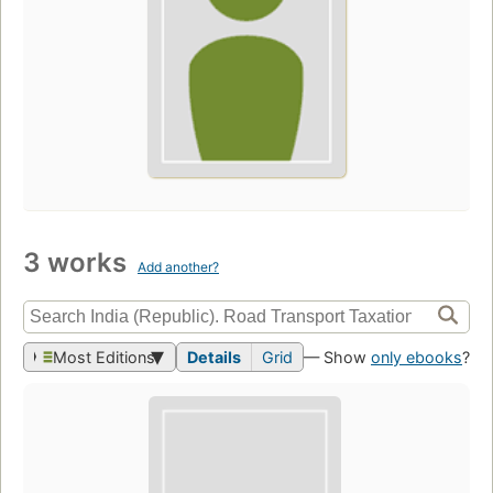
3 works
Add another?
Most Editions
Details
Grid
— Show
only ebooks
?