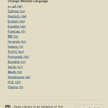
Change Website Language
العربية (ar)
Čeština (cs)
Deutsch (de)
English (en)
Español (es)
Français (fr)
हिंदी (hi)
Hrvatski (hr)
Italiano (it)
한국어 (ko)
Português (pt)
Română (ro)
Sardu (sc)
తెలుగు (te)
Українська (uk)
中文 (zh)
Filipino (tl)
Open Library is an initiative of the