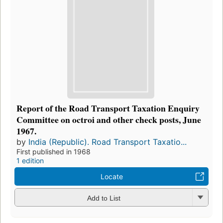
Report of the Road Transport Taxation Enquiry
Committee on octroi and other check posts, June
1967.
by
India (Republic). Road Transport Taxatio...
First published in 1968
1 edition
Locate
Add to List