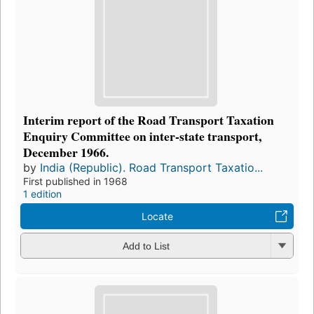
Interim report of the Road Transport Taxation
Enquiry Committee on inter-state transport,
December 1966.
by
India (Republic). Road Transport Taxatio...
First published in 1968
1 edition
Locate
Add to List