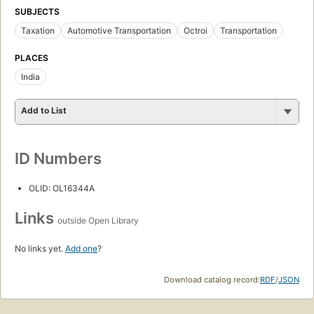
SUBJECTS
Taxation
Automotive Transportation
Octroi
Transportation
PLACES
India
Add to List
ID Numbers
OLID: OL16344A
Links
outside Open Library
No links yet.
Add one
?
Download catalog record:
RDF
/
JSON