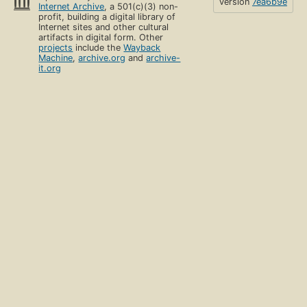
version
7ea6b9e
Internet Archive
, a 501(c)(3) non-
profit, building a digital library of
Internet sites and other cultural
artifacts in digital form. Other
projects
include the
Wayback
Machine
,
archive.org
and
archive-
it.org