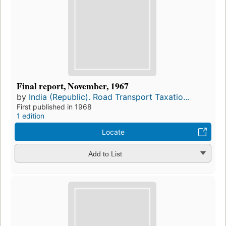
Final report, November, 1967
by
India (Republic). Road Transport Taxatio...
First published in 1968
1 edition
Locate
Add to List