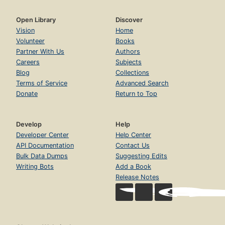
Open Library
Discover
Vision
Home
Volunteer
Books
Partner With Us
Authors
Careers
Subjects
Blog
Collections
Terms of Service
Advanced Search
Donate
Return to Top
Develop
Help
Developer Center
Help Center
API Documentation
Contact Us
Bulk Data Dumps
Suggesting Edits
Writing Bots
Add a Book
Release Notes