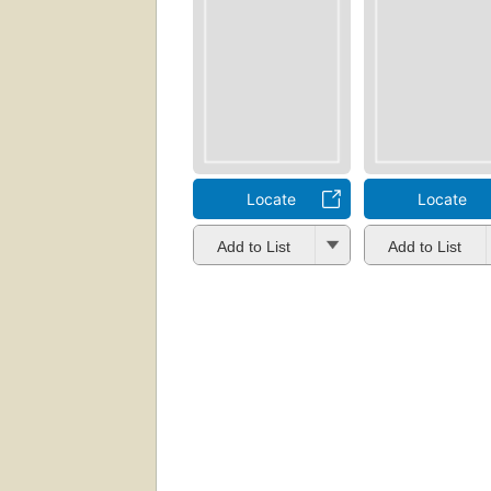
Locate
Locate
Add to List
Add to List