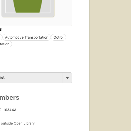
S
Automotive Transportation
Octroi
tation
ist
umbers
 OL16344A
s
outside Open Library