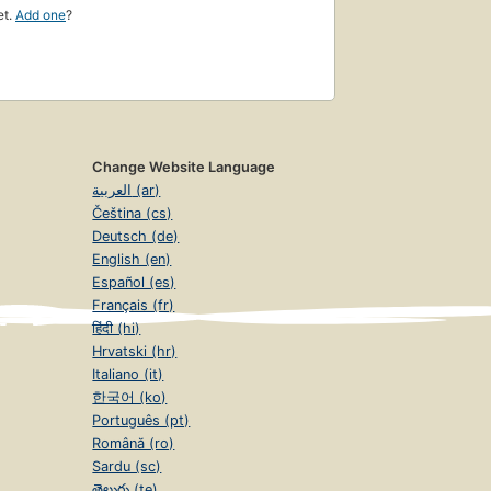
et.
Add one
?
Change Website Language
العربية (ar)
Čeština (cs)
Deutsch (de)
English (en)
Español (es)
Français (fr)
हिंदी (hi)
Hrvatski (hr)
Italiano (it)
한국어 (ko)
Português (pt)
Română (ro)
Sardu (sc)
తెలుగు (te)