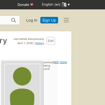
English (en)
Donate
♥
Log In
Sign Up
ry
Last edited anonymously
Edit
April 1, 2008 |
History
Download
RDF
/
JSON
catalog
record: