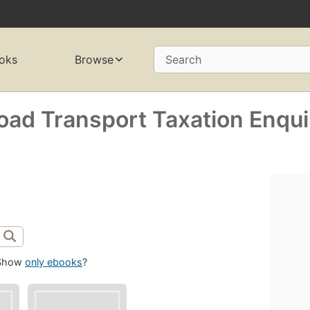
oks
Browse
Search
Road Transport Taxation Enqui
Show
only ebooks
?