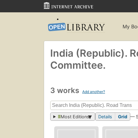
My Bo
India (Republic). 
Committee.
3 works
Add another?
Most Editions
Details
Grid
— 